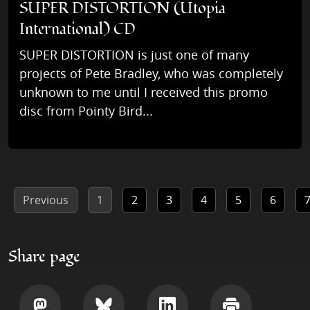
SUPER DISTORTION (Utopia
International) CD
SUPER DISTORTION is just one of many
projects of Pete Bradley, who was completely
unknown to me until I received this promo
disc from Pointy Bird...
Previous
1
2
3
4
5
6
Share page