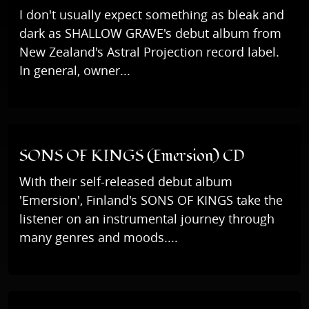
I don't usually expect something as bleak and
dark as SHALLOW GRAVE's debut album from
New Zealand's Astral Projection record label.
In general, owner...
SONS OF KINGS (Emersion) CD
With their self-released debut album
'Emersion', Finland's SONS OF KINGS take the
listener on an instrumental journey through
many genres and moods....