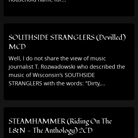
SOUTHSIDE STRANGLERS (Devilled)
MCD
Well, I do not share the view of music
journalist T. Rozwadowski who described the
music of Wisconsin's SOUTHSIDE
STRANGLERS with the words: "Dirty,...
STEAMHAMMER (Riding On The
L&N - The Anthology) 2CD