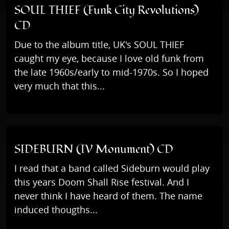
SOUL THIEF (Funk City Revolutions)
CD
Due to the album title, UK's SOUL THIEF
caught my eye, because I love old funk from
the late 1960s/early to mid-1970s. So I hoped
very much that this...
SIDEBURN (IV Monument) CD
I read that a band called Sideburn would play
this years Doom Shall Rise festival. And I
never think I have heard of them. The name
induced thougths...