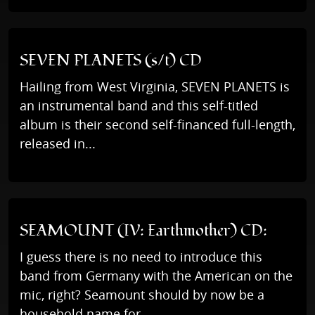
SEVEN PLANETS (s/t) CD
Hailing from West Virginia, SEVEN PLANETS is
an instrumental band and this self-titled
album is their second self-financed full-length,
released in...
SEAMOUNT (IV: Earthmother) CD:
I guess there is no need to introduce this
band from Germany with the American on the
mic, right? Seamount should by now be a
household name for...