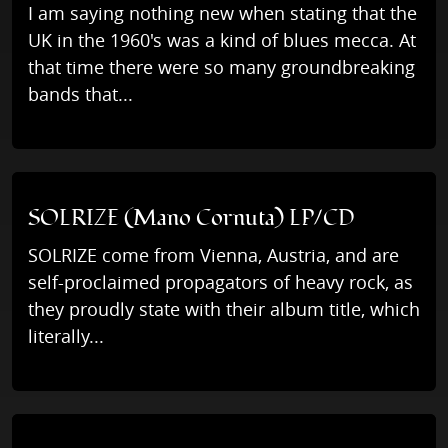
I am saying nothing new when stating that the
UK in the 1960's was a kind of blues mecca. At
that time there were so many groundbreaking
bands that...
SOLRIZE (Mano Cornuta) LP/CD
SOLRIZE come from Vienna, Austria, and are
self-proclaimed propagators of heavy rock, as
they proudly state with their album title, which
literally...