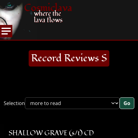
Cosmiclava
where the
lava flows
ARTICLES AND MORE
RECORD REVIEWS
S
HOME
Record Reviews S
Selection
Go
SHALLOW GRAVE (s/t) CD