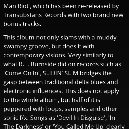
Man Riot', which has been re-released by
Transubstans Records with two brand new
bonus tracks.
This album not only slams with a muddy
swampy groove, but does it with
contemporary visions. Very similarly to
what R.L. Burnside did on records such as
'Come On In', SLIDIN' SLIM bridges the
gasp between traditional delta blues and
electronic influences. This does not apply
to the whole album, but half of it is
peppered with loops, samples and other
sonic f/x. Songs as 'Devil In Disguise', 'In
The Darkness' or 'You Called Me Up' clearly