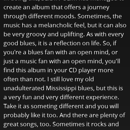
create an album that offers a journey
through different moods. Sometimes, the
music has a melancholic feel, but it can also
be very groovy and uplifting. As with every
good blues, it is a reflection on life. So, if
you're a blues fan with an open mind, or
just a music fan with an open mind, you'll
find this album in your CD player more
often than not. I still love my old
unadulterated Mississippi blues, but this is
a very fun and very different experience.
Take it as someting different and you will
probably like it too. And there are plenty of
great songs, too. Sometimes it rocks and