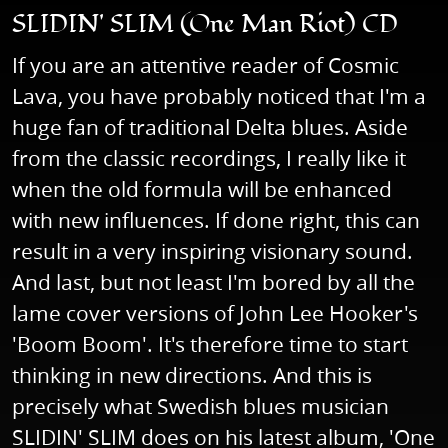
SLIDIN' SLIM (One Man Riot) CD
If you are an attentive reader of Cosmic
Lava, you have probably noticed that I'm a
huge fan of traditional Delta blues. Aside
from the classic recordings, I really like it
when the old formula will be enhanced
with new influences. If done right, this can
result in a very inspiring visionary sound.
And last, but not least I'm bored by all the
lame cover versions of John Lee Hooker's
'Boom Boom'. It's therefore time to start
thinking in new directions. And this is
precisely what Swedish blues musician
SLIDIN' SLIM does on his latest album, 'One