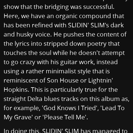
show that the bridging was successful.
Here, we have an organic compound that
has been refined with SLIDIN' SLIM's dark
and husky voice. He pushes the content of
the lyrics into stripped down poetry that
touches the soul while he doesn't attempt
to go crazy with his guitar work, instead
using a rather minimalist style that is
reminiscent of Son House or Lightnin'
Hopkins. This is particularly true for the
straight Delta blues tracks on this album as,
for example, 'God Knows I Tried', 'Lead To
My Grave' or 'Please Tell Me'.
In doing this, SLIDIN' SLIM has managed to