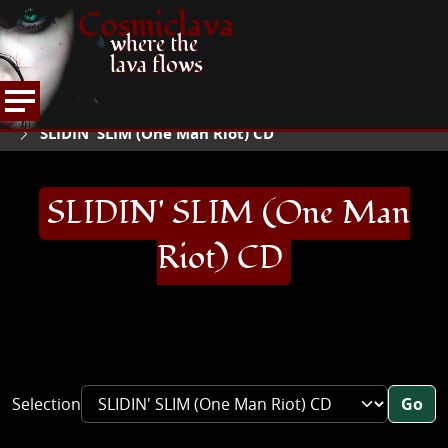
Cosmiclava
where the
lava flows
ARTICLES AND MORE
RECORD REVIEWS
S
HOME
SLIDIN' SLIM (One Man Riot) CD
SLIDIN' SLIM (One Man
Riot) CD
Selection
Go