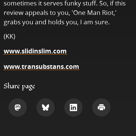
sometimes it serves funky stuff. So, if this
review appeals to you, 'One Man Riot,'
grabs you and holds you, I am sure.
(KK)
www.slidinslim.com
www.transubstans.com
Share page
Share
Share
Share
Print