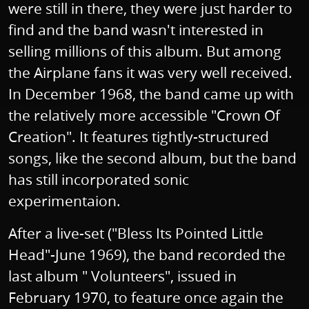
were still in there, they were just harder to
find and the band wasn't interested in
selling millions of this album. But among
the Airplane fans it was very well received.
In December 1968, the band came up with
the relatively more accessible "Crown Of
Creation". It features tightly-structured
songs, like the second album, but the band
has still incorporated sonic
experimentaion.
After a live-set ("Bless Its Pointed Little
Head"-June 1969), the band recorded the
last album " Volunteers", issued in
February 1970, to feature once again the