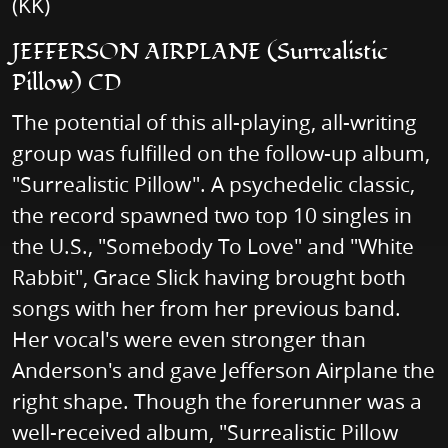
(KK)
JEFFERSON AIRPLANE (Surrealistic
Pillow) CD
The potential of this all-playing, all-writing
group was fulfilled on the follow-up album,
"Surrealistic Pillow". A psychedelic classic,
the record spawned two top 10 singles in
the U.S., "Somebody To Love" and "White
Rabbit", Grace Slick having brought both
songs with her from her previous band.
Her vocal's were even stronger than
Anderson's and gave Jefferson Airplane the
right shape. Though the forerunner was a
well-received album, "Surrealistic Pillow