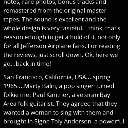
notes, rare photos, bonus tracks and
remastered from the original master
tapes. The sound is excellent and the
whole design is very tasteful. I think, that's
reason enough to get a hold of it, not only
for all Jefferson Airplane fans. For reading
the reviews, just scroll down. Ok, here we
go...back in time!
San Francisco, California, USA....spring
1965....Marty Balin, a pop singer turned
folkie met Paul Kantner, a veteran Bay
Area folk guitarist. They agreed that they
wanted a woman to sing with them and
brought in Signe Toly Anderson, a powerful