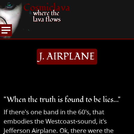
Cosmiclava
where the
lava flows
COLUMN
60's/70's ROOTS
J. AIRPLANE
HOME
J. AIRPLANE
"When the truth is found to be lies..."
If there's one band in the 60's, that
embodies the Westcoast-sound, it's
Jefferson Airplane. Ok, there were the