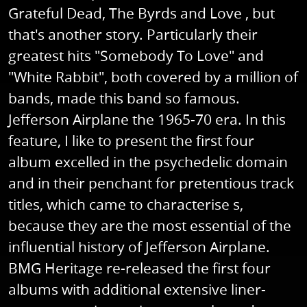
Grateful Dead, The Byrds and Love , but
that's another story. Particularly their
greatest hits "Somebody To Love" and
"White Rabbit", both covered by a million of
bands, made this band so famous.
Jefferson Airplane the 1965-70 era. In this
feature, I like to present the first four
album excelled in the psychedelic domain
and in their penchant for pretentious track
titles, which came to characterise s,
because they are the most essential of the
influential history of Jefferson Airplane.
BMG Heritage re-released the first four
albums with additional extensive liner-