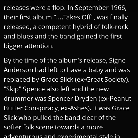
releases were a flop. In September 1966,
their first album "....Takes Off", was finally
released, a competent hybrid of folk-rock
and blues and the band gained the first
bigger attention.
By the time of the album's release, Signe
Anderson had left to have a baby and was
replaced by Grace Slick (ex-Great Society).
"Skip" Spence also left and the new
drummer was Spencer Dryden (ex-Peanut
Butter Conspiracy, ex-Ashes). It was Grace
Slick who pulled the band clear of the
softer folk scene towards a more
adventurous and experimental style in