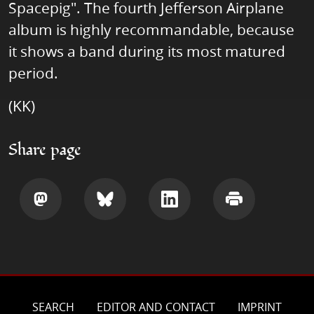
Spacepig". The fourth Jefferson Airplane
album is highly recommandable, because
it shows a band during its most matured
period.
(KK)
Share page
Share
Share
Share
Print
SEARCH
EDITOR AND CONTACT
IMPRINT