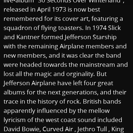
live-album "30 Seconds Over Winterland",
released in April 1973 is now best
remembered for its cover art, featuring a
squadron of flying toasters. In 1974 Slick
and Kantner formed Jefferson Starship
with the remaining Airplane members and
new members, and it was clear the band
were headed towards the mainstream and
lost all the magic and orginality. But
Jefferson Airplane have left four great
albums for the next generations, and their
trace in the history of rock. British bands
apparently influenced by the mellow
lyricism of the west coast sound included
David Bowie, Curved Air , Jethro Tull , King