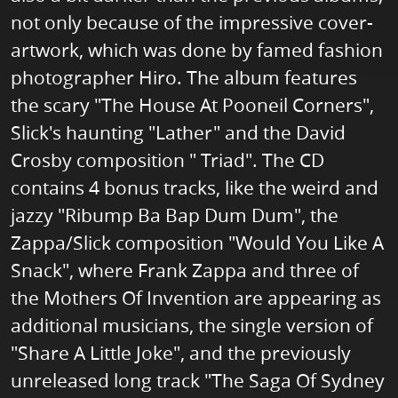
not only because of the impressive cover-
artwork, which was done by famed fashion
photographer Hiro. The album features
the scary "The House At Pooneil Corners",
Slick's haunting "Lather" and the David
Crosby composition " Triad". The CD
contains 4 bonus tracks, like the weird and
jazzy "Ribump Ba Bap Dum Dum", the
Zappa/Slick composition "Would You Like A
Snack", where Frank Zappa and three of
the Mothers Of Invention are appearing as
additional musicians, the single version of
"Share A Little Joke", and the previously
unreleased long track "The Saga Of Sydney