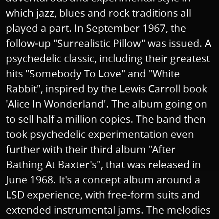
which jazz, blues and rock traditions all
played a part. In September 1967, the
follow-up "Surrealistic Pillow" was issued. A
psychedelic classic, including their greatest
hits "Somebody To Love" and "White
Rabbit", inspired by the Lewis Carroll book
'Alice In Wonderland'. The album going on
to sell half a million copies. The band then
took psychedelic experimentation even
further with their third album "After
Bathing At Baxter's", that was released in
June 1968. It's a concept album around a
LSD experience, with free-form suits and
extended instrumental jams. The melodies