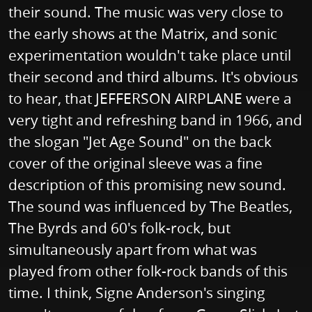
their sound. The music was very close to
the early shows at the Matrix, and sonic
experimentation wouldn't take place until
their second and third albums. It's obvious
to hear, that JEFFERSON AIRPLANE were a
very tight and refreshing band in 1966, and
the slogan "Jet Age Sound" on the back
cover of the original sleeve was a fine
description of this promising new sound.
The sound was influenced by The Beatles,
The Byrds and 60's folk-rock, but
simultaneously apart from what was
played from other folk-rock bands of this
time. I think, Signe Anderson's singing