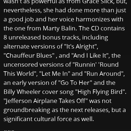
wasn't as powerful as from Grace Slick, but,
nevertheless, she had done more than just
a good job and her voice harmonizes with
the one from Marty Balin. The CD contains
8 unreleased bonus tracks, including
alternate versions of "It's Alright",
"Chauffeur Blues" , and "And I Like It", the
uncensored versions of "Runnin' 'Round
This World", "Let Me In" and "Run Around",
an early version of "Go To Her" and the
Billy Wheeler cover song "High Flying Bird".
"Jefferson Airplane Takes Off" was not
groundbreaking as the next releases, but a
significant cultural force as well.