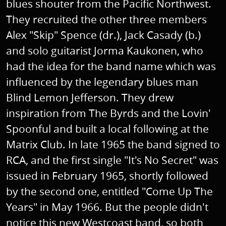
blues shouter from the Pacific Northwest.
They recruited the other three members
Alex "Skip" Spence (dr.), Jack Casady (b.)
and solo guitarist Jorma Kaukonen, who
had the idea for the band name which was
influenced by the legendary blues man
Blind Lemon Jefferson. They drew
inspiration from The Byrds and the Lovin'
Spoonful and built a local following at the
Matrix Club. In late 1965 the band signed to
RCA, and the first single "It's No Secret" was
issued in February 1965, shortly followed
by the second one, entitled "Come Up The
Years" in May 1966. But the people didn't
notice this new Westcoast band, so both