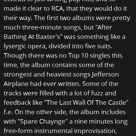
made it clear to RCA, that they would do it
their way. The first two albums were pretty
much three-minute songs, but "After
Bathing At Baxter's" was something like a
lysergic opera, divided into five suits.
Though there was no Top 10 singles this
time, the album contains some of the
strongest and heaviest songs Jefferson
Airplane had ever written. Some of the
tracks were filled with a lot of fuzz and
feedback like "The Last Wall Of The Castle"
f.e. On the other side, the album includes
with "Spare Chaynge" a nine minutes long
free-form instrumental improvisation,