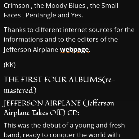
Crimson , the Moody Blues , the Small
Faces , Pentangle and Yes.
Thanks to different internet sources for the
informations and to the editors of the
Jefferson Airplane
webpage
.
(KK)
THE FIRST FOUR ALBUMS(re-
mastered)
JEFFERSON AIRPLANE (Jefferson
Airplane Takes Off) CD:
This was the debut of a young and fresh
band, ready to conquer the world with