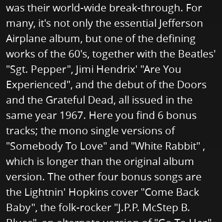
was their world-wide break-through. For
many, it's not only the essential Jefferson
Airplane album, but one of the defining
works of the 60's, together with the Beatles'
"Sgt. Pepper", Jimi Hendrix' "Are You
Experienced", and the debut of the Doors
and the Grateful Dead, all issued in the
same year 1967. Here you find 6 bonus
tracks; the mono single versions of
"Somebody To Love" and "White Rabbit" ,
which is longer than the original album
version. The other four bonus songs are
the Lightnin' Hopkins cover "Come Back
Baby", the folk-rocker "J.P.P. McStep B.