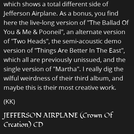
which shows a total different side of
Jefferson Airplane. As a bonus, you find
here the live-long version of "The Ballad Of
You & Me & Pooneil", an alternate version
of "Two Heads", the semi-acoustic demo
version of "Things Are Better In The East",
which all are previously unissued, and the
single version of "Martha". I really dig the
wilful weirdness of their third album, and
maybe this is their most creative work.
(KK)
JEFFERSON AIRPLANE (Crown Of
Creation) CD