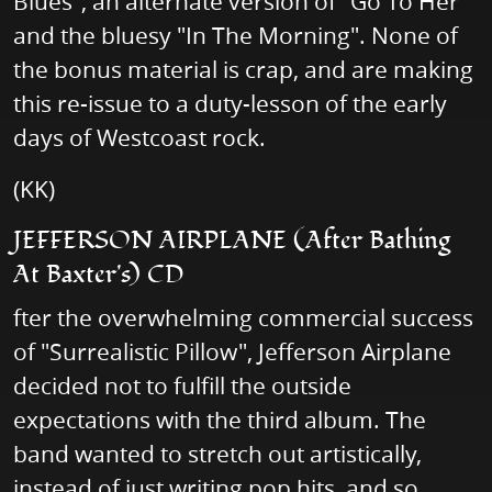
Blues", an alternate version of "Go To Her"
and the bluesy "In The Morning". None of
the bonus material is crap, and are making
this re-issue to a duty-lesson of the early
days of Westcoast rock.
(KK)
JEFFERSON AIRPLANE (After Bathing
At Baxter's) CD
fter the overwhelming commercial success
of "Surrealistic Pillow", Jefferson Airplane
decided not to fulfill the outside
expectations with the third album. The
band wanted to stretch out artistically,
instead of just writing pop hits, and so