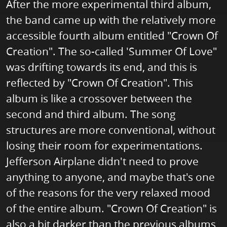
After the more experimental third album,
the band came up with the relatively more
accessible fourth album entitled "Crown Of
Creation". The so-called 'Summer Of Love"
was drifting towards its end, and this is
reflected by "Crown Of Creation". This
album is like a crossover between the
second and third album. The song
structures are more conventional, without
losing their room for experimentations.
Jefferson Airplane didn't need to prove
anything to anyone, and maybe that's one
of the reasons for the very relaxed mood
of the entire album. "Crown Of Creation" is
also a bit darker than the previous albums,