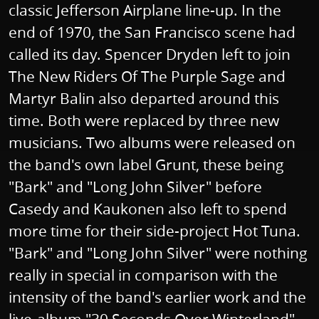
classic Jefferson Airplane line-up. In the
end of 1970, the San Francisco scene had
called its day. Spencer Dryden left to join
The New Riders Of The Purple Sage and
Martyr Balin also departed around this
time. Both were replaced by three new
musicians. Two albums were released on
the band's own label Grunt, these being
"Bark" and "Long John Silver" before
Casedy and Kaukonen also left to spend
more time for their side-project Hot Tuna.
"Bark" and "Long John Silver" were nothing
really in special in comparison with the
intensity of the band's earlier work and the