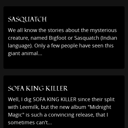
SASQUATCH
We all know the stories about the mysterious
creature, named Bigfoot or Sasquatch (Indian
language). Only a few people have seen this
giant animal...
SOFA KING KILLER
Well, I dig SOFA KING KILLER since their split
with Leemilk, but the new album "Midnight
Magic" is such a convincing release, that I
sometimes can't...