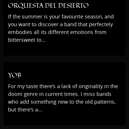
ORQUESTA DEL DESIERTO
If the summer is your favourite season, and
you want to discover a band that perfectely
embodies all its different emotions from
bittersweet to...
YOB
For my taste there's a lack of originality in the
doom genre in current times. I miss bands
who add something new to the old patterns,
but there's a...