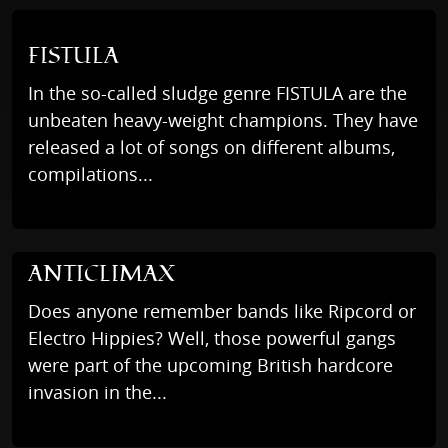
FISTULA
In the so-called sludge genre FISTULA are the
unbeaten heavy-weight champions. They have
released a lot of songs on different albums,
compilations...
ANTICLIMAX
Does anyone remember bands like Ripcord or
Electro Hippies? Well, those powerful gangs
were part of the upcoming British hardcore
invasion in the...