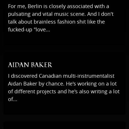
For me, Berlin is closely associated with a
pulsating and vital music scene. And I don't
talk about brainless fashion shit like the
fucked-up "love...
AIDAN BAKER
I discovered Canadian multi-instrumentalist
Aidan Baker by chance. He's working on a lot
of different projects and he's also writing a lot
of...