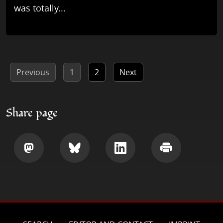
was totally...
Previous
1
2
Next
Share page
Share
Share
Share
Print