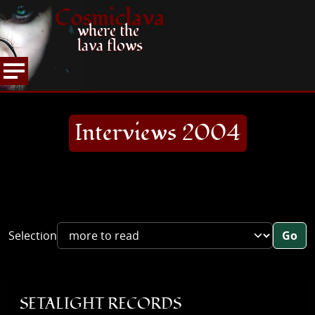
Cosmiclava
where the
lava flows
ARTICLES AND MORE
INTERVIEWS
2004
HOME
Interviews 2004
Selection
Go
SETALIGHT RECORDS