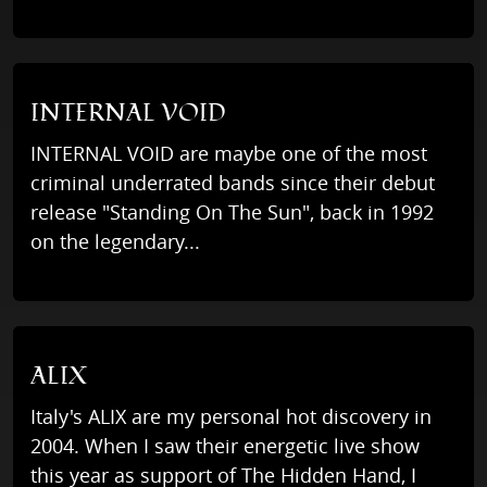
INTERNAL VOID
INTERNAL VOID are maybe one of the most
criminal underrated bands since their debut
release "Standing On The Sun", back in 1992
on the legendary...
ALIX
Italy's ALIX are my personal hot discovery in
2004. When I saw their energetic live show
this year as support of The Hidden Hand, I