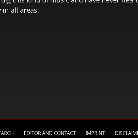
 in all areas.
EARCH
EDITOR AND CONTACT
IMPRINT
DISCLAIM