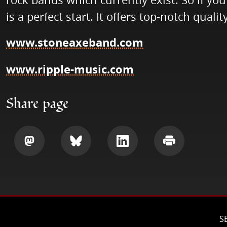
is a perfect start. It offers top-notch quality
www.stoneaxeband.com
www.ripple-music.com
Share page
Share
Share
Share
Print
S