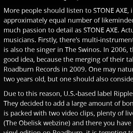
More people should listen to STONE AXE, i
approximately equal number of likeminded 
much passion to detail as STONE AXE. Actu
musicians. Firstly, there's multi-instrum
is also the singer in The Swinos. In 2006,
good idea, because the merging of their t
Roadburn Records in 2009. One may naturall
two years old, but one should also conside
Due to this reason, U.S.-based label Rippl
They decided to add a large amount of bon
is packed with two video clips, plenty of li
(The Obelisk webzine) and there you have i
vinyl edition on Roadburn, it is tempting to 