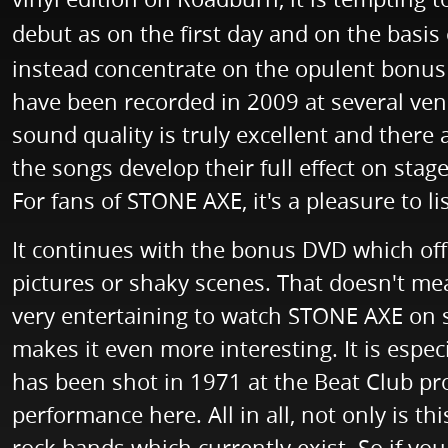
debut as on the first day and on the basis
instead concentrate on the opulent bonus m
have been recorded in 2009 at several ven
sound quality is truly excellent and ther
the songs develop their full effect on stag
For fans of STONE AXE, it's a pleasure to li
It continues with the bonus DVD which offe
pictures or shaky scenes. That doesn't mea
very entertaining to watch STONE AXE on st
makes it even more interesting. It is espec
has been shot in 1971 at the Beat Club pr
performance here. All in all, not only is th
rock bands which currently exist. So if yo