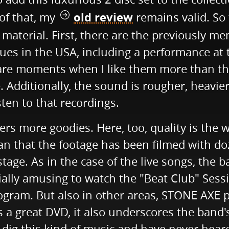
old review
 of that, my
remains valid. So 
aterial. First, there are the previously me
ues in the USA, including a performance at
e are moments when I like them more than th
e. Additionally, the sound is rougher, heavi
sten to that recordings.
rs more goodies. Here, too, quality is the 
n that the footage has been filmed with doz
age. As in the case of the live songs, the 
ially amusing to watch the "Beat Club" Sessi
ogram. But also in other areas, STONE AXE 
is a great DVD, it also underscores the band'
u dig this kind of music and have never hear