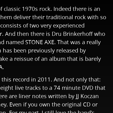
 classic 1970s rock. Indeed there is an
em deliver their traditional rock with so
 consists of two very experienced
r. And then there is Dru Brinkerhoff who
band named STONE AXE. That was a really
h has been previously released by
ke a reissue of an album that is barely
A.
 this record in 2011. And not only that:
eight live tracks to a 74 minute DVD that
ere are liner notes written by JJ Koczan
ney. Even if you own the original CD or
n. For my part, I still love the band's