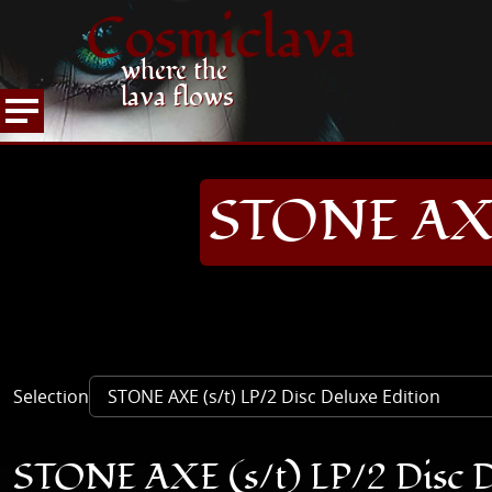
Cosmiclava
where the
lava flows
ARTICLES AND MORE
RECORD REVIEWS
S
HOME
STONE AXE 
Selection
STONE AXE (s/t) LP/2 Disc D