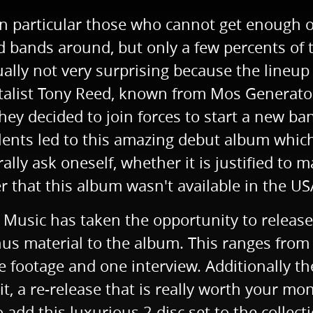
n particular those who cannot get enough of
bands around, but only a few percents of th
ally not very surprising because the lineup
entalist Tony Reed, known from Mos Generato
 they decided to join forces to start a new 
alents led to this amazing debut album whic
y ask oneself, whether it is justified to ma
r that this album wasn't available in the US
e Music has taken the opportunity to release
us material to the album. This ranges from 
ve footage and one interview. Additionally th
t, a re-release that is really worth your mo
add this luxurious 2 disc set to the collectio