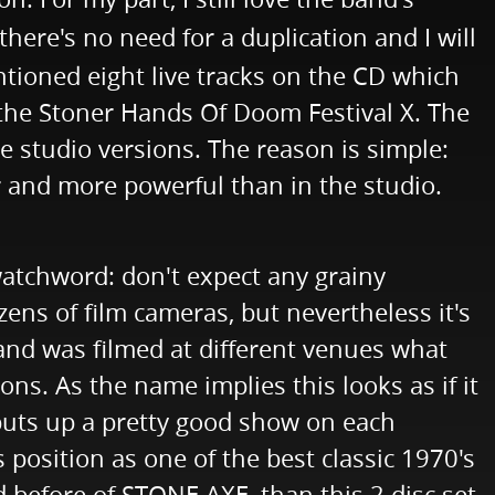
there's no need for a duplication and I will
ntioned eight live tracks on the CD which
 the Stoner Hands Of Doom Festival X. The
e studio versions. The reason is simple:
er and more powerful than in the studio.
watchword: don't expect any grainy
ens of film cameras, but nevertheless it's
band was filmed at different venues what
ons. As the name implies this looks as if it
puts up a pretty good show on each
s position as one of the best classic 1970's
d before of STONE AXE, than this 2 disc set