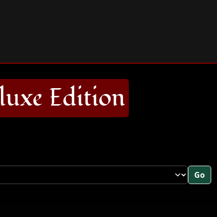
uxe Edition
Go