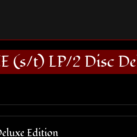
STONE AXE (s/t) LP/2 Disc Deluxe Edition
(s/t) LP/2 Disc Del
eluxe Edition