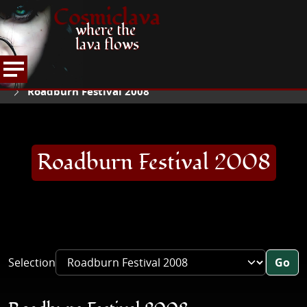
Cosmiclava
where the
lava flows
ARTICLES AND MORE
CONCERT REVIEWS
HOME
Roadburn Festival 2008
Roadburn Festival 2008
Selection
Go