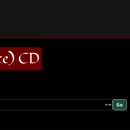
ce) CD
Go