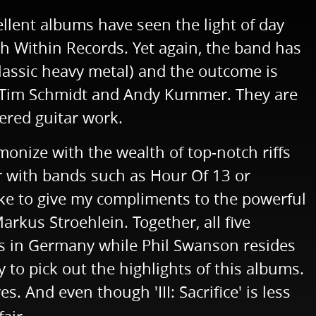
ellent albums have seen the light of day
ch Within Records. Yet again, the band has
classic heavy metal) and the outcome is
of Tim Schmidt and Andy Kummer. They are
yered guitar work.
rmonize with the wealth of top-notch riffs
r with bands such as Hour Of 13 or
like to give my compliments to the powerful
rkus Stroehlein. Together, all five
ves in Germany while Phil Swanson resides
 to pick out the highlights of this albums.
. And even though 'III: Sacrifice' is less