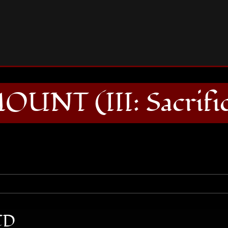
SEAMOUNT (III: Sacrifice) CD
UNT (III: Sacrifi
CD