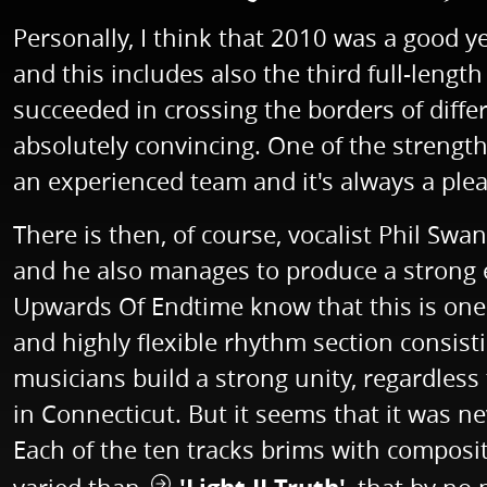
Personally, I think that 2010 was a good y
and this includes also the third full-len
succeeded in crossing the borders of diffe
absolutely convincing. One of the streng
an experienced team and it's always a pleas
There is then, of course, vocalist Phil Swa
and he also manages to produce a strong 
Upwards Of Endtime know that this is one o
and highly flexible rhythm section consis
musicians build a strong unity, regardless
in Connecticut. But it seems that it was ne
Each of the ten tracks brims with compositi