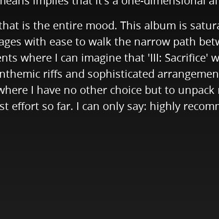
means implies that it's a one-dimensional aff
hat is the entire mood. This album is satu
ages with ease to walk the narrow path bet
ts where I can imagine that 'III: Sacrifice'
 anthemic riffs and sophisticated arrangeme
re I have no other choice but to unpack my ai
effort so far. I can only say: highly reco