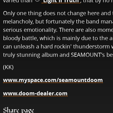
'Light II Truth'
varied than
, that by no 
Only one thing does not change here and t
melancholy, but fortunately the band man
serious emotionality. There are also momen
bloody battle, which is mainly due to the
can unleash a hard rockin' thunderstorm whe
truly stunning album and SEAMOUNT's best 
(KK)
www.myspace.com/seamountdoom
www.doom-dealer.com
Share page