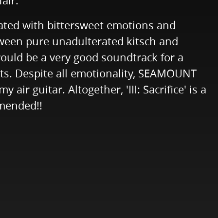
air.
rated with bittersweet emotions and
ween pure unadulterated kitsch and
 would be a very good soundtrack for a
nts. Despite all emotionality, SEAMOUNT
r guitar. Altogether, 'III: Sacrifice' is a
mmended!!