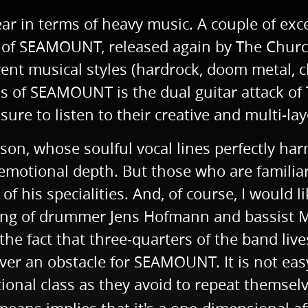
ear in terms of heavy music. A couple of exc
gth of SEAMOUNT, released again by The Chur
rent musical styles (hardrock, doom metal, 
ths of SEAMOUNT is the dual guitar attack 
ure to listen to their creative and multi-la
nson, whose soulful vocal lines perfectly ha
emotional depth. But those who are familia
f his specialities. And, of course, I would 
ting of drummer Jens Hofmann and bassist Ma
 the fact that three-quarters of the band li
ver an obstacle for SEAMOUNT. It is not easy
onal class as they avoid to repeat themselves