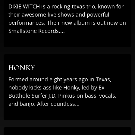
DIXIE WITCH is a rocking texas trio, known for
their awesome live shows and powerful
performances. Their new album is out now on
Smallstone Records....
HONKY
Formed around eight years ago in Texas,
nobody kicks ass like Honky, led by Ex-
Butthole Surfer J.D. Pinkus on bass, vocals,
and banjo. After countless...