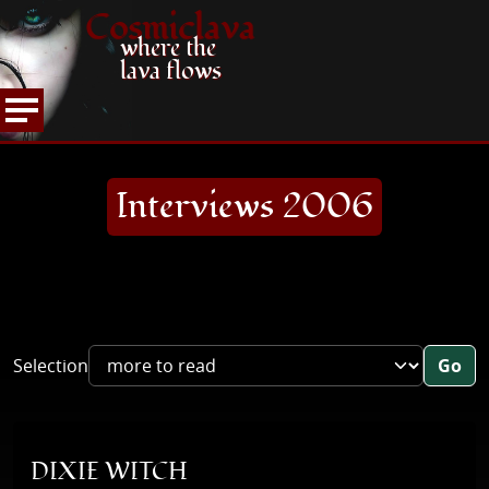
Cosmiclava
where the
lava flows
ARTICLES AND MORE
INTERVIEWS
2006
HOME
Interviews 2006
Selection
Go
DIXIE WITCH