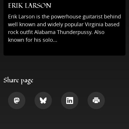
ERIK LARSON
Erik Larson is the powerhouse guitarist behind
well known and widely popular Virginia based
rock outfit Alabama Thunderpussy. Also
known for his solo...
Share page
Share
Share
Share
Print