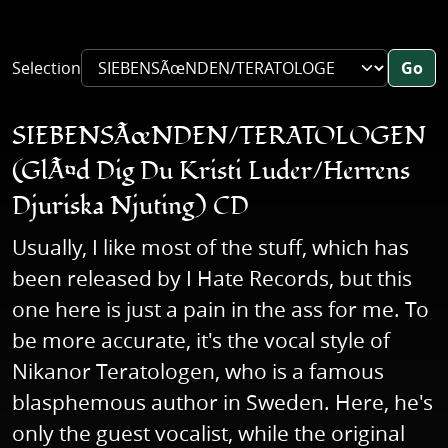
Selection
Go
SIEBENSÃœNDEN/TERATOLOGEN
(GlÃ¤d Dig Du Kristi Luder/Herrens
Djuriska Njuting) CD
Usually, I like most of the stuff, which has
been released by I Hate Records, but this
one here is just a pain in the ass for me. To
be more accurate, it's the vocal style of
Nikanor Teratologen, who is a famous
blasphemous author in Sweden. Here, he's
only the guest vocalist, while the original