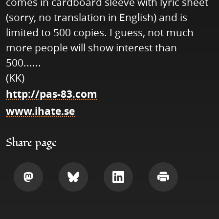
comes in cardboard sleeve with lyric sheet
(sorry, no translation in English) and is
limited to 500 copies. I guess, not much
more people will show interest than
500......
(KK)
http://pas-83.com
www.ihate.se
Share page
Share
Share
Share
Print