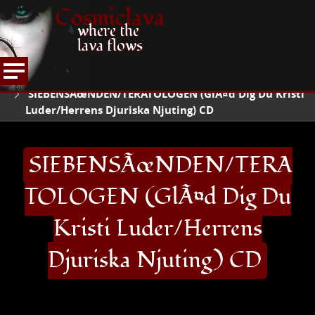
Cosmiclava
where the
lava flows
ARTICLES AND MORE
RECORD REVIEWS
S
HOME
SIEBENSÃœNDEN/TERATOLOGEN (GlÃ¤d Dig Du Kristi
Luder/Herrens Djuriska Njuting) CD
SIEBENSÃœNDEN/TERA
TOLOGEN (GlÃ¤d Dig Du
Kristi Luder/Herrens
Djuriska Njuting) CD