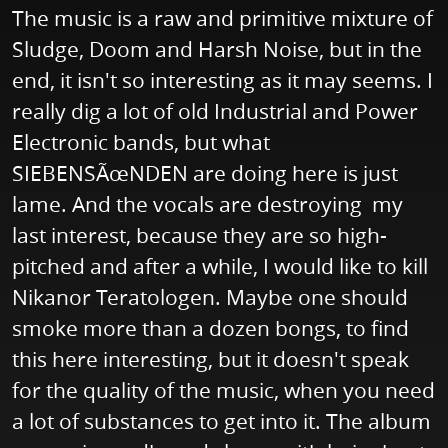
The music is a raw and primitive mixture of
Sludge, Doom and Harsh Noise, but in the
end, it isn't so interesting as it may seems. I
really dig a lot of old Industrial and Power
Electronic bands, but what
SIEBENSÃœNDEN are doing here is just
lame. And the vocals are destroying my
last interest, because they are so high-
pitched and after a while, I would like to kill
Nikanor Teratologen. Maybe one should
smoke more than a dozen bongs, to find
this here interesting, but it doesn't speak
for the quality of the music, when you need
a lot of substances to get into it. The album