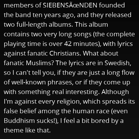
members of SIEBENSÃœNDEN founded
the band ten years ago, and they released
two full-length albums. This album
contains two very long songs (the complete
playing time is over 42 minutes), with lyrics
against fanatic Christians. What about
fanatic Muslims? The lyrics are in Swedish,
so I can't tell you, if they are just a long flow
of well-known phrases, or if they come up
with something real interesting. Although
I'm against every religion, which spreads its
false belief among the human race (even
Buddhism sucks!), I feel a bit bored by a
theme like that.