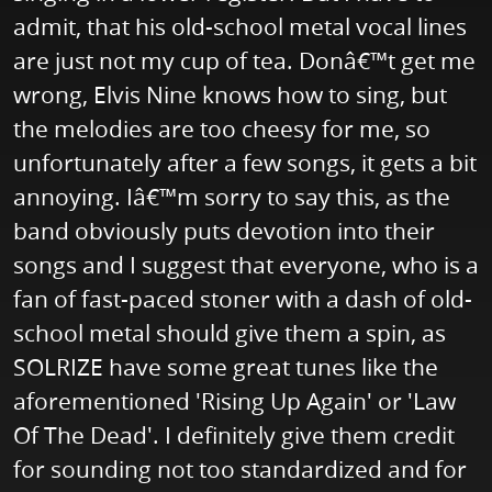
admit, that his old-school metal vocal lines
are just not my cup of tea. Donâ€™t get me
wrong, Elvis Nine knows how to sing, but
the melodies are too cheesy for me, so
unfortunately after a few songs, it gets a bit
annoying. Iâ€™m sorry to say this, as the
band obviously puts devotion into their
songs and I suggest that everyone, who is a
fan of fast-paced stoner with a dash of old-
school metal should give them a spin, as
SOLRIZE have some great tunes like the
aforementioned 'Rising Up Again' or 'Law
Of The Dead'. I definitely give them credit
for sounding not too standardized and for