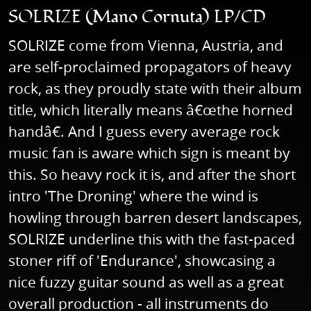
SOLRIZE (Mano Cornuta) LP/CD
SOLRIZE come from Vienna, Austria, and
are self-proclaimed propagators of heavy
rock, as they proudly state with their album
title, which literally means â€œthe horned
handâ€. And I guess every average rock
music fan is aware which sign is meant by
this. So heavy rock it is, and after the short
intro 'The Droning' where the wind is
howling through barren desert landscapes,
SOLRIZE underline this with the fast-paced
stoner riff of 'Endurance', showcasing a
nice fuzzy guitar sound as well as a great
overall production - all instruments do