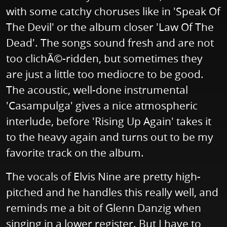
with some catchy choruses like in 'Speak Of
The Devil' or the album closer 'Law Of The
Dead'. The songs sound fresh and are not
too clichÃ©-ridden, but sometimes they
are just a little too mediocre to be good.
The acoustic, well-done instrumental
'Casampulga' gives a nice atmospheric
interlude, before 'Rising Up Again' takes it
to the heavy again and turns out to be my
favorite track on the album.
The vocals of Elvis Nine are pretty high-
pitched and he handles this really well, and
reminds me a bit of Glenn Danzig when
singing in a lower register. But I have to