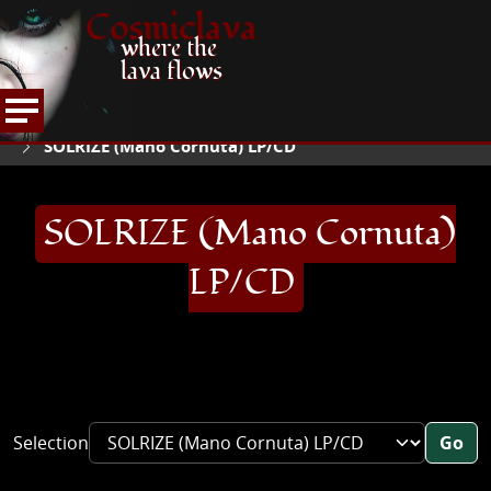
Cosmiclava
where the
lava flows
ARTICLES AND MORE
RECORD REVIEWS
S
HOME
SOLRIZE (Mano Cornuta) LP/CD
SOLRIZE (Mano Cornuta)
LP/CD
Selection
Go