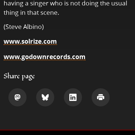
having a singer who is not doing the usual
thing in that scene.
(Steve Albino)
www.solrize.com
www.godownrecords.com
Share page
Share
Share
Share
Print