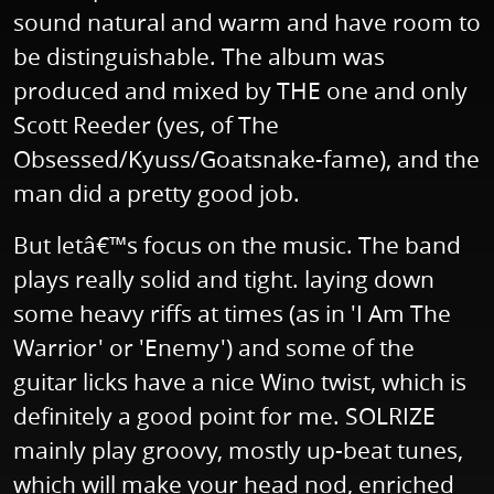
sound natural and warm and have room to
be distinguishable. The album was
produced and mixed by THE one and only
Scott Reeder (yes, of The
Obsessed/Kyuss/Goatsnake-fame), and the
man did a pretty good job.
But letâ€™s focus on the music. The band
plays really solid and tight. laying down
some heavy riffs at times (as in 'I Am The
Warrior' or 'Enemy') and some of the
guitar licks have a nice Wino twist, which is
definitely a good point for me. SOLRIZE
mainly play groovy, mostly up-beat tunes,
which will make your head nod, enriched