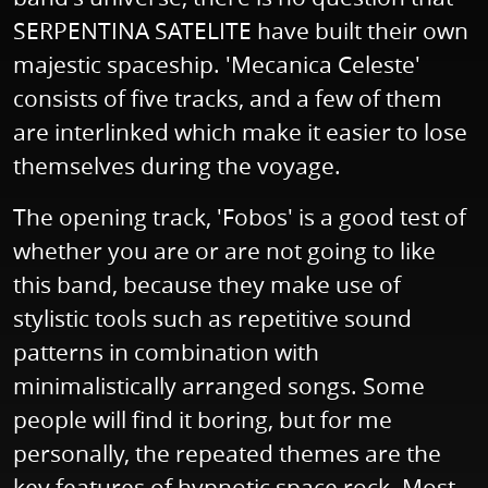
SERPENTINA SATELITE have built their own
majestic spaceship. 'Mecanica Celeste'
consists of five tracks, and a few of them
are interlinked which make it easier to lose
themselves during the voyage.
The opening track, 'Fobos' is a good test of
whether you are or are not going to like
this band, because they make use of
stylistic tools such as repetitive sound
patterns in combination with
minimalistically arranged songs. Some
people will find it boring, but for me
personally, the repeated themes are the
key features of hypnotic space rock. Most