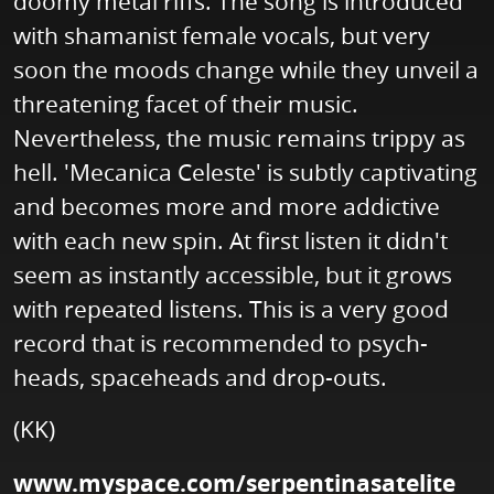
doomy metal riffs. The song is introduced
with shamanist female vocals, but very
soon the moods change while they unveil a
threatening facet of their music.
Nevertheless, the music remains trippy as
hell. 'Mecanica Celeste' is subtly captivating
and becomes more and more addictive
with each new spin. At first listen it didn't
seem as instantly accessible, but it grows
with repeated listens. This is a very good
record that is recommended to psych-
heads, spaceheads and drop-outs.
(KK)
www.myspace.com/serpentinasatelite