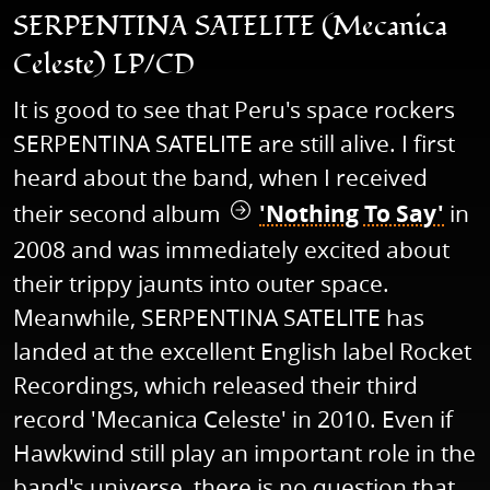
SERPENTINA SATELITE (Mecanica
Celeste) LP/CD
It is good to see that Peru's space rockers
SERPENTINA SATELITE are still alive. I first
heard about the band, when I received
their second album
'Nothing To Say'
in
2008 and was immediately excited about
their trippy jaunts into outer space.
Meanwhile, SERPENTINA SATELITE has
landed at the excellent English label Rocket
Recordings, which released their third
record 'Mecanica Celeste' in 2010. Even if
Hawkwind still play an important role in the
band's universe, there is no question that