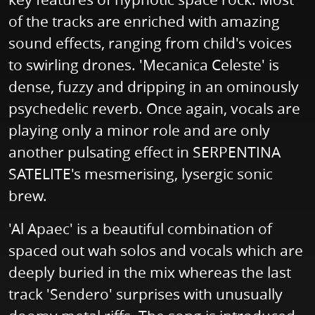
of the tracks are enriched with amazing
sound effects, ranging from child's voices
to swirling drones. 'Mecanica Celeste' is
dense, fuzzy and dripping in an ominously
psychedelic reverb. Once again, vocals are
playing only a minor role and are only
another pulsating effect in SERPENTINA
SATELITE's mesmerising, lysergic sonic
brew.
'Al Apaec' is a beautiful combination of
spaced out wah solos and vocals which are
deeply buried in the mix whereas the last
track 'Sendero' surprises with unusually