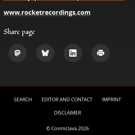
www.rocketrecordings.com
Share page
Share
Share
Share
Print
SEARCH
EDITOR AND CONTACT
IMPRINT
DISCLAIMER
© Cosmiclava 2026