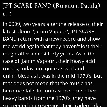
JPT SCARE BAND (Rumdum Daddy)
CD
In 2009, two years after the release of their
latest album 'Jamm Vapour', JPT SCARE
BAND return with a new record and show
the world again that they haven't lost their
magic after almost forty years. As in the
case of 'Jamm Vapour', their heavy acid
rock is, today, not quite as wild and
uninhibited as it was in the mid-1970's, but
that does not mean that the music has
become stale. In contrast to some other
heavy bands from the 1970's, they have
succeeded in preserving their trademarks