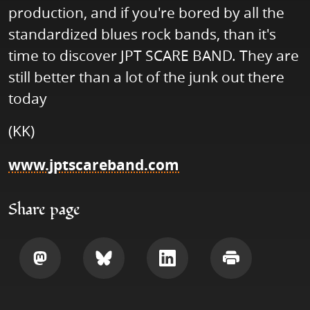
production, and if you're bored by all the
standardized blues rock bands, than it's
time to discover JPT SCARE BAND. They are
still better than a lot of the junk out there
today
(KK)
www.jptscareband.com
Share page
Share
Share
Share
Print