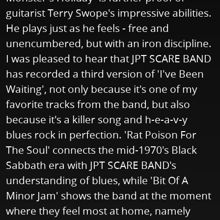
guitarist Terry Swope's impressive abilities.
He plays just as he feels - free and
unencumbered, but with an iron discipline.
I was pleased to hear that JPT SCARE BAND
has recorded a third version of 'I've Been
Waiting', not only because it's one of my
favorite tracks from the band, but also
because it's a killer song and h-e-a-v-y
blues rock in perfection. 'Rat Poison For
The Soul' connects the mid-1970's Black
Sabbath era with JPT SCARE BAND's
understanding of blues, while 'Bit Of A
Minor Jam' shows the band at the moment
where they feel most at home, namely