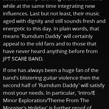
while at the same time integrating new
influences. Last but not least, their music
aged with dignity and still sounds fresh and
energetic to this day. In plain words, that
means 'Rumdum Daddy' will certainly
appeal to the old fans and to those that
have never heard anything before from
JPT SCARE BAND.
If one has always been a huge fan of the
band's blistering guitar violence then the
second half of 'Rumdum Daddy' will satisfy
most your needs. In particular, 'Intro/E
Minor Exploration/Theme From The
Monster's Holiday' is further proof of