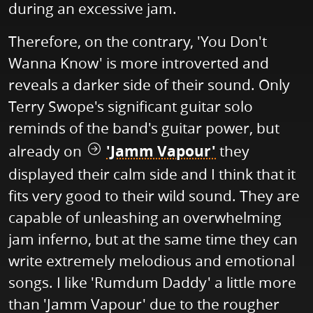
during an excessive jam.
Therefore, on the contrary, 'You Don't
Wanna Know' is more introverted and
reveals a darker side of their sound. Only
Terry Swope's significant guitar solo
reminds of the band's guitar power, but
already on
'Jamm Vapour'
they
displayed their calm side and I think that it
fits very good to their wild sound. They are
capable of unleashing an overwhelming
jam inferno, but at the same time they can
write extremely melodious and emotional
songs. I like 'Rumdum Daddy' a little more
than 'Jamm Vapour' due to the rougher