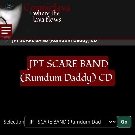
Cosmiclava
where the
lava flows
ARTICLES AND MORE
RECORD REVIEWS
J
HOME
JPT SCARE BAND (Rumdum Daddy) CD
JPT SCARE BAND
(Rumdum Daddy) CD
Selection
Go