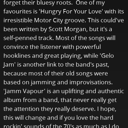
forget their bluesy roots. One of my
favourites is 'Hungry For Your Love' with its
irresistible Motor City groove. This could've
been written by Scott Morgan, but it's a
self-penned track. Most of the songs will
convince the listener with powerful
hooklines and great playing, while 'Gelo
Jam' is another link to the band's past,
because most of their old songs were
based on jamming and improvisations.
'Jamm Vapour' is an uplifting and authentic
album from a band, that never really get
the attention they really deserve. I hope,
this will change and if you love the hard
rockin' sounds of the 70's as much as I do,