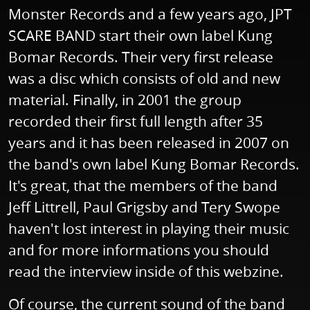
Monster Records and a few years ago, JPT
SCARE BAND start their own label Kung
Bomar Records. Their very first release
was a disc which consists of old and new
material. Finally, in 2001 the group
recorded their first full length after 35
years and it has been released in 2007 on
the band's own label Kung Bomar Records.
It's great, that the members of the band
Jeff Littrell, Paul Grigsby and Tery Swope
haven't lost interest in playing their music
and for more informations you should
read the interview inside of this webzine.
Of course, the current sound of the band