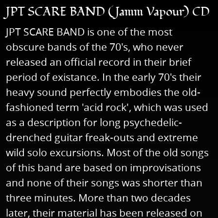
JPT SCARE BAND (Jamm Vapour) CD
JPT SCARE BAND is one of the most
obscure bands of the 70's, who never
released an official record in their brief
period of existance. In the early 70's their
heavy sound perfectly embodies the old-
fashioned term 'acid rock', which was used
as a description for long psychedelic-
drenched guitar freak-outs and extreme
wild solo excursions. Most of the old songs
of this band are based on improvisations
and none of their songs was shorter than
three minutes. More than two decades
later, their material has been released on