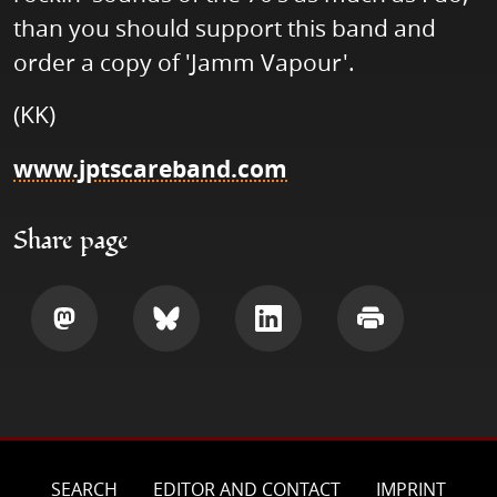
than you should support this band and
order a copy of 'Jamm Vapour'.
(KK)
www.jptscareband.com
Share page
Share
Share
Share
Print
SEARCH
EDITOR AND CONTACT
IMPRINT