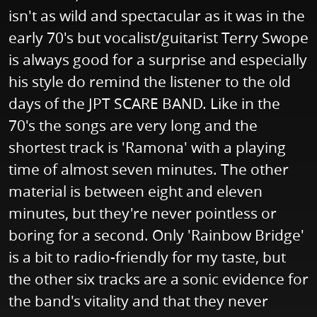
isn't as wild and spectacular as it was in the
early 70's but vocalist/guitarist Terry Swope
is always good for a surprise and especially
his style do remind the listener to the old
days of the JPT SCARE BAND. Like in the
70's the songs are very long and the
shortest track is 'Ramona' with a playing
time of almost seven minutes. The other
material is between eight and eleven
minutes, but they're never pointless or
boring for a second. Only 'Rainbow Bridge'
is a bit to radio-friendly for my taste, but
the other six tracks are a sonic evidence for
the band's vitality and that they never