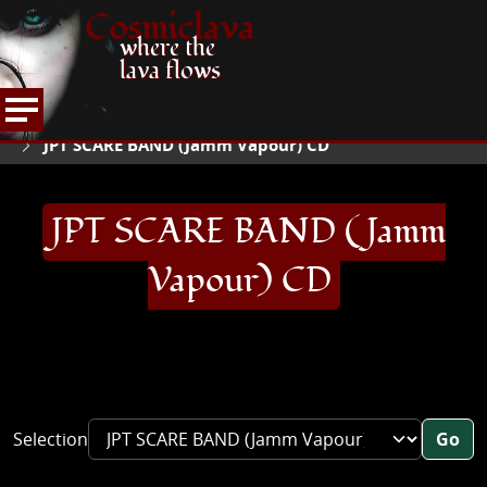
Cosmiclava
where the
lava flows
ARTICLES AND MORE
RECORD REVIEWS
J
HOME
JPT SCARE BAND (Jamm Vapour) CD
JPT SCARE BAND (Jamm
Vapour) CD
Selection
Go