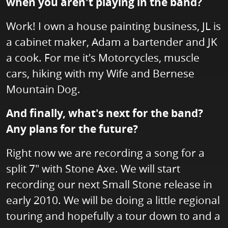
when you aren't playing in the band?
Work! I own a house painting business, JL is
a cabinet maker, Adam a bartender and JK
a cook. For me it's Motorcycles, muscle
cars, hiking with my Wife and Bernese
Mountain Dog.
And finally, what's next for the band?
Any plans for the future?
Right now we are recording a song for a
split 7" with Stone Axe. We will start
recording our next Small Stone release in
early 2010. We will be doing a little regional
touring and hopefully a tour down to and a