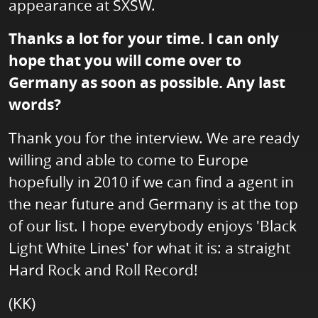
appearance at SXSW.
Thanks a lot for your time. I can only
hope that you will come over to
Germany as soon as possible. Any last
words?
Thank you for the interview. We are ready
willing and able to come to Europe
hopefully in 2010 if we can find a agent in
the near future and Germany is at the top
of our list. I hope everybody enjoys 'Black
Light White Lines' for what it is: a straight
Hard Rock and Roll Record!
(KK)