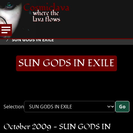
Cosmiclava
where the
lava flows
ARTICLES AND MORE
INTERVIEWS
2009
HOME
SUN GODS IN EXILE
SUN GODS IN EXILE
Selection
Go
October 2009 - SUN GODS IN