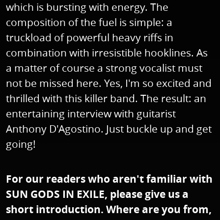
which is bursting with energy. The
composition of the fuel is simple: a
truckload of powerful heavy riffs in
combination with irresistible hooklines. As
a matter of course a strong vocalist must
not be missed here. Yes, I'm so excited and
thrilled with this killer band. The result: an
entertaining interview with guitarist
Anthony D'Agostino. Just buckle up and get
going!
For our readers who aren't familiar with
SUN GODS IN EXILE, please give us a
short introduction. Where are you from,