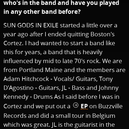
who's in the band and have you played
in any other band before?
SUN GODS IN EXILE started a little over a
year ago after I ended quitting Boston's
Cortez. I had wanted to start a band like
this for years, a band that is heavily
influenced by mid to late 70's rock. We are
from Portland Maine and the members are
Adam Hitchcock - Vocals/ Guitars, Tony
D'Agostino - Guitars, JL - Bass and Johnny
Kennedy - Drums As I said before I was in
Cortez and we put out a
EP
on Buzzville
Records and did a small tour in Belgium
which was great. JL is the guitarist in the