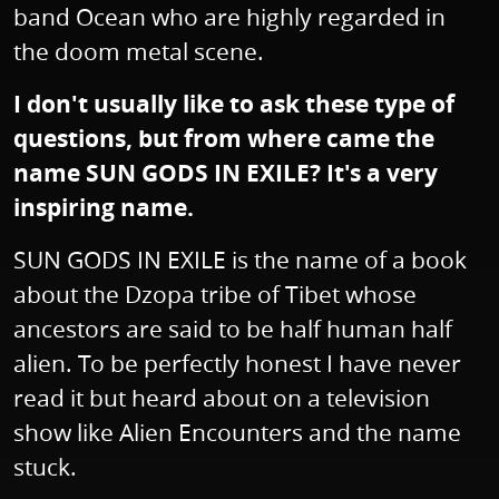
band Ocean who are highly regarded in
the doom metal scene.
I don't usually like to ask these type of
questions, but from where came the
name SUN GODS IN EXILE? It's a very
inspiring name.
SUN GODS IN EXILE is the name of a book
about the Dzopa tribe of Tibet whose
ancestors are said to be half human half
alien. To be perfectly honest I have never
read it but heard about on a television
show like Alien Encounters and the name
stuck.