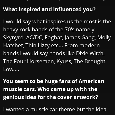
What inspired and influenced you?
I would say what inspires us the most is the
heavy rock bands of the 70's namely
Skynyrd, AC/DC, Foghat, James Gang, Molly
Hatchet, Thin Lizzy etc... From modern
bands I would say bands like Dixie Witch,
The Four Horsemen, Kyuss, The Brought
Low....
You seem to be huge fans of American
muscle cars. Who came up with the
genious idea for the cover artwork?
I wanted a muscle car theme but the idea