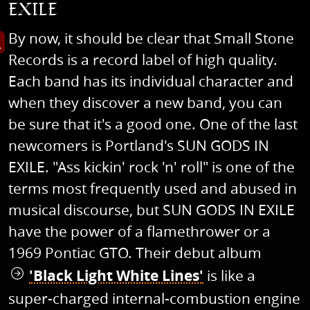
EXILE
By now, it should be clear that Small Stone
s image in enlarged view
Records is a record label of high quality.
Each band has its individual character and
when they discover a new band, you can
be sure that it's a good one. One of the last
newcomers is Portland's SUN GODS IN
EXILE. "Ass kickin' rock 'n' roll" is one of the
terms most frequently used and abused in
musical discourse, but SUN GODS IN EXILE
have the power of a flamethrower or a
1969 Pontiac GTO. Their debut album
'Black Light White Lines'
is like a
super-charged internal-combustion engine