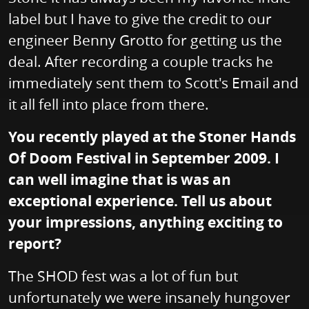
label but I have to give the credit to our
engineer Benny Grotto for getting us the
deal. After recording a couple tracks he
immediately sent them to Scott's Email and
it all fell into place from there.
You recently played at the Stoner Hands
Of Doom Festival in September 2009. I
can well imagine that is was an
exceptional experience. Tell us about
your impressions, anything exciting to
report?
The SHOD fest was a lot of fun but
unfortunately we were insanely hungover