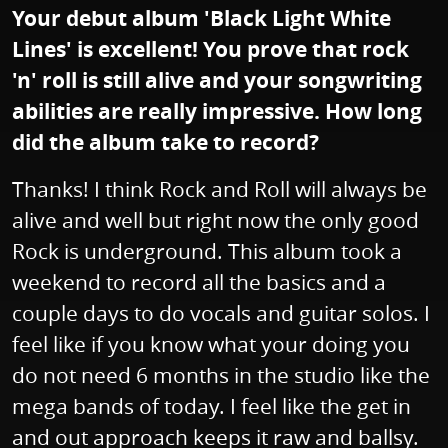
Your debut album 'Black Light White
Lines' is excellent! You prove that rock
'n' roll is still alive and your songwriting
abilities are really impressive. How long
did the album take to record?
Thanks! I think Rock and Roll will always be
alive and well but right now the only good
Rock is underground. This album took a
weekend to record all the basics and a
couple days to do vocals and guitar solos. I
feel like if you know what your doing you
do not need 6 months in the studio like the
mega bands of today. I feel like the get in
and out approach keeps it raw and ballsy.