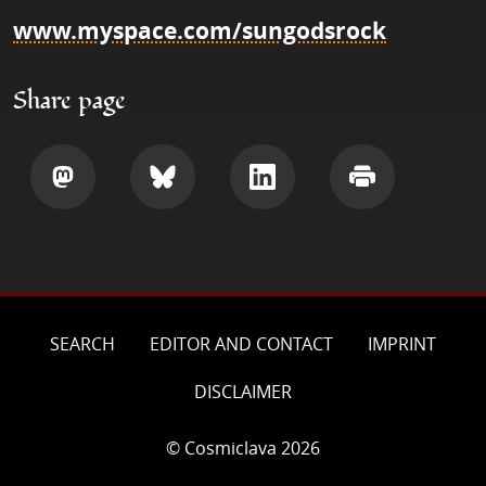
www.myspace.com/sungodsrock
Share page
Share
Share
Share
Print
SEARCH
EDITOR AND CONTACT
IMPRINT
DISCLAIMER
© Cosmiclava 2026