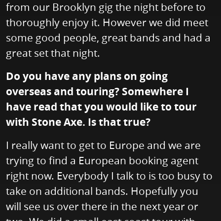
from our Brooklyn gig the night before to
thoroughly enjoy it. However we did meet
some good people, great bands and had a
great set that night.
Do you have any plans on going
overseas and touring? Somewhere I
have read that you would like to tour
with Stone Axe. Is that true?
I really want to get to Europe and we are
trying to find a European booking agent
right now. Everybody I talk to is too busy to
take on additional bands. Hopefully you
will see us over there in the next year or