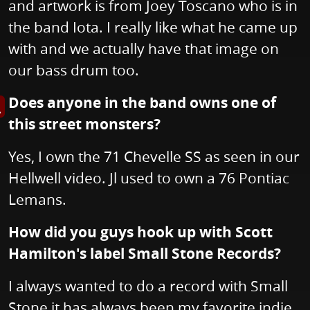
and artwork is from Joey Toscano who is in
the band Iota. I really like what he came up
with and we actually have that image on
our bass drum too.
Does anyone in the band owns one of
s image in enlarged view
this street monsters?
Yes, I own the 71 Chevelle SS as seen in our
Hellwell video. Jl used to own a 76 Pontiac
Lemans.
How did you guys hook up with Scott
Hamilton's label Small Stone Records?
I always wanted to do a record with Small
Stone it has always been my favorite indie