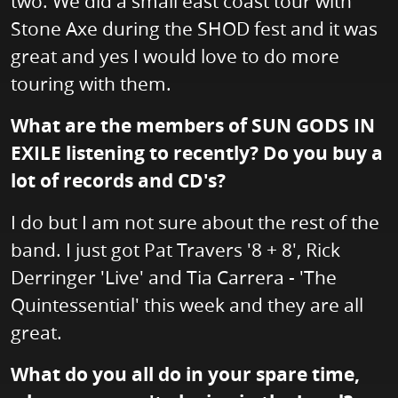
two. We did a small east coast tour with
Stone Axe during the SHOD fest and it was
great and yes I would love to do more
touring with them.
What are the members of SUN GODS IN
EXILE listening to recently? Do you buy a
lot of records and CD's?
I do but I am not sure about the rest of the
band. I just got Pat Travers '8 + 8', Rick
Derringer 'Live' and Tia Carrera - 'The
Quintessential' this week and they are all
great.
What do you all do in your spare time,