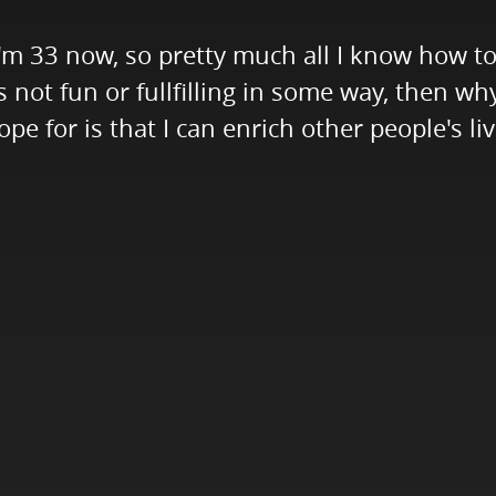
I'm 33 now, so pretty much all I know how to 
t's not fun or fullfilling in some way, then w
ope for is that I can enrich other people's l