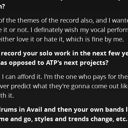
n?
of the themes of the record also, and I wante
 it or not. I definately wish my vocal perfo
 either love it or hate it, which is fine by me.
 record your solo work in the next few y
 as opposed to ATP's next projects?
s I can afford it. I'm the one who pays for th
ever predict what they're gonna come out like, 
h it.
 drums in Avail and then your own bands
e and go, styles and trends change, etc