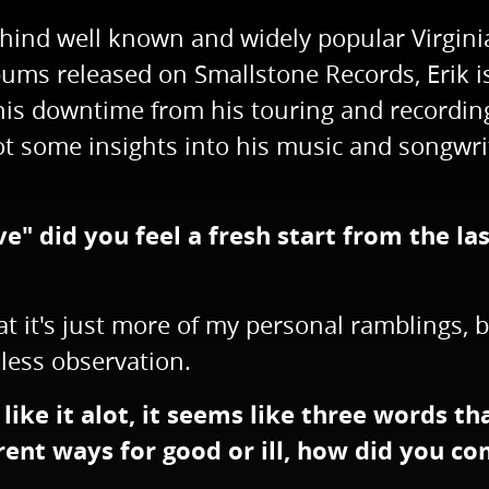
ehind well known and widely popular Virgini
ums released on Smallstone Records, Erik is
is downtime from his touring and recording
got some insights into his music and songwri
e" did you feel a fresh start from the las
that it's just more of my personal ramblings
 less observation.
I like it alot, it seems like three words th
rent ways for good or ill, how did you co