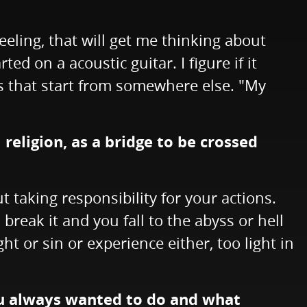
eling, that will get me thinking about
ted on a acoustic guitar. I figure if it
gs that start from somewhere else. "My
religion, as a bridge to be crossed
t taking responsibility for your actions.
break it and you fall to the abyss or hell
ht or sin or experience either, too light in
you always wanted to do and what