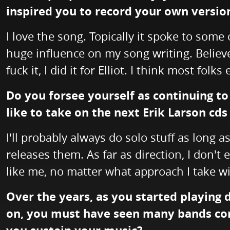
inspired you to record your own versio
I love the song. Topically it spoke to some 
huge influence on my song writing. Believe
fuck it, I did it for Elliot. I think most folks
Do you forsee yourself as continuing to
like to take on the next Erik Larson cds
I'll probably always do solo stuff as long a
releases them. As far as direction, I don't 
like me, no matter what approach I take wit
Over the years, as you started playing
on, you must have seen many bands com