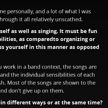
e personally, and a lot of what I was
hrough it all relatively unscathed.
lf as well as singing. It must be fun
bilities, as comparedto organizing or
ess yourself in this manner as opposed
you work in a band context, the songs are
nd the individual sensibilities of each
ish. Most of the songs are shown to the
 and don't give up on them.
ein different ways or at the same time?