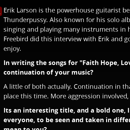
Erik Larson is the powerhouse guitarist b
s image in enlarged view
Thunderpussy. Also known for his solo alb
singing and playing many instruments in h
Freebird did this interview with Erik and 
enjoy.
In writing the songs for "Faith Hope, Lov
continuation of your music?
A little of both actually. Continuation in 
place this time. More aggression involved,
Its an interesting title, and a bold one, 
everyone, to be seen and taken in diffe
mean to you?