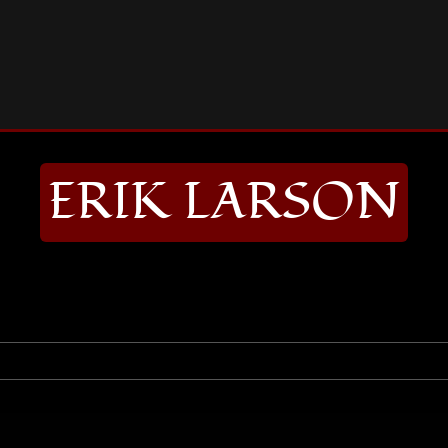
RIK LARSON
ERIK LARSON