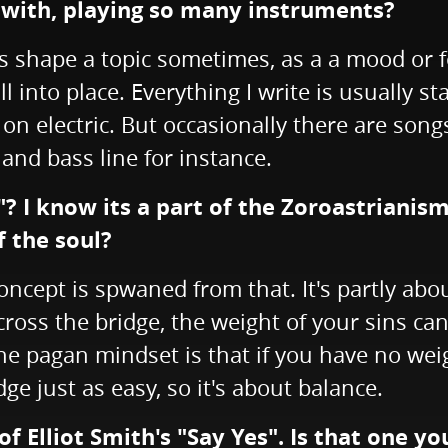
nwith, playing so many instruments?
 shape a topic sometimes, as a a mood or fe
 into place. Everything I write is usually star
 on electric. But occasionally there are son
and bass line for instance.
 I know its a part of the Zoroastrianism 
f the soul?
oncept is spwaned from that. It's partly abou
ross the bridge, the weight of your sins can 
the pagan mindset is that if you have no weig
ge just as easy, so it's about balance.
of Elliot Smith's "Say Yes". Is that one 