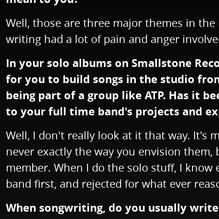
Well, those are three major themes in the 
writing had a lot of pain and anger involve
In your solo albums on Smallstone Recor
for you to build songs in the studio fr
being part of a group like ATP. Has it 
to your full time band's projects and e
Well, I don't really look at it that way. It
never exactly the way you envision them, b
member. When I do the solo stuff, I know e
band first, and rejected for what ever reas
When songwriting, do you usually write 