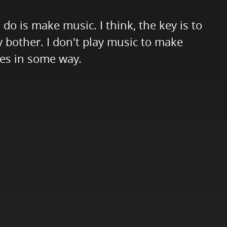
do is make music. I think, the key is to
hy bother. I don't play music to make
ives in some way.