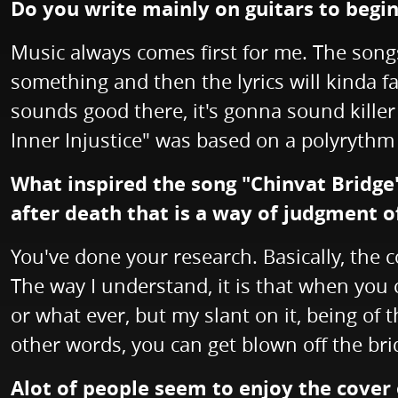
Do you write mainly on guitars to begi
Music always comes first for me. The songs
something and then the lyrics will kinda fall
sounds good there, it's gonna sound killer
Inner Injustice" was based on a polyrythm 
What inspired the song "Chinvat Bridge"?
after death that is a way of judgment o
You've done your research. Basically, the c
The way I understand, it is that when you c
or what ever, but my slant on it, being of 
other words, you can get blown off the brid
Alot of people seem to enjoy the cover 