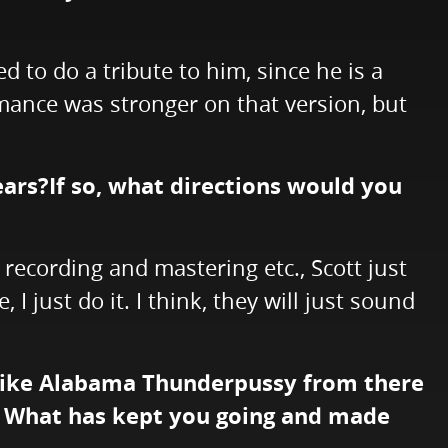
d to do a tribute to him, since he is a
rmance was stronger on that version, but
ears?If so, what directions would you
e recording and mastering etc., Scott just
I just do it. I think, they will just sound
 like Alabama Thunderpussy from there
. What has kept you going and made