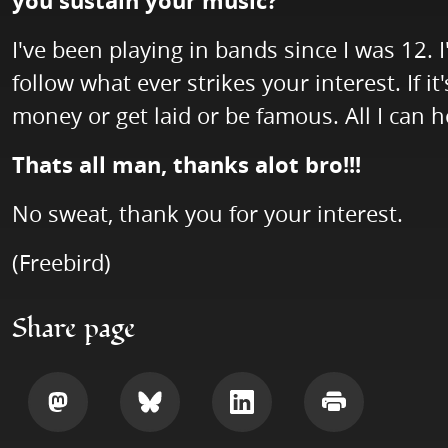
you sustain your music?
I've been playing in bands since I was 12. 
follow what ever strikes your interest. If i
money or get laid or be famous. All I can h
Thats all man, thanks alot bro!!!
No sweat, thank you for your interest.
(Freebird)
Share page
Share
Share
Share
Print