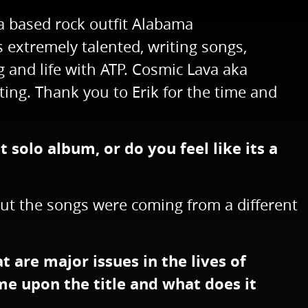
a based rock outfit Alabama
 extremely talented, writing songs,
 and life with ATP. Cosmic Lava aka
ting. Thank you to Erik for the time and
t solo album, or do you feel like its a
, but the songs were coming from a different
at are major issues in the lives of
me upon the title and what does it