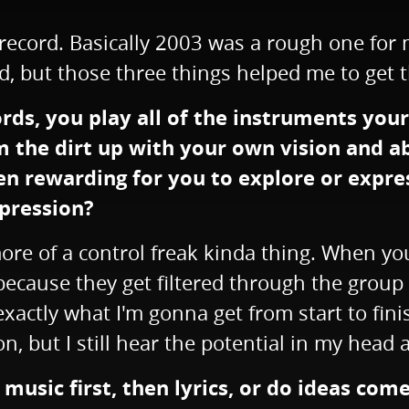
record. Basically 2003 was a rough one for m
d, but those three things helped me to get t
ds, you play all of the instruments yourse
om the dirt up with your own vision and a
been rewarding for you to explore or expr
xpression?
's more of a control freak kinda thing. When 
ecause they get filtered through the group a
xactly what I'm gonna get from start to fin
on, but I still hear the potential in my head
music first, then lyrics, or do ideas com