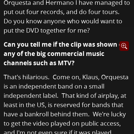
Orquesta and Hermano I have managed to
put out four records, and do four tours.
Do you know anyone who would want to
put the DVD together for me?
Can you tell me if the clip was shown on
Opens i
any of the big commercial music
channels such as MTV?
That's hilarious. Come on, Klaus, Orquesta
is an independent band on a small
independent label. That kind of airplay, at
least in the US, is reserved for bands that
have a bankroll behind them. We're lucky
to get the video played on public access,
and I'm not even sure if it was played