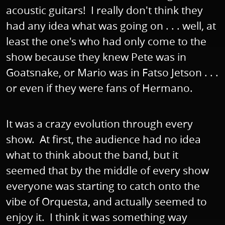
acoustic guitars! I really don't think they
had any idea what was going on . . . well, at
least the one's who had only come to the
show because they knew Pete was in
Goatsnake, or Mario was in Fatso Jetson . . .
or even if they were fans of Hermano.
It was a crazy evolution through every
show. At first, the audience had no idea
what to think about the band, but it
seemed that by the middle of every show
everyone was starting to catch onto the
vibe of Orquesta, and actually seemed to
enjoy it. I think it was something way