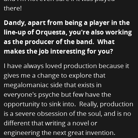
there!
Dandy, apart from being a player in the
line-up of Orquesta, you're also working
as the producer of the band. What
makes the job interesting for you?
I have always loved production because it
gives me a change to explore that
megalomaniac side that exists in
everyone's psyche but few have the
opportunity to sink into. Really, production
is a severe obsession of the soul, and is no
different that writing a novel or
engineering the next great invention.