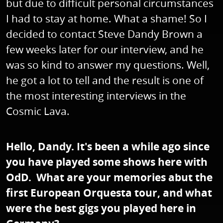
but due to difficult personal circumstances
I had to stay at home. What a shame! So I
decided to contact Steve Dandy Brown a
few weeks later for our interview, and he
was so kind to answer my questions. Well,
he got a lot to tell and the result is one of
the most interesting interviews in the
Cosmic Lava.
Hello, Dandy. It's been a while ago since
you have played some shows here with
OdD. What are your memories abut the
first European Orquesta tour, and what
were the best gigs you played here in