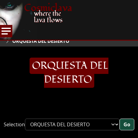
Cosmiclava
where the
lava flows
ARTICLES AND MORE
INTERVIEWS
2004
HOME
ORQUESTA DEL DESIERTO
ORQUESTA DEL
DESIERTO
Selection
Go