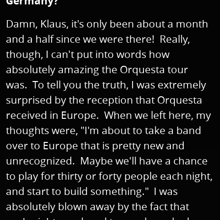
Germany?
Damn, Klaus, it's only been about a month
and a half since we were there! Really,
though, I can't put into words how
absolutely amazing the Orquesta tour
was. To tell you the truth, I was extremely
surprised by the reception that Orquesta
received in Europe. When we left here, my
thoughts were, "I'm about to take a band
over to Europe that is pretty new and
unrecognized. Maybe we'll have a chance
to play for thirty or forty people each night,
and start to build something." I was
absolutely blown away by the fact that