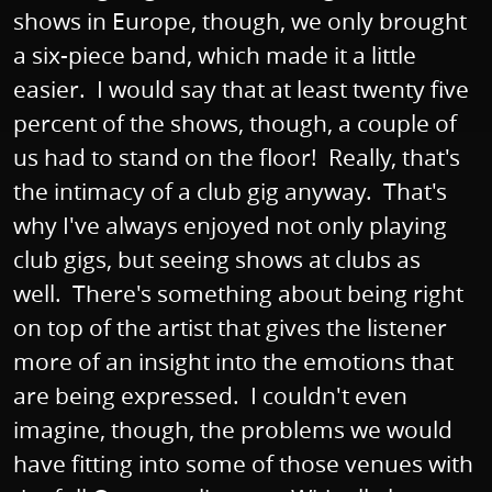
shows in Europe, though, we only brought
a six-piece band, which made it a little
easier. I would say that at least twenty five
percent of the shows, though, a couple of
us had to stand on the floor! Really, that's
the intimacy of a club gig anyway. That's
why I've always enjoyed not only playing
club gigs, but seeing shows at clubs as
well. There's something about being right
on top of the artist that gives the listener
more of an insight into the emotions that
are being expressed. I couldn't even
imagine, though, the problems we would
have fitting into some of those venues with