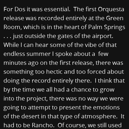
For Dos it was essential. The first Orquesta
release was recorded entirely at the Green
Room, which is in the heart of Palm Springs
. . . just outside the gates of the airport.
While I can hear some of the vibe of that
endless summer I spoke about a few
minutes ago on the first release, there was
something too hectic and too forced about
doing the record entirely there. I think that
by the time we all had a chance to grow
into the project, there was no way we were
going to attempt to present the emotions
of the desert in that type of atmosphere. It
had to be Rancho. Of course, we still used