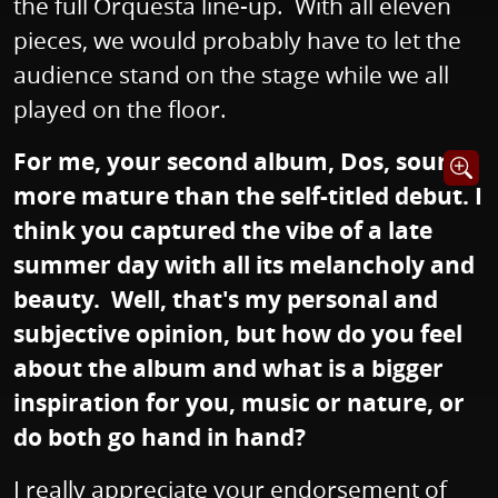
the full Orquesta line-up. With all eleven
pieces, we would probably have to let the
audience stand on the stage while we all
played on the floor.
For me, your second album, Dos, sounds
Opens i
more mature than the self-titled debut. I
think you captured the vibe of a late
summer day with all its melancholy and
beauty. Well, that's my personal and
subjective opinion, but how do you feel
about the album and what is a bigger
inspiration for you, music or nature, or
do both go hand in hand?
I really appreciate your endorsement of