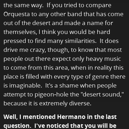
the same way. If you tried to compare
Orquesta to any other band that has come
out of the desert and made a name for
themselves, I think you would be hard
pressed to find many similarities. It does
drive me crazy, though, to know that most
people out there expect only heavy music
to come from this area, when in reality this
place is filled with every type of genre there
is imaginable. It's a shame when people
attempt to pigeon-hole the "desert sound,"
because it is extremely diverse.
Well, I mentioned Hermano in the last
question. I've noticed that you will be