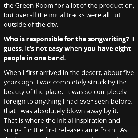
the Green Room for a lot of the production,
but overall the initial tracks were all cut
outside of the city.
Who is responsible for the songwriting? I
guess, it's not easy when you have eight
people in one band.
When I first arrived in the desert, about five
years ago, I was completely struck by the
beauty of the place. It was so completely
foreign to anything I had ever seen before,
that I was absolutely blown away by it.
That is where the initial inspiration and
songs for the first release came from. As