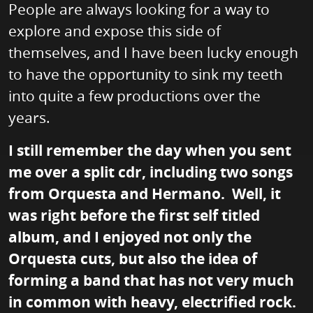
People are always looking for a way to
explore and expose this side of
themselves, and I have been lucky enough
to have the opportunity to sink my teeth
into quite a few productions over the
years.
I still remember the day when you sent
me over a split cdr, including two songs
from Orquesta and Hermano. Well, it
was right before the first self titled
album, and I enjoyed not only the
Orquesta cuts, but also the idea of
forming a band that has not very much
in common with heavy, electrified rock.