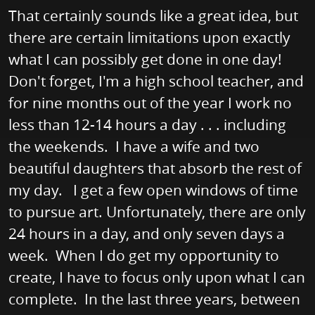
That certainly sounds like a great idea, but
there are certain limitations upon exactly
what I can possibly get done in one day!
Don't forget, I'm a high school teacher, and
for nine months out of the year I work no
less than 12-14 hours a day . . . including
the weekends. I have a wife and two
beautiful daughters that absorb the rest of
my day. I get a few open windows of time
to pursue art. Unfortunately, there are only
24 hours in a day, and only seven days a
week. When I do get my opportunity to
create, I have to focus only upon what I can
complete. In the last three years, between