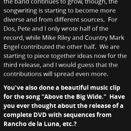
the band continues to grow, though, the
songwriting is starting to become more
diverse and from different sources. For
Dos, Pete and I only wrote half of the
record, while Mike Riley and Country Mark
Engel contributed the other half. We are
starting to piece together ideas now for the
third release, and I would guess that the
contributions will spread even more.
You've also done a beautiful music clip
for the song "Above the Big Wide." Have
you ever thought about the release of a
complete DVD with sequences from
Rancho de la Luna, etc.?