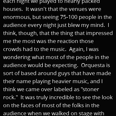
each night we played to nearly packed
houses. It wasn't that the venues were
enormous, but seeing 75-100 people in the
audience every night just blew my mind. I
think, though, that the thing that impressed
me the most was the reaction those
crowds had to the music. Again, I was
wondering what most of the people in the
audience would be expecting. Orquesta is
sort of based around guys that have made
their name playing heavier music, and I
think we came over labeled as "stoner
rock." It was truly incredible to see the look
on the faces of most of the folks in the
audience when we walked on stage with