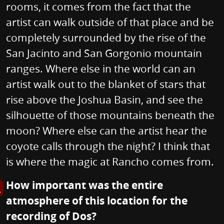
rooms, it comes from the fact that the
artist can walk outside of that place and be
completely surrounded by the rise of the
San Jacinto and San Gorgonio mountain
ranges. Where else in the world can an
artist walk out to the blanket of stars that
rise above the Joshua Basin, and see the
silhouette of those mountains beneath the
moon? Where else can the artist hear the
coyote calls through the night? I think that
is where the magic at Rancho comes from.
How important was the entire
s image in enlarged view
atmosphere of this location for the
recording of Dos?