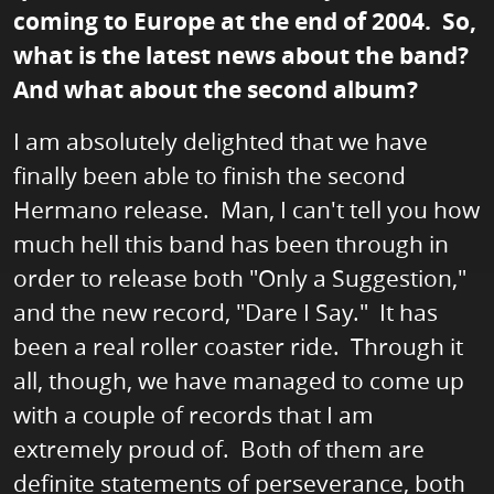
coming to Europe at the end of 2004. So,
what is the latest news about the band?
And what about the second album?
I am absolutely delighted that we have
finally been able to finish the second
Hermano release. Man, I can't tell you how
much hell this band has been through in
order to release both "Only a Suggestion,"
and the new record, "Dare I Say." It has
been a real roller coaster ride. Through it
all, though, we have managed to come up
with a couple of records that I am
extremely proud of. Both of them are
definite statements of perseverance, both