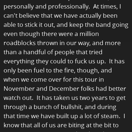
personally and professionally. At times, I
can't believe that we have actually been
able to stick it out, and keep the band going
even though there were a million
roadblocks thrown in our way, and more
than a handful of people that tried
everything they could to fuck us up. It has
only been fuel to the fire, though, and
when we come over for this tour in
November and December folks had better
watch out. It has taken us two years to get
through a bunch of bullshit, and during
that time we have built up a lot of steam. I
know that all of us are biting at the bit to