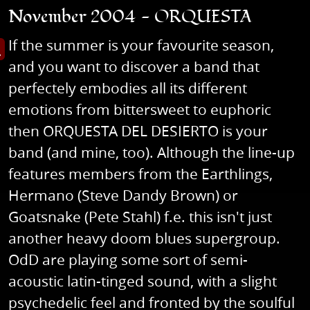
November 2004 - ORQUESTA
If the summer is your favourite season,
s image in enlarged view
and you want to discover a band that
perfectely embodies all its different
emotions from bittersweet to euphoric
then ORQUESTA DEL DESIERTO is your
band (and mine, too). Although the line-up
features members from the Earthlings,
Hermano (Steve Dandy Brown) or
Goatsnake (Pete Stahl) f.e. this isn't just
another heavy doom blues supergroup.
OdD are playing some sort of semi-
acoustic latin-tinged sound, with a slight
psychedelic feel and fronted by the soulful