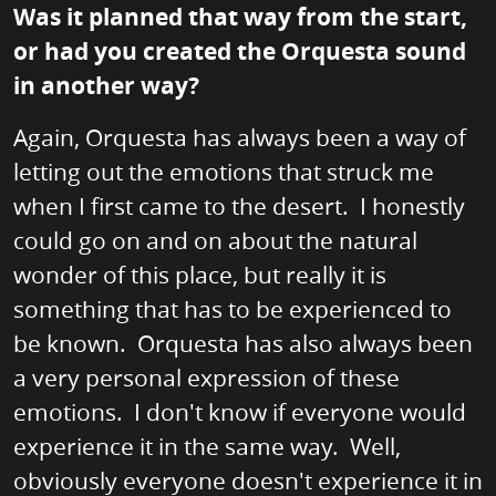
Was it planned that way from the start,
or had you created the Orquesta sound
in another way?
Again, Orquesta has always been a way of
letting out the emotions that struck me
when I first came to the desert. I honestly
could go on and on about the natural
wonder of this place, but really it is
something that has to be experienced to
be known. Orquesta has also always been
a very personal expression of these
emotions. I don't know if everyone would
experience it in the same way. Well,
obviously everyone doesn't experience it in