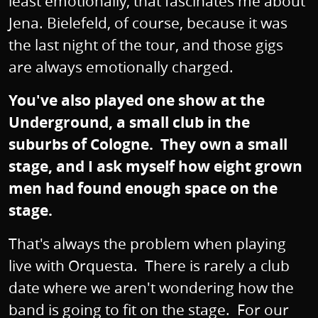
least emotionally, that fascinates me about
Jena. Bielefeld, of course, because it was
the last night of the tour, and those gigs
are always emotionally charged.
You've also played one show at the
Underground, a small club in the
suburbs of Cologne. They own a small
stage, and I ask myself how eight grown
men had found enough space on the
stage.
That's always the problem when playing
live with Orquesta. There is rarely a club
date where we aren't wondering how the
band is going to fit on the stage. For our