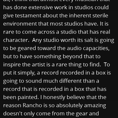
has done extensive work in studios could
give testament about the inherent sterile
environment that most studios have. It is
rare to come across a studio that has real
character. Any studio worth its salt is going
to be geared toward the audio capacities,
but to have something beyond that to
inspire the artist is a rare thing to find. To
put it simply, a record recorded in a box is
going to sound much different than a
record that is recorded in a box that has
been painted. I honestly believe that the
reason Rancho is so absolutely amazing
doesn't only come from the gear and