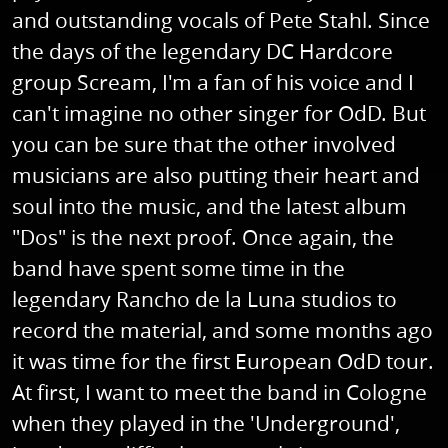
and outstanding vocals of Pete Stahl. Since
the days of the legendary DC Hardcore
group Scream, I'm a fan of his voice and I
can't imagine no other singer for OdD. But
you can be sure that the other involved
musicians are also putting their heart and
soul into the music, and the latest album
"Dos" is the next proof. Once again, the
band have spent some time in the
legendary Rancho de la Luna studios to
record the material, and some months ago
it was time for the first European OdD tour.
At first, I want to meet the band in Cologne
when they played in the 'Underground',