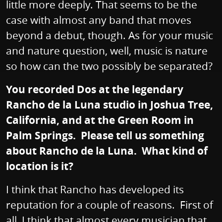
little more deeply. That seems to be the
case with almost any band that moves
beyond a debut, though. As for your music
and nature question, well, music is nature
so how can the two possibly be separated?
You recorded Dos at the legendary
Rancho de la Luna studio in Joshua Tree,
California, and at the Green Room in
Palm Springs. Please tell us something
about Rancho de la Luna. What kind of
location is it?
I think that Rancho has developed its
reputation for a couple of reasons. First of
all, I think that almost every musician that