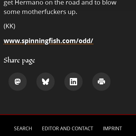
get Hermano on the road and to blow
some motherfuckers up.
(KK)
www.spinningfish.com/odd/
Share page
Share
Share
Share
Print
SEARCH
EDITOR AND CONTACT
IMPRINT