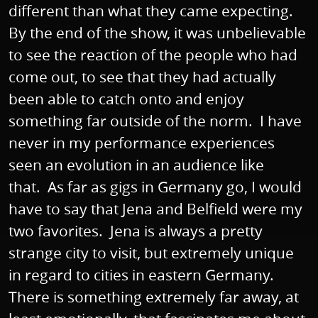
different than what they came expecting.
By the end of the show, it was unbelievable
to see the reaction of the people who had
come out, to see that they had actually
been able to catch onto and enjoy
something far outside of the norm. I have
never in my performance experiences
seen an evolution in an audience like
that. As far as gigs in Germany go, I would
have to say that Jena and Belfield were my
two favorites. Jena is always a pretty
strange city to visit, but extremely unique
in regard to cities in eastern Germany.
There is something extremely far away, at