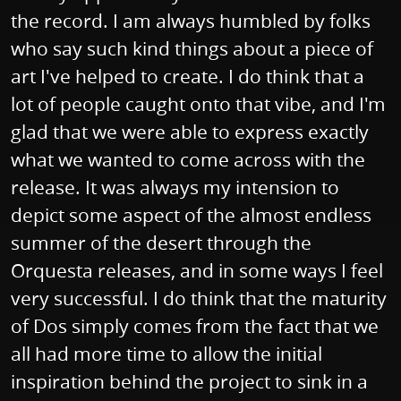
the record. I am always humbled by folks
who say such kind things about a piece of
art I've helped to create. I do think that a
lot of people caught onto that vibe, and I'm
glad that we were able to express exactly
what we wanted to come across with the
release. It was always my intension to
depict some aspect of the almost endless
summer of the desert through the
Orquesta releases, and in some ways I feel
very successful. I do think that the maturity
of Dos simply comes from the fact that we
all had more time to allow the initial
inspiration behind the project to sink in a