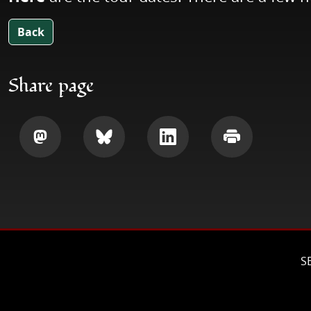
Back
Share page
Share
Share
Share
Print
S