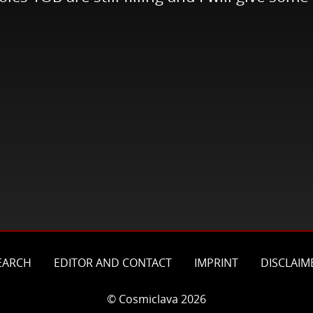
EARCH
EDITOR AND CONTACT
IMPRINT
DISCLAIM
© Cosmiclava 2026