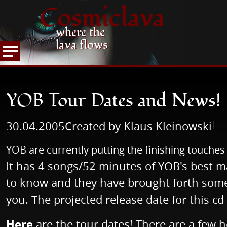
Cosmiclava
where the
lava flows
NEWS
READ NEWS
YOB Tour Dates and New
HOME
YOB Tour Dates and News!
|
30.04.2005
Created by Klaus Kleinowski
YOB are currently putting the finishing touche
It has 4 songs/52 minutes of YOB's best m
to know and they have brought forth some 
you. The projected release date for this cd
Here
are the tour dates! There are a few ho