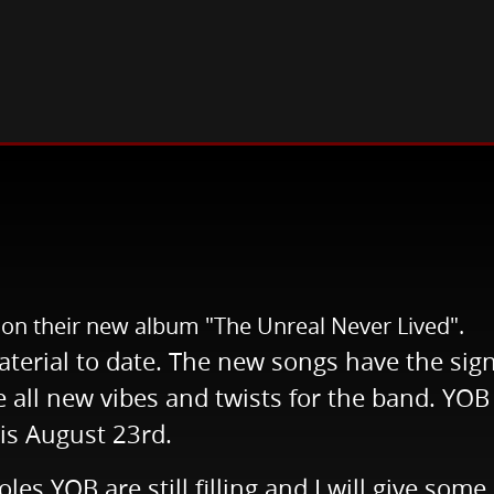
s!
s on their new album "The Unreal Never Lived".
aterial to date. The new songs have the si
all new vibes and twists for the band. YOB 
 is August 23rd.
les YOB are still filling and I will give som