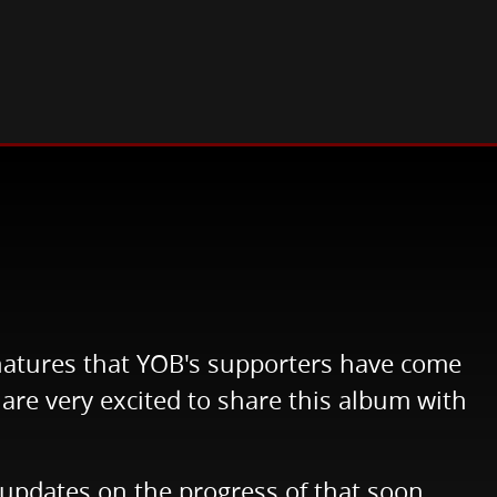
gnatures that YOB's supporters have come
are very excited to share this album with
e updates on the progress of that soon.