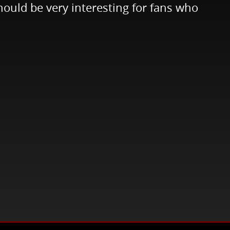
ould be very interesting for fans who