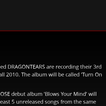
ed DRAGONTEARS are recording their 3rd
all 2010. The album will be called 'Turn On
OSE debut album 'Blows Your Mind' will
t least 5 unreleased songs from the same