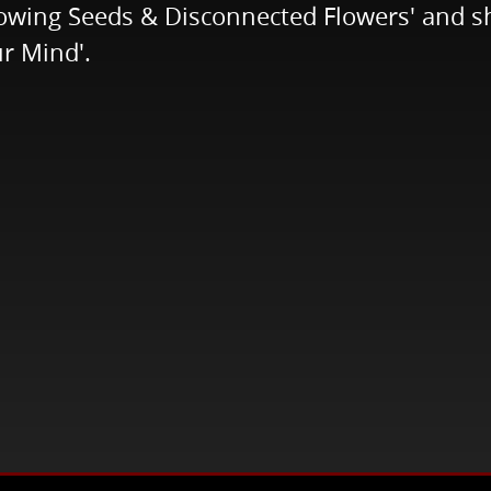
lowing Seeds & Disconnected Flowers' and sh
r Mind'.