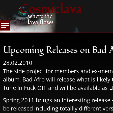
Cosmiclava
where the
lava flows
NEWS
READ NEWS
Upcoming Releases on B
HOME
Upcoming Releases on Bad 
28.02.2010
The side project for members and ex-me
album. Bad Afro will release what is likel
Tune In Fuck Off' and will be available as
Spring 2011 brings an interesting releas
be released including totallly different v