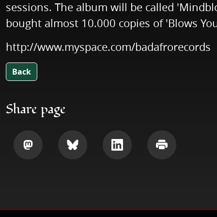
sessions. The album will be called 'Mindb
bought almost 10.000 copies of 'Blows You
http://www.myspace.com/badafrorecords
Back
Share page
Share
Share
Share
Print