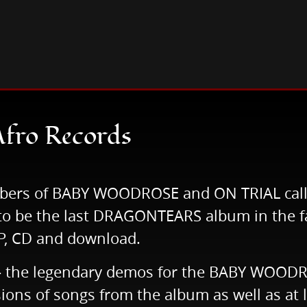
ad Afro Records
Afro Records
mbers of BABY WOODROSE and ON TRIAL call
y to be the last DRAGONTEARS album in the f
 LP, CD and download.
e - the legendary demos for the BABY WOODR
ersions of songs from the album as well as a