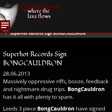
Cosmiclava
where the
lava flows
NEWS
READ NEWS
HOME
Superhot Records Sign BONGCAULDRON
Superhot Records Sign
BONGCAULDRON
28.06.2013
Massively oppressive riffs, booze, feedback
and nightmare drug trips.
BongCauldron
has it all with plenty to spare.
Leeds 3 piece
BongCauldron
have signed