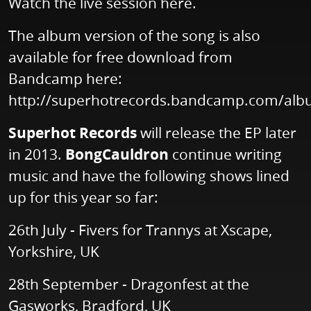
Watch the live session
here
.
The album version of the song is also
available for free download from
Bandcamp here:
http://superhotrecords.bandcamp.com/al
Superhot Records
will release the EP later
in 2013.
BongCauldron
continue writing
music and have the following shows lined
up for this year so far:
26th July - Fivers for Trannys at Xscape,
Yorkshire, UK
28th September - Dragonfest at the
Gasworks, Bradford, UK