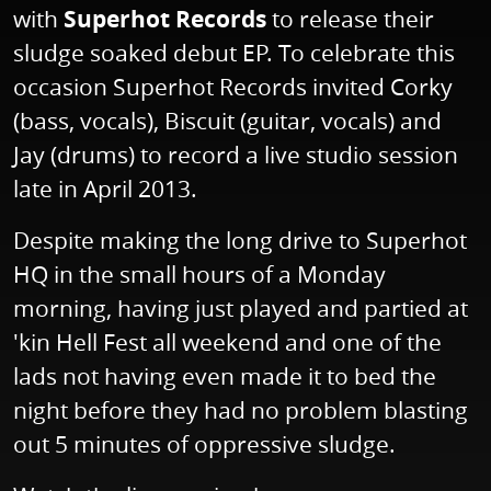
with
Superhot Records
to release their
sludge soaked debut EP. To celebrate this
occasion Superhot Records invited Corky
(bass, vocals), Biscuit (guitar, vocals) and
Jay (drums) to record a live studio session
late in April 2013.
Despite making the long drive to Superhot
HQ in the small hours of a Monday
morning, having just played and partied at
'kin Hell Fest all weekend and one of the
lads not having even made it to bed the
night before they had no problem blasting
out 5 minutes of oppressive sludge.