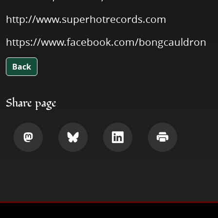
http://www.superhotrecords.com
https://www.facebook.com/bongcauldron
Back
Share page
Share
Share
Share
Print