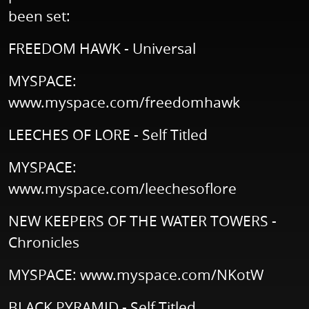
been set:
FREEDOM HAWK - Universal
MYSPACE:
www.myspace.com/freedomhawk
LEECHES OF LORE - Self Titled
MYSPACE:
www.myspace.com/leechesoflore
NEW KEEPERS OF THE WATER TOWERS -
Chronicles
MYSPACE:
www.myspace.com/NKotW
BLACK PYRAMID - Self Titled