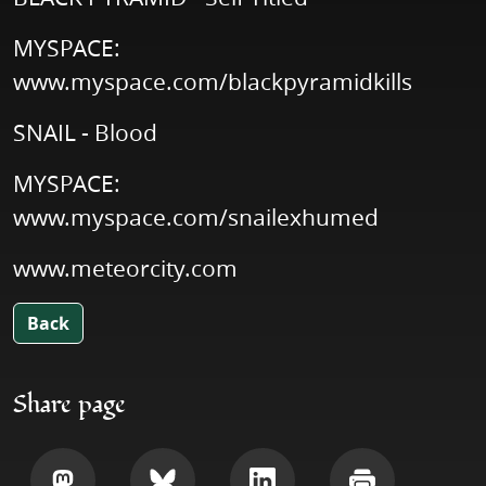
MYSPACE:
www.myspace.com/blackpyramidkills
SNAIL - Blood
MYSPACE:
www.myspace.com/snailexhumed
www.meteorcity.com
Back
Share page