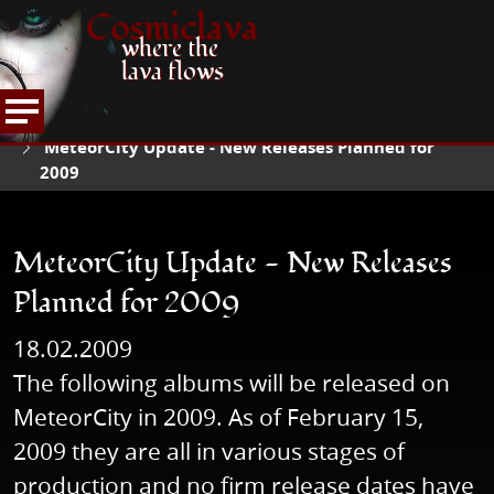
Cosmiclava
where the
lava flows
NEWS
READ NEWS
HOME
MeteorCity Update - New Releases Planned for
2009
MeteorCity Update - New Releases
Planned for 2009
18.02.2009
The following albums will be released on
MeteorCity in 2009. As of February 15,
2009 they are all in various stages of
production and no firm release dates have