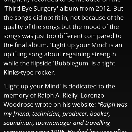
'Third Eye Surgery' album from 2012. But
the songs did not fit in, not because of the
quality of the songs but the mood of the
songs was just too different compared to
the final album. 'Light up your Mind' is an
uplifting song about regaining strength
while the flipside 'Bubblegum' is a tight
Kinks-type rocker.
'Light up your Mind' is dedicated to the
memory of Ralph A. Rjeily. Lorenzo
Woodrose wrote on his website:
“Ralph was
my friend, technician, producer, booker,
soundman, tourmanager and travelling
companion since 1996. He died last year after