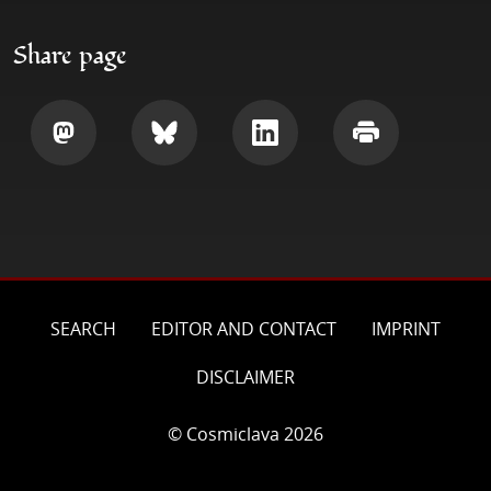
Share page
Share
Share
Share
Print
SEARCH
EDITOR AND CONTACT
IMPRINT
DISCLAIMER
© Cosmiclava 2026