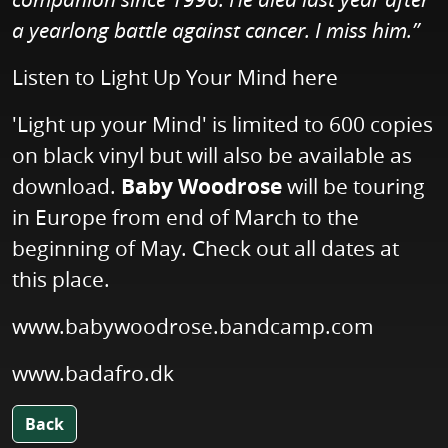
a yearlong battle against cancer. I miss him.”
Listen to Light Up Your Mind
here
'Light up your Mind' is limited to 600 copies
on black vinyl but will also be available as
download.
Baby Woodrose
will be touring
in Europe from end of March to the
beginning of May. Check out all dates at
this place.
www.babywoodrose.bandcamp.com
www.badafro.dk
Back