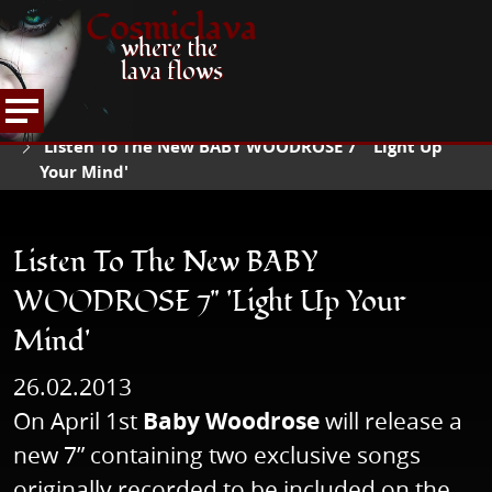
Cosmiclava
where the
lava flows
NEWS
READ NEWS
HOME
Listen To The New BABY WOODROSE 7" 'Light Up
Your Mind'
Listen To The New BABY
WOODROSE 7" 'Light Up Your
Mind'
26.02.2013
On April 1st
Baby Woodrose
will release a
new 7” containing two exclusive songs
originally recorded to be included on the