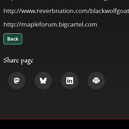
http://www.reverbnation.com/blackwolfgoa
http://mapleforum.bigcartel.com
Back
Share page
Share
Share
Share
Print