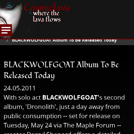
Cosmiclava
where the
lava flows
NEWS
READ NEWS
HOME
BLACKWOLFGOAT Album To Be Released Today
BLACKWOLFGOAT Album To Be
Released Today
24.05.2011
With solo act
BLACKWOLFGOAT'
s second
album, 'Dronolith', just a day away from
public consumption -- set for release on
Tuesday, May 24 via The Maple Forum --