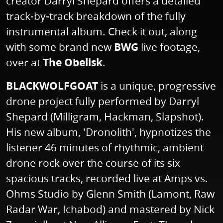
creator Darryl Shepard offers a detailed
track-by-track breakdown of the fully
instrumental album. Check it out, along
with some brand new
BWG
live footage,
over at
The Obelisk
.
BLACKWOLFGOAT
is a unique, progressive
drone project fully performed by Darryl
Shepard (Milligram, Hackman, Slapshot).
His new album, 'Dronolith', hypnotizes the
listener 46 minutes of rhythmic, ambient
drone rock over the course of its six
spacious tracks, recorded live at Amps vs.
Ohms Studio by Glenn Smith (Lamont, Raw
Radar War, Ichabod) and mastered by Nick