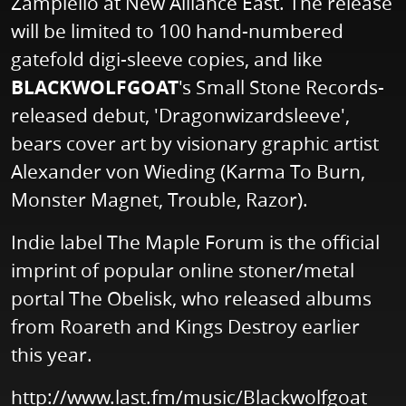
Zampiello at New Alliance East. The release
will be limited to 100 hand-numbered
gatefold digi-sleeve copies, and like
BLACKWOLFGOAT
's Small Stone Records-
released debut, 'Dragonwizardsleeve',
bears cover art by visionary graphic artist
Alexander von Wieding (Karma To Burn,
Monster Magnet, Trouble, Razor).
Indie label The Maple Forum is the official
imprint of popular online stoner/metal
portal The Obelisk, who released albums
from Roareth and Kings Destroy earlier
this year.
http://www.last.fm/music/Blackwolfgoat