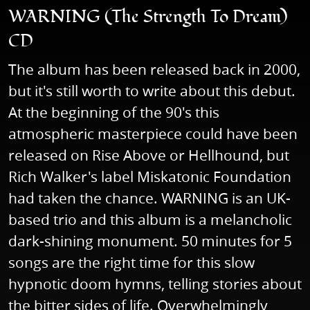
WARNING (The Strength To Dream)
CD
The album has been released back in 2000,
but it's still worth to write about this debut.
At the beginning of the 90's this
atmospheric masterpiece could have been
released on Rise Above or Hellhound, but
Rich Walker's label Miskatonic Foundation
had taken the chance. WARNING is an UK-
based trio and this album is a melancholic
dark-shining monument. 50 minutes for 5
songs are the right time for this slow
hypnotic doom hymns, telling stories about
the bitter sides of life. Overwhelmingly