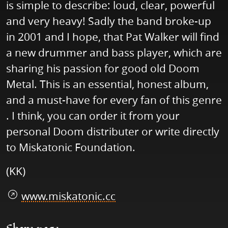
is simple to describe: loud, clear, powerful
and very heavy! Sadly the band broke-up
in 2001 and I hope, that Pat Walker will find
a new drummer and bass player, which are
sharing his passion for good old Doom
Metal. This is an essential, honest album,
and a must-have for every fan of this genre
. I think, you can order it from your
personal Doom distributer or write directly
to Miskatonic Foundation.
(KK)
www.miskatonic.cc