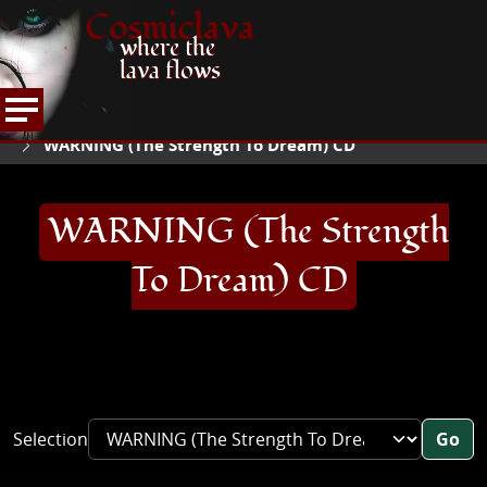
Cosmiclava
where the
lava flows
ARTICLES AND MORE
RECORD REVIEWS
W
HOME
WARNING (The Strength To Dream) CD
WARNING (The Strength
To Dream) CD
Selection
Go