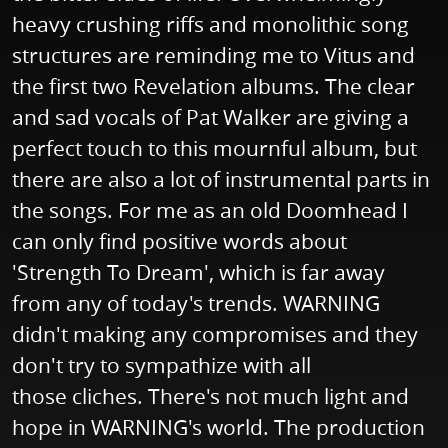
heavy crushing riffs and monolithic song
structures are reminding me to Vitus and
the first two Revelation albums. The clear
and sad vocals of Pat Walker are giving a
perfect touch to this mournful album, but
there are also a lot of instrumental parts in
the songs. For me as an old Doomhead I
can only find positive words about
'Strength To Dream', which is far away
from any of today's trends. WARNING
didn't making any compromises and they
don't try to sympathize with all
those cliches. There's not much light and
hope in WARNING's world. The production