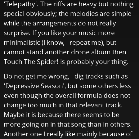
'Telepathy'. The riffs are heavy but nothing
special obviously; the melodies are simple
while the arrangements do not really
surprise. If you like your music more
minimalistic (I know, I repeat me), but
cannot stand another drone album then
Touch The Spider! is probably your thing.
Do not get me wrong, I dig tracks such as
'Depressive Season', but some others less
even though the overall formula does not
change too much in that relevant track.
Maybe it is because there seems to be
more going on in that song than in others.
Another one I really like mainly because of