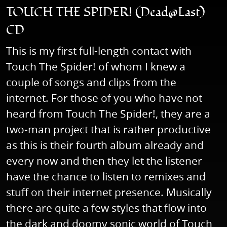
TOUCH THE SPIDER! (Dead@Last)
CD
This is my first full-length contact with
Touch The Spider! of whom I knew a
couple of songs and clips from the
internet. For those of you who have not
heard from Touch The Spider!, they are a
two-man project that is rather productive
as this is their fourth album already and
every now and then they let the listener
have the chance to listen to remixes and
stuff on their internet presence. Musically
there are quite a few styles that flow into
the dark and doomy sonic world of Touch