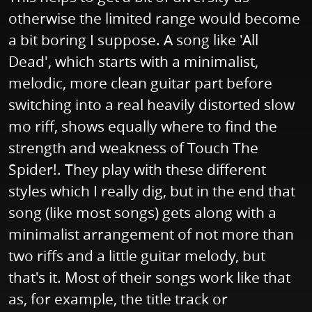
otherwise the limited range would become
a bit boring I suppose. A song like 'All
Dead', which starts with a minimalist,
melodic, more clean guitar part before
switching into a real heavily distorted slow
mo riff, shows equally where to find the
strength and weakness of Touch The
Spider!. They play with these different
styles which I really dig, but in the end that
song (like most songs) gets along with a
minimalist arrangement of not more than
two riffs and a little guitar melody, but
that's it. Most of their songs work like that
as, for example, the title track or