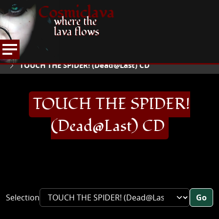
Cosmiclava
where the
lava flows
ARTICLES AND MORE
RECORD REVIEWS
T
HOME
TOUCH THE SPIDER! (Dead@Last) CD
TOUCH THE SPIDER!
(Dead@Last) CD
Selection
Go