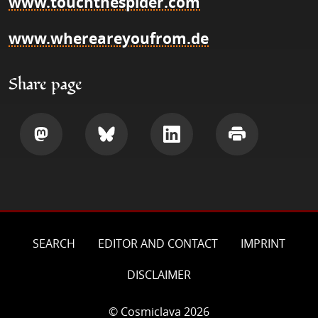
www.touchthespider.com
www.whereareyoufrom.de
Share page
Share
Share
Share
Print
SEARCH
EDITOR AND CONTACT
IMPRINT
DISCLAIMER
© Cosmiclava 2026