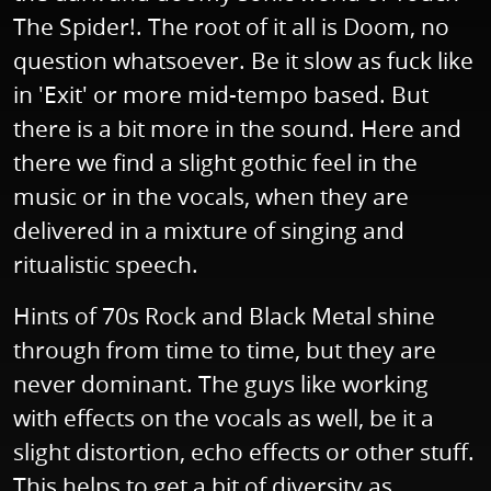
The Spider!. The root of it all is Doom, no
question whatsoever. Be it slow as fuck like
in 'Exit' or more mid-tempo based. But
there is a bit more in the sound. Here and
there we find a slight gothic feel in the
music or in the vocals, when they are
delivered in a mixture of singing and
ritualistic speech.
Hints of 70s Rock and Black Metal shine
through from time to time, but they are
never dominant. The guys like working
with effects on the vocals as well, be it a
slight distortion, echo effects or other stuff.
This helps to get a bit of diversity as