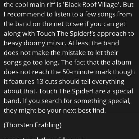
the cool main riff is 'Black Roof Village'. But
I recommend to listen to a few songs from
the band on the net to see if you can get
along with Touch The Spider!’s approach to
heavy doomy music. At least the band
does not make the mistake to let their
songs go too long. The fact that the album
does not reach the 50-minute mark though
it features 13 cuts should tell everything
about that. Touch The Spider! are a special
band. If you search for something special,
they might be your next best find.
(Thorsten Frahling)