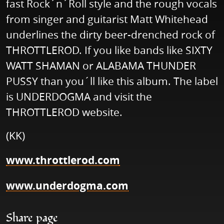
fast Rock´n´Roll style and the rough vocals
from singer and guitarist Matt Whitehead
underlines the dirty beer-drenched rock of
THROTTLEROD. If you like bands like SIXTY
WATT SHAMAN or ALABAMA THUNDER
PUSSY than you´ll like this album. The label
is UNDERDOGMA and visit the
THROTTLEROD website.
(KK)
www.throttlerod.com
www.underdogma.com
Share page