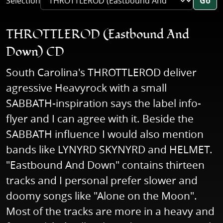
Selection
Go
THROTTLEROD (Eastbound And
Down) CD
South Carolina's THROTTLEROD deliver
agressive Heavyrock with a small
SABBATH-inspiration says the label info-
flyer and I can agree with it. Beside the
SABBATH influence I would also mention
bands like LYNYRD SKYNYRD and HELMET.
"Eastbound And Down" contains thirteen
tracks and I personal prefer slower and
doomy songs like "Alone on the Moon".
Most of the tracks are more in a heavy and