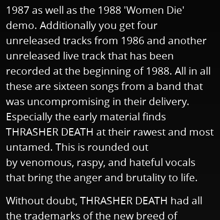
1987 as well as the 1988 'Women Die'
demo. Additionally you get four
unreleased tracks from 1986 and another
unreleased live track that has been
recorded at the beginning of 1988. All in all
these are sixteen songs from a band that
was uncompromising in their delivery.
Especially the early material finds
THRASHER DEATH at their rawest and most
untamed. This is rounded out
by venomous, raspy, and hateful vocals
that bring the anger and brutality to life.
Without doubt, THRASHER DEATH had all
the trademarks of the new breed of