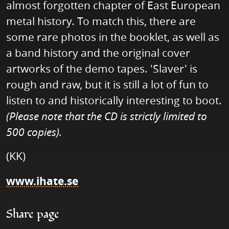
almost forgotten chapter of East European
metal history. To match this, there are
some rare photos in the booklet, as well as
a band history and the original cover
artworks of the demo tapes. 'Slaver' is
rough and raw, but it is still a lot of fun to
listen to and historically interesting to boot.
(Please note that the CD is strictly limited to
500 copies).
(KK)
www.ihate.se
Share page