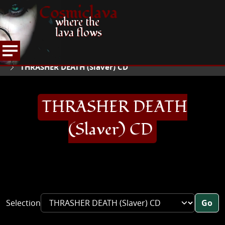
Cosmiclava
where the
lava flows
ARTICLES AND MORE
RECORD REVIEWS
T
HOME
THRASHER DEATH (Slaver) CD
THRASHER DEATH
(Slaver) CD
Selection
Go