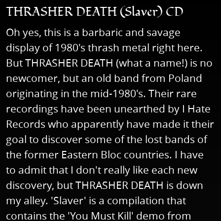
THRASHER DEATH (Slaver) CD
Oh yes, this is a barbaric and savage
display of 1980's thrash metal right here.
But THRASHER DEATH (what a name!) is no
newcomer, but an old band from Poland
originating in the mid-1980's. Their rare
recordings have been unearthed by I Hate
Records who apparently have made it their
goal to discover some of the lost bands of
the former Eastern Bloc countries. I have
to admit that I don't really like each new
discovery, but THRASHER DEATH is down
my alley. 'Slaver' is a compilation that
contains the 'You Must Kill' demo from