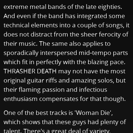
extreme metal bands of the late eighties.
And even if the band has integrated some
technical elements into a couple of songs, it
does not distract from the sheer ferocity of
their music. The same also applies to
sporadically interspersed mid-tempo parts
which fit in perfectly with the blazing pace.
THRASHER DEATH may not have the most
original guitar riffs and amazing solos, but
their flaming passion and infectious
enthusiasm compensates for that though.
One of the best tracks is 'Woman Die',
which shows that these guys had plenty of
talent. There's a great deal of variety,