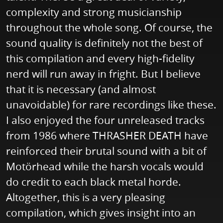
complexity and strong musicianship
throughout the whole song. Of course, the
sound quality is definitely not the best of
this compilation and every high-fidelity
nerd will run away in fright. But I believe
that it is necessary (and almost
unavoidable) for rare recordings like these.
I also enjoyed the four unreleased tracks
from 1986 where THRASHER DEATH have
reinforced their brutal sound with a bit of
Motörhead while the harsh vocals would
do credit to each black metal horde.
Altogether, this is a very pleasing
compilation, which gives insight into an