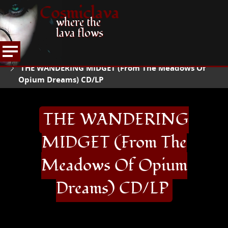
Cosmiclava
where the
lava flows
ARTICLES AND MORE
RECORD REVIEWS
T
HOME
THE WANDERING MIDGET (From The Meadows Of
Opium Dreams) CD/LP
THE WANDERING
MIDGET (From The
Meadows Of Opium
Dreams) CD/LP