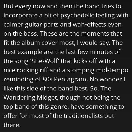
But every now and then the band tries to
incorporate a bit of psychedelic feeling with
calmer guitar parts and wah-effects even
on the bass. These are the moments that
fit the album cover most, I would say. The
best example are the last few minutes of
the song 'She-Wolf' that kicks off with a
nice rocking riff and a stomping mid-tempo
reminding of 80s Pentagram. No wonder I
like this side of the band best. So, The
Wandering Midget, though not being the
top band of this genre, have something to
offer for most of the traditionalists out
there.