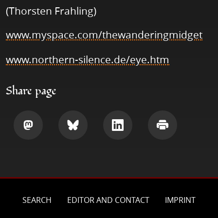
(Thorsten Frahling)
www.myspace.com/thewanderingmidget
www.northern-silence.de/eye.htm
Share page
Share
Share
Share
Print
SEARCH
EDITOR AND CONTACT
IMPRINT