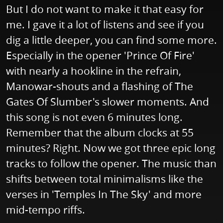
But I do not want to make it that easy for
me. I gave it a lot of listens and see if you
dig a little deeper, you can find some more.
Especially in the opener 'Prince Of Fire'
with nearly a hookline in the refrain,
Manowar-shouts and a flashing of The
Gates Of Slumber's slower moments. And
this song is not even 6 minutes long.
Remember that the album clocks at 55
minutes? Right. Now we got three epic long
tracks to follow the opener. The music than
shifts between total minimalisms like the
verses in 'Temples In The Sky' and more
mid-tempo riffs.