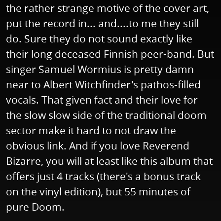
the rather strange motive of the cover art,
put the record in... and....to me they still
do. Sure they do not sound exactly like
their long deceased Finnish peer-band. But
singer Samuel Wormius is pretty damn
near to Albert Witchfinder's pathos-filled
vocals. That given fact and their love for
the slow slow side of the traditional doom
sector make it hard to not draw the
obvious link. And if you love Reverend
Bizarre, you will at least like this album that
offers just 4 tracks (there's a bonus track
on the vinyl edition), but 55 minutes of
pure Doom.