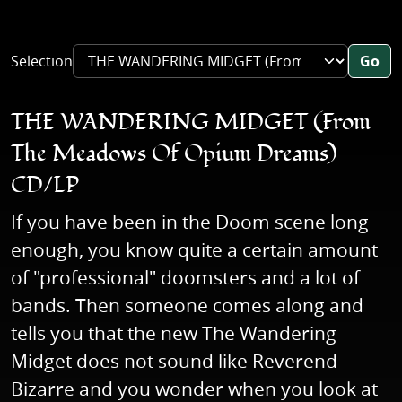
Selection
Go
THE WANDERING MIDGET (From
The Meadows Of Opium Dreams)
CD/LP
If you have been in the Doom scene long
enough, you know quite a certain amount
of "professional" doomsters and a lot of
bands. Then someone comes along and
tells you that the new The Wandering
Midget does not sound like Reverend
Bizarre and you wonder when you look at