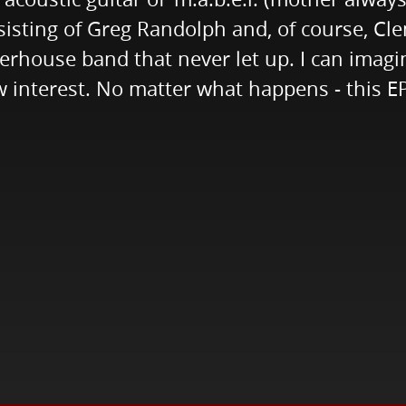
sisting of Greg Randolph and, of course, Cl
werhouse band that never let up. I can imagi
interest. No matter what happens - this EP 