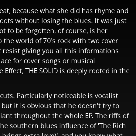
reat, because what she did has rhyme and
ots without losing the blues. It was just
 to be forgotten, of course, is her
 the world of 70's rock with two cover
esist giving you all this informations
lace for cover songs or musical
ffect, THE SOLID is deeply rooted in the
cuts. Particularly noticeable is vocalist
but it is obvious that he doesn't try to
liant throughout the whole EP. The riffs of
the southern blues influence of 'The Rich
s brings extra love)', and you know what