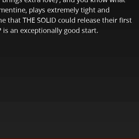
ementine, plays extremely tight and
ne that THE SOLID could release their first
is an exceptionally good start.