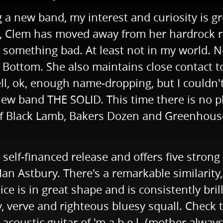
a new band, my interest and curiosity is g
n, Clem has moved away from her hardrock ro
 something bad. At least not in my world. Not
Bottom. She also maintains close contact to
 ok, enough name-dropping, but I couldn't r
new band THE SOLID. This time there is no p
 Black Lamb, Bakers Dozen and Greenhouse E
 self-financed release and offers five strong 
n Astbury. There's a remarkable similarity, 
ce is in great shape and is consistently bril
y, verve and righteous bluesy squall. Check 
 acoustic guitar of 'm.a.b.e.l. (mother alway