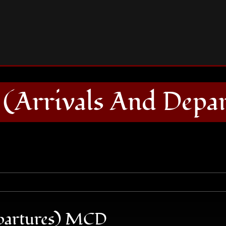
THE SOLID (Arrivals And Departures) MCD
(Arrivals And Depa
partures) MCD