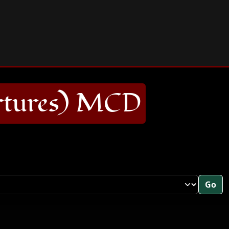
rtures) MCD
Go