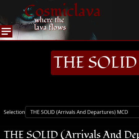
Cosmiclava
where the
lava flows
ARTICLES AND MORE
RECORD REVIEWS
T
HOME
THE SOLID 
Selection
THE SOLID (Arrivals And De