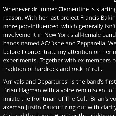
Whenever drummer Clementine is starting 
reason. With her last project Francis Baki
more pop-influenced, which generally isn't
involvement in New York's all-female band 
bands named AC/Dshe and Zepparella. Well,
before I concentrate my attention on her 
experiments. Together with ex-members of
tradition of hardrock and rock 'n' roll.
'Arrivals and Departures' is the band's first
Brian Hagman with a voice reminiscent of Ia
imiate the frontman of The Cult. Brian's voi
axeman Justin Caucutt ring out with clarit
Girl and the Ranch Hand' or the additional