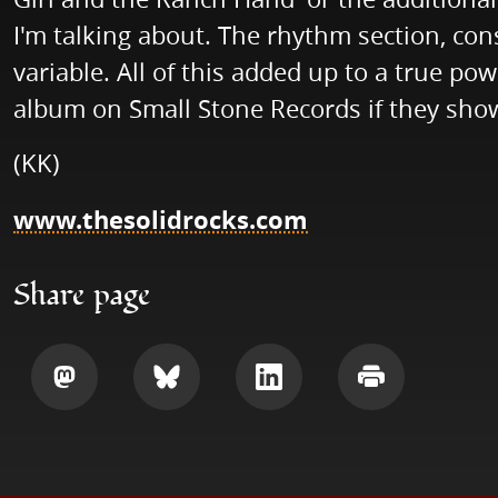
I'm talking about. The rhythm section, con
variable. All of this added up to a true po
album on Small Stone Records if they show 
(KK)
www.thesolidrocks.com
Share page
Share
Share
Share
Print