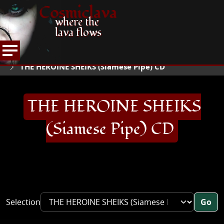
Cosmiclava
where the
lava flows
ARTICLES AND MORE
RECORD REVIEWS
T
HOME
THE HEROINE SHEIKS (Siamese Pipe) CD
THE HEROINE SHEIKS
(Siamese Pipe) CD
Selection
Go