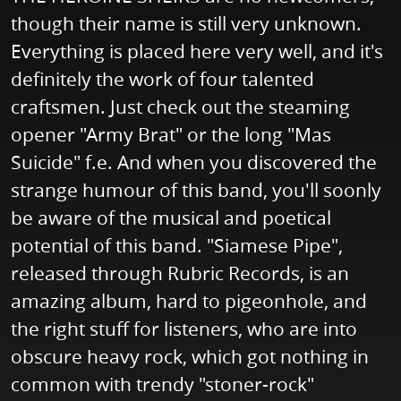
though their name is still very unknown.
Everything is placed here very well, and it's
definitely the work of four talented
craftsmen. Just check out the steaming
opener "Army Brat" or the long "Mas
Suicide" f.e. And when you discovered the
strange humour of this band, you'll soonly
be aware of the musical and poetical
potential of this band. "Siamese Pipe",
released through Rubric Records, is an
amazing album, hard to pigeonhole, and
the right stuff for listeners, who are into
obscure heavy rock, which got nothing in
common with trendy "stoner-rock"