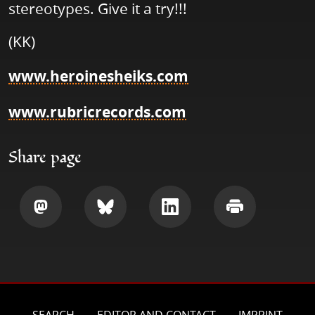
stereotypes. Give it a try!!!
(KK)
www.heroinesheiks.com
www.rubricrecords.com
Share page
Share
Share
Share
Print