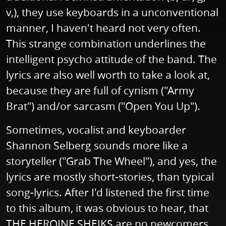
v,), they use keyboards in a unconventional
manner, I haven't heard not very often.
This strange combination underlines the
intelligent psycho attitude of the band. The
lyrics are also well worth to take a look at,
because they are full of cynism ("Army
Brat") and/or sarcasm ("Open You Up").
Sometimes, vocalist and keyboarder
Shannon Selberg sounds more like a
storyteller ("Grab The Wheel"), and yes, the
lyrics are mostly short-stories, than typical
song-lyrics. After I'd listened the first time
to this album, it was obvious to hear, that
THE HEROINE SHEIKS are no newcomers,