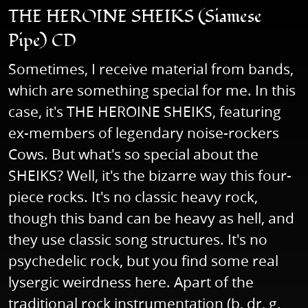
THE HEROINE SHEIKS (Siamese
Pipe) CD
Sometimes, I receive material from bands,
which are something special for me. In this
case, it's THE HEROINE SHEIKS, featuring
ex-members of legendary noise-rockers
Cows. But what's so special about the
SHEIKS? Well, it's the bizarre way this four-
piece rocks. It's no classic heavy rock,
though this band can be heavy as hell, and
they use classic song structures. It's no
psychedelic rock, but you find some real
lysergic weirdness here. Apart of the
traditional rock instrumentation (b, dr, g,