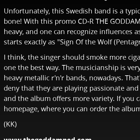
Unfortunately, this Swedish band is a typica
bone! With this promo CD-R THE GODDAMNED
heavy, and one can recognize influences 
starts exactly as "Sign Of the Wolf (Pentag
I think, the singer should smoke more cig
one the best way. The musicianship is very 
heavy metallic r'n'r bands, nowadays. That'
deny that they are playing passionate and 
and the album offers more variety. If y
homepage, where you can order the album
(KK)
www.thegoddamned.com