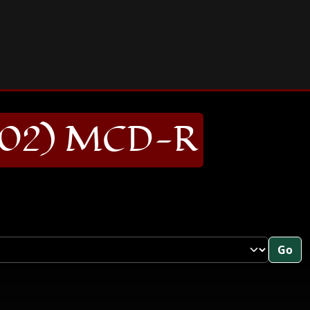
02) MCD-R
Go