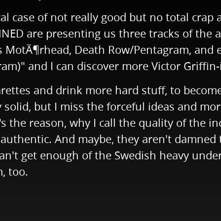
l case of not really good but no total crap a
 are presenting us three tracks of the act
as MotÃ¶rhead, Death Row/Pentagram, and es
ram)" and I can discover more Victor Griffin-
arettes and drink more hard stuff, to become
solid, but I miss the forceful ideas and mor
s the reason, why I call the quality of the i
authentic. And maybe, they aren't damned to
ou can't get enough of the Swedish heavy 
, too.