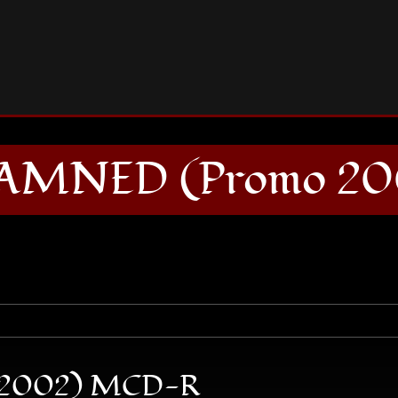
THE GODDAMNED (Promo 2002) MCD-R
AMNED (Promo 20
2002) MCD-R