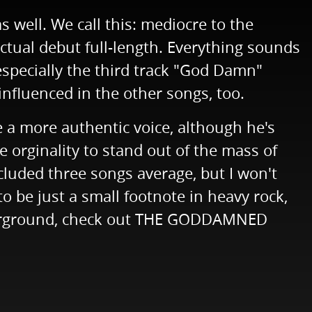
s well. We call this: mediocre to the
ual debut full-length. Everything sounds
pecially the third track "God Damn"
influenced in the other songs, too.
 a more authentic voice, although he's
e orginality to stand out of the mass of
ncluded three songs average, but I won't
 be just a small footnote in heavy rock,
underground, check out THE GODDAMNED