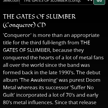
Selection
Go
THE GATES OF SLUMBER
(Conqueror) CD
'Conqueror' is more than an appropriate
title for the third full-length from THE
GATES OF SLUMBER, because they
conquered the hearts of a lot of metal fans
all over the world since the band was
formed back in the late 1990's. The debut
album 'The Awakening' was purest Doom
Metal whereas its successor 'Suffer No
Guilt' incorporated a lot of 70's and early
80's metal influences. Since that release