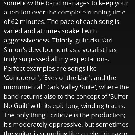
somehow the band manages to keep your
attention over the complete running time
of 62 minutes. The pace of each song is
varied and at times soaked with
aggressiveness. Thirdly, guitarist Karl
Simon's development as a vocalist has
truly surpassed all my expectations.
Perfect examples are songs like
'Conqueror', 'Eyes of the Liar', and the
monumental 'Dark Valley Suite', where the
band returns also to the concept of 'Suffer
No Guilt' with its epic long-winding tracks.
The only thing I criticize is the production;
it's moderately oppressive, but sometimes
the guitar is sounding like an electric razor.