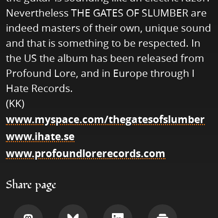
Nevertheless THE GATES OF SLUMBER are
indeed masters of their own, unique sound
and that is something to be respected. In
the US the album has been released from
Profound Lore, and in Europe through I
Hate Records.
(KK)
www.myspace.com/thegatesofslumber
www.ihate.se
www.profoundlorerecords.com
Share page