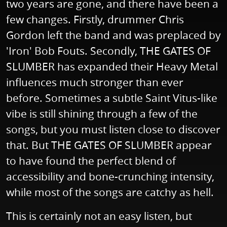
two years are gone, and there have been a
few changes. Firstly, drummer Chris
Gordon left the band and was preplaced by
'Iron' Bob Fouts. Secondly, THE GATES OF
SLUMBER has expanded their Heavy Metal
influences much stronger than ever
before. Sometimes a subtle Saint Vitus-like
vibe is still shining through a few of the
songs, but you must listen close to discover
that. But THE GATES OF SLUMBER appear
to have found the perfect blend of
accessibility and bone-crunching intensity,
while most of the songs are catchy as hell.
This is certainly not an easy listen, but