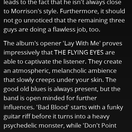
leads to the fact that he isn't always close
to Morrison's style. Furthermore, it should
not go unnoticed that the remaining three
guys are doing a flawless job, too.
The album's opener 'Lay With Me' proves
impressively that THE FLYING EYES are
able to captivate the listener. They create
an atmospheric, melancholic ambience
that slowly creeps under your skin. The
good old blues is always present, but the
band is open minded for further
influences. 'Bad Blood' starts with a funky
guitar riff before it turns into a heavy
psychedelic monster, while 'Don't Point