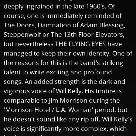
deeply ingrained in the late 1960's. Of
course, one is immediately reminded of
The Doors, Damnation of Adam Blessing,
Steppenwolf or The 13th Floor Elevators,
but nevertheless THE FLYING EYES have
managed to keep their own identity. One of
the reasons for this is the band's striking
talent to write exciting and profound
songs. An added strength is the dark and
vigorous voice of Will Kelly. His timbre is
comparable to Jim Morrison during the
'Morrison Hotel'/'L.A. Woman' period, but
he doesn't sound like any rip off. Will Kelly's
voice is significantly more complex, which