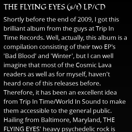
THE FLYING EYES (s/t) LP/CD
Shortly before the end of 2009, I got this
brilliant album from the guys at Trip In
Time Records. Well, actually, this album is a
compilation consisting of their two EP's
'Bad Blood' and 'Winter', but I can well
imagine that most of the Cosmic Lava
readers as well as for myself, haven't
heard one of this releases before.
Therefore, it has been an excellent idea
from Trip In Time/World In Sound to make
them accessible to the general public.
Hailing from Baltimore, Maryland, THE
FLYING EYES' heavy psychedelic rock is