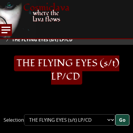
Cosmiclava
where the
lava flows
ARTICLES AND MORE
RECORD REVIEWS
T
HOME
THE FLYING EYES (s/t) LP/CD
THE FLYING EYES (s/t)
LP/CD
Selection
Go