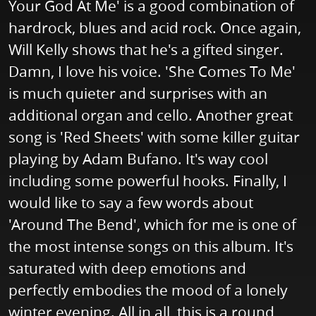
Your God At Me' is a good combination of
hardrock, blues and acid rock. Once again,
Will Kelly shows that he's a gifted singer.
Damn, I love his voice. 'She Comes To Me'
is much quieter and surprises with an
additional organ and cello. Another great
song is 'Red Sheets' with some killer guitar
playing by Adam Bufano. It's way cool
including some powerful hooks. Finally, I
would like to say a few words about
'Around The Bend', which for me is one of
the most intense songs on this album. It's
saturated with deep emotions and
perfectly embodies the mood of a lonely
winter evening. All in all, this is a round,