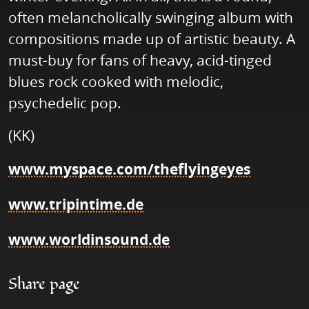
often melancholically swinging album with
compositions made up of artistic beauty. A
must-buy for fans of heavy, acid-tinged
blues rock cooked with melodic,
psychedelic pop.
(KK)
www.myspace.com/theflyingeyes
www.tripintime.de
www.worldinsound.de
Share page