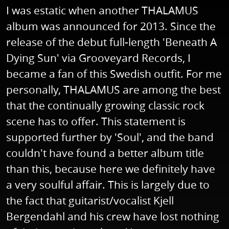
I was estatic when another THALAMUS
album was announced for 2013. Since the
release of the debut full-length 'Beneath A
Dying Sun' via Grooveyard Records, I
became a fan of this Swedish outfit. For me
personally, THALAMUS are among the best
that the continually growing classic rock
scene has to offer. This statement is
supported further by 'Soul', and the band
couldn't have found a better album title
than this, because here we definitely have
a very soulful affair. This is largely due to
the fact that guitarist/vocalist Kjell
Bergendahl and his crew have lost nothing