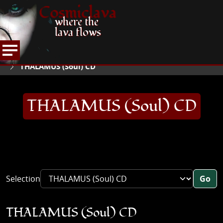
Cosmiclava
where the
lava flows
ARTICLES AND MORE
RECORD REVIEWS
T
HOME
THALAMUS (Soul) CD
THALAMUS (Soul) CD
Selection
Go
THALAMUS (Soul) CD