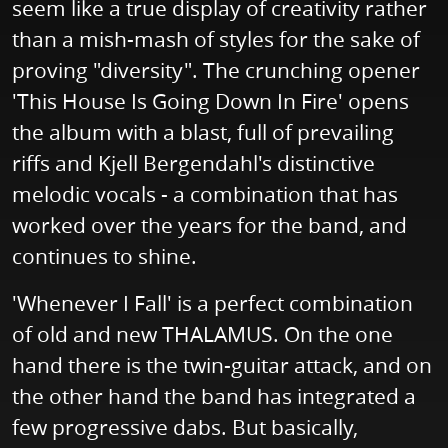
seem like a true display of creativity rather
than a mish-mash of styles for the sake of
proving "diversity". The crunching opener
'This House Is Going Down In Fire' opens
the album with a blast, full of prevailing
riffs and Kjell Bergendahl's distinctive
melodic vocals - a combination that has
worked over the years for the band, and
continues to shine.
'Whenever I Fall' is a perfect combination
of old and new THALAMUS. On the one
hand there is the twin-guitar attack, and on
the other hand the band has integrated a
few progressive dabs. But basically,