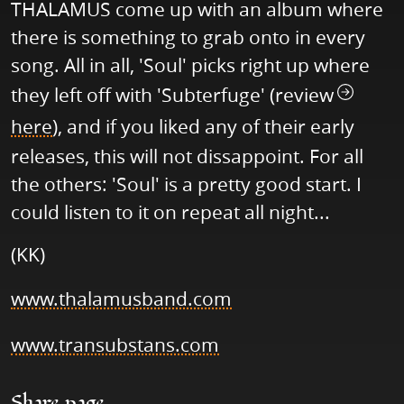
THALAMUS come up with an album where
there is something to grab onto in every
song. All in all, 'Soul' picks right up where
they left off with 'Subterfuge' (review
here
), and if you liked any of their early
releases, this will not dissappoint. For all
the others: 'Soul' is a pretty good start. I
could listen to it on repeat all night...
(KK)
www.thalamusband.com
www.transubstans.com
Share page