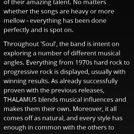
of their amazing talent. No matters
whether the songs are heavy or more
mellow - everything has been done
perfectly and is spot on.
Throughout 'Soul', the band is intent on
exploring a number of different musical
angles. Everything from 1970s hard rock to
progressive rock is displayed, usually with
winning results. As already successfully
proven with the previous releases,
THALAMUS blends musical influences and
makes them their own. Moreover, it all
comes off as natural, and every style has
enough in common with the others to