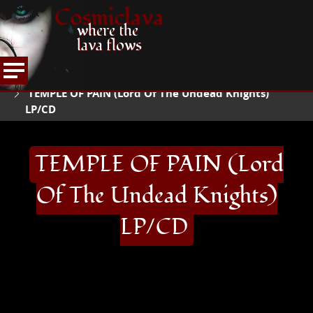
Cosmiclava
where the
lava flows
ARTICLES AND MORE
RECORD REVIEWS
T
HOME
TEMPLE OF PAIN (Lord Of The Undead Knights)
LP/CD
TEMPLE OF PAIN (Lord
Of The Undead Knights)
LP/CD