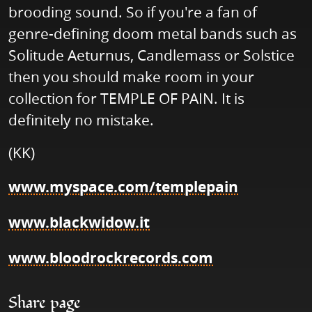
brooding sound. So if you're a fan of
genre-defining doom metal bands such as
Solitude Aeturnus, Candlemass or Solstice
then you should make room in your
collection for TEMPLE OF PAIN. It is
definitely no mistake.
(KK)
www.myspace.com/templepain
www.blackwidow.it
www.bloodrockrecords.com
Share page