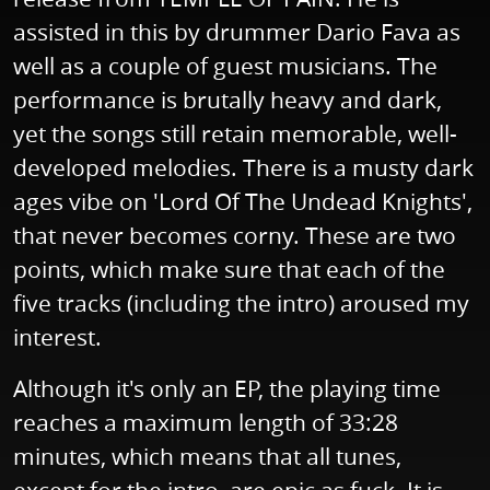
assisted in this by drummer Dario Fava as
well as a couple of guest musicians. The
performance is brutally heavy and dark,
yet the songs still retain memorable, well-
developed melodies. There is a musty dark
ages vibe on 'Lord Of The Undead Knights',
that never becomes corny. These are two
points, which make sure that each of the
five tracks (including the intro) aroused my
interest.
Although it's only an EP, the playing time
reaches a maximum length of 33:28
minutes, which means that all tunes,