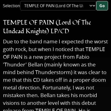
Selection
Go
TEMPLE OF PAIN (Lord Of The
Undead Knights) LP/CD
Due to the band name I expected the worst
goth rock, but when I noticed that TEMPLE
OF PAIN is a new project from Fabio
'Thunder' Bellan (mainly known as the
mind behind Thunderstorm) it was clear to
me that this CD takes off in a proper doom
metal direction. Fortunately, I was not
mistaken then. Bellan takes his morbid
visions to another level with this debut
release from TEMPLE OF PAIN. He is