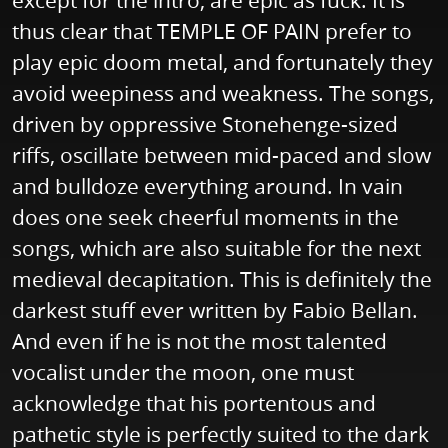
except for the intro, are epic as fuck. It is
thus clear that TEMPLE OF PAIN prefer to
play epic doom metal, and fortunately they
avoid weepiness and weakness. The songs,
driven by oppressive Stonehenge-sized
riffs, oscillate between mid-paced and slow
and bulldoze everything around. In vain
does one seek cheerful moments in the
songs, which are also suitable for the next
medieval decapitation. This is definitely the
darkest stuff ever written by Fabio Bellan.
And even if he is not the most talented
vocalist under the moon, one must
acknowledge that his portentous and
pathetic style is perfectly suited to the dark