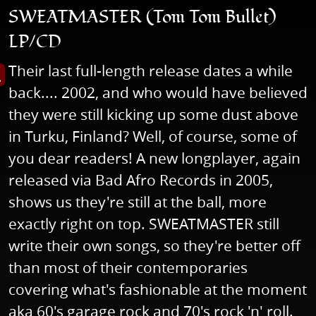
SWEATMASTER (Tom Tom Bullet)
LP/CD
Their last full-length release dates a while
s image in enlarged view
back.... 2002, and who would have believed
they were still kicking up some dust above
in Turku, Finland? Well, of course, some of
you dear readers! A new longplayer, again
released via Bad Afro Records in 2005,
shows us they're still at the ball, more
exactly right on top. SWEATMASTER still
write their own songs, so they're better off
than most of their contemporaries
covering what's fashionable at the moment
aka 60's garage rock and 70's rock 'n' roll.