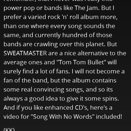
power pop or bands like The Jam. But I
prefer a varied rock 'n' roll album more,
than one where every song sounds the
same, and currently hundred of those
bands are crawling over this planet. But
SWEATMASTER are a nice alternative to the
average ones and "Tom Tom Bullet" will
surely find a lot of fans. I will not become a
fan of the band, but the album contains
some real convincing songs, and so its
always a good idea to give it some spins.
And if you like enhanced CD's, here's a
video for "Song With No Words" included!
(KK)