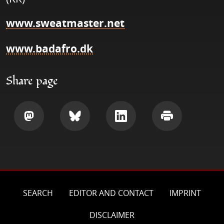
www.sweatmaster.net
www.badafro.dk
Share page
Share
Share
Share
Print
SEARCH
EDITOR AND CONTACT
IMPRINT
DISCLAIMER