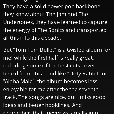
They have a solid power pop backbone,
they know about The Jam and The
Undertones, they have learned to capture
the energy of The Sonics and transported
all this into this decade.
But "Tom Tom Bullet" is a twisted album for
me: while the first half is really great,
including some of the best cuts I ever
heard from this band like "Dirty Rabbit" or
"Alpha Male", the album becomes less
enjoyable for me after the the seventh
track. The songs are nice, but I miss good
ideas and better hooklines. And I
remember, that I never was really into