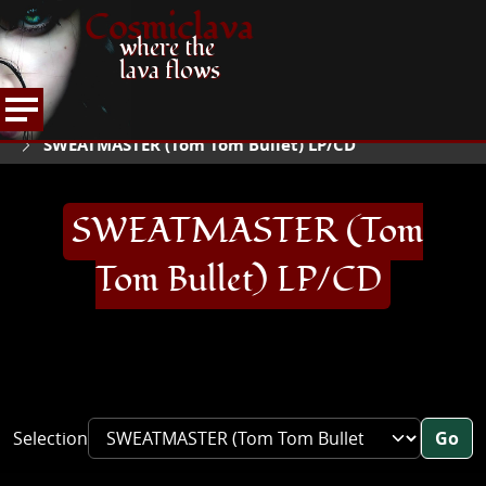
Cosmiclava
where the
lava flows
ARTICLES AND MORE
RECORD REVIEWS
S
HOME
SWEATMASTER (Tom Tom Bullet) LP/CD
SWEATMASTER (Tom
Tom Bullet) LP/CD
Selection
Go