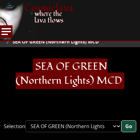
Cosmiclava
where the
lava flows
ARTICLES AND MORE
RECORD REVIEWS
S
HOME
SEA OF GREEN (Northern Lights) MCD
SEA OF GREEN
(Northern Lights) MCD
Selection
Go