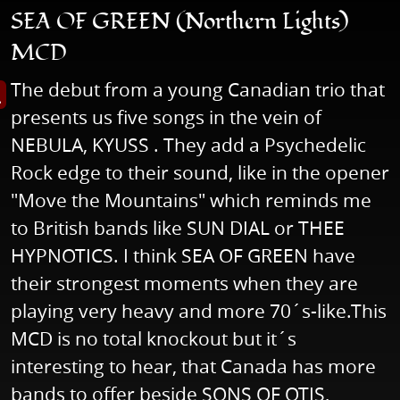
SEA OF GREEN (Northern Lights)
MCD
The debut from a young Canadian trio that
s image in enlarged view
presents us five songs in the vein of
NEBULA, KYUSS . They add a Psychedelic
Rock edge to their sound, like in the opener
"Move the Mountains" which reminds me
to British bands like SUN DIAL or THEE
HYPNOTICS. I think SEA OF GREEN have
their strongest moments when they are
playing very heavy and more 70´s-like.This
MCD is no total knockout but it´s
interesting to hear, that Canada has more
bands to offer beside SONS OF OTIS,