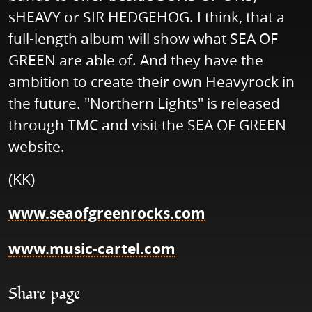
sHEAVY or SIR HEDGEHOG. I think, that a
full-length album will show what SEA OF
GREEN are able of. And they have the
ambition to create their own Heavyrock in
the future. "Northern Lights" is released
through TMC and visit the SEA OF GREEN
website.
(KK)
www.seaofgreenrocks.com
www.music-cartel.com
Share page