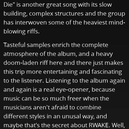
Die" is another great song with its slow
building, complex structures and the group
has interwoven some of the heaviest mind-
blowing riffs.
Tasteful samples enrich the complete
atmosphere of the album, and a heavy
doom-laden riff here and there just makes
this trip more entertaining and fascinating
to the listener. Listening to the album again
and again is a real eye-opener, because
music can be so much freer when the
musicians aren't afraid to combine
different styles in an unusal way, and
maybe that's the secret about RWAKE. Well,