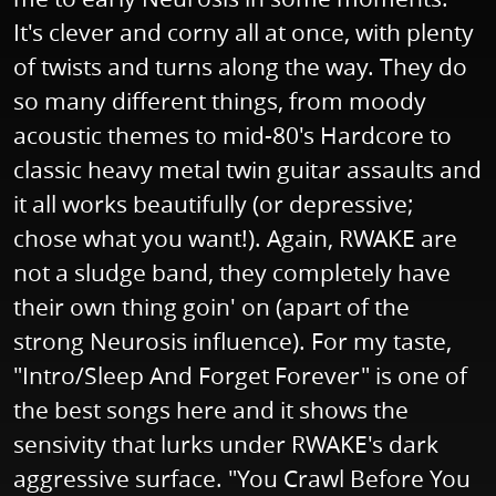
It's clever and corny all at once, with plenty
of twists and turns along the way. They do
so many different things, from moody
acoustic themes to mid-80's Hardcore to
classic heavy metal twin guitar assaults and
it all works beautifully (or depressive;
chose what you want!). Again, RWAKE are
not a sludge band, they completely have
their own thing goin' on (apart of the
strong Neurosis influence). For my taste,
"Intro/Sleep And Forget Forever" is one of
the best songs here and it shows the
sensivity that lurks under RWAKE's dark
aggressive surface. "You Crawl Before You