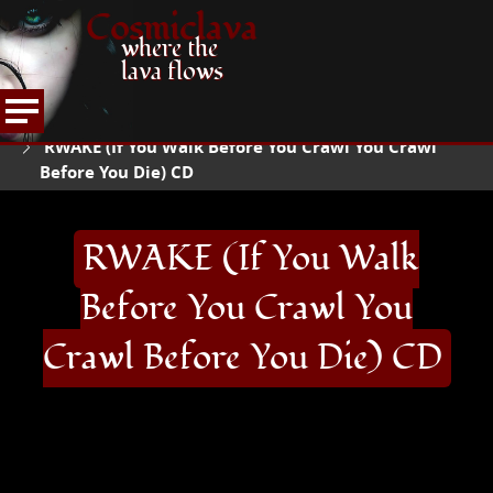
Cosmiclava
where the
lava flows
ARTICLES AND MORE
RECORD REVIEWS
QR
HOME
RWAKE (If You Walk Before You Crawl You Crawl
Before You Die) CD
RWAKE (If You Walk
Before You Crawl You
Crawl Before You Die) CD