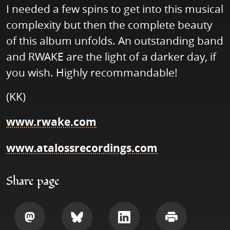
I needed a few spins to get into this musical
complexity but then the complete beauty
of this album unfolds. An outstanding band
and RWAKE are the light of a darker day, if
you wish. Highly recommandable!
(KK)
www.rwake.com
www.atalossrecordings.com
Share page