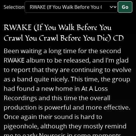
Selection
Go
RWAKE (If You Walk Before You
Crawl You Crawl Before You Die) CD
Been waiting a long time for the second
RWAKE album to be released, and I'm glad
to report that they are continuing to evolve
as a band quite nicely. This time, the group
had found a new home in At A Loss
Recordings and this time the overall
production is powerful and more effective.
Once again their sound is hard to
pigeonhole, although they mostly remind
me to early Neurosis in some moments.