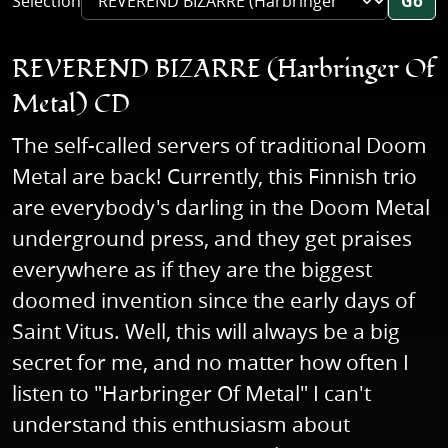
Selection
Go
REVEREND BIZARRE (Harbringer Of
Metal) CD
The self-called servers of traditional Doom
Metal are back! Currently, this Finnish trio
are everybody's darling in the Doom Metal
underground press, and they get praises
everywhere as if they are the biggest
doomed invention since the early days of
Saint Vitus. Well, this will always be a big
secret for me, and no matter how often I
listen to "Harbringer Of Metal" I can't
understand this enthusiasm about