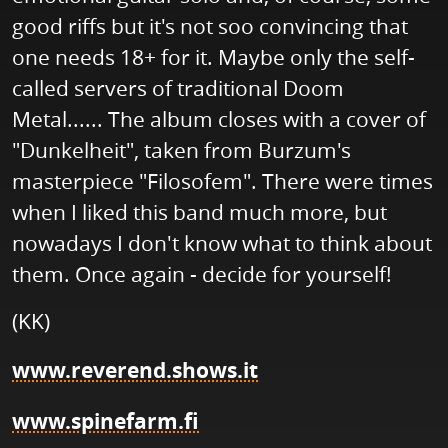
good riffs but it's not soo convincing that
one needs 18+ for it. Maybe only the self-
called servers of traditional Doom
Metal...... The album closes with a cover of
"Dunkelheit", taken from Burzum's
masterpiece "Filosofem". There were times
when I liked this band much more, but
nowadays I don't know what to think about
them. Once again - decide for yourself!
(KK)
www.reverend.shows.it
www.spinefarm.fi