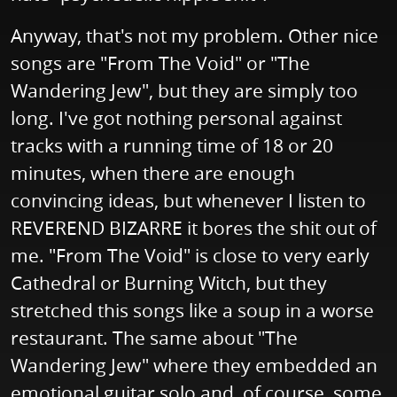
Anyway, that's not my problem. Other nice
songs are "From The Void" or "The
Wandering Jew", but they are simply too
long. I've got nothing personal against
tracks with a running time of 18 or 20
minutes, when there are enough
convincing ideas, but whenever I listen to
REVEREND BIZARRE it bores the shit out of
me. "From The Void" is close to very early
Cathedral or Burning Witch, but they
stretched this songs like a soup in a worse
restaurant. The same about "The
Wandering Jew" where they embedded an
emotional guitar solo and, of course, some