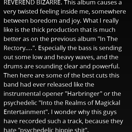
REVEREND BIZARRE. This album causes a
very twisted feeling inside me, somewhere
between boredom and joy. What I really
like is the thick production that is much
better as on the previous album "In The
Rectory....". Especially the bass is sending
out some low and heavy waves, and the
drums are sounding clear and powerful.
Then here are some of the best cuts this
band had ever released like the
instrumental opener "Harbringer" or the
psychedelic "Into the Realms of Magickal
Entertainment". I wonder why this guys
have recorded such a track, because they
hate "psychedelic hippie shit".