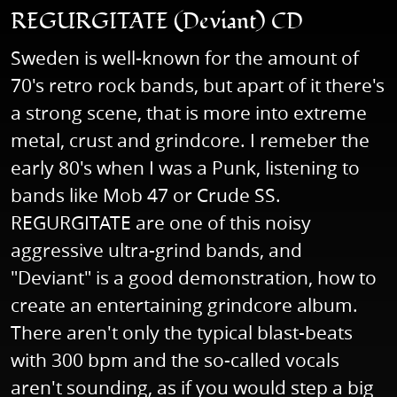
REGURGITATE (Deviant) CD
Sweden is well-known for the amount of
70's retro rock bands, but apart of it there's
a strong scene, that is more into extreme
metal, crust and grindcore. I remeber the
early 80's when I was a Punk, listening to
bands like Mob 47 or Crude SS.
REGURGITATE are one of this noisy
aggressive ultra-grind bands, and
"Deviant" is a good demonstration, how to
create an entertaining grindcore album.
There aren't only the typical blast-beats
with 300 bpm and the so-called vocals
aren't sounding, as if you would step a big