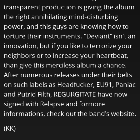
transparent production is giving the album
the right annihilating mind-disturbing
power, and this guys are knowing how to
torture their instruments. "Deviant" isn't an
innovation, but if you like to terrorize your
neighbors or to increase your heartbeat,
than give this merciless album a chance.
After numerous releases under their belts
on such labels as Headfucker, EU91, Paniac
and Putrid Filth, REGURGITATE have now
signed with Relapse and formore
informations, check out the band's website.
(KK)