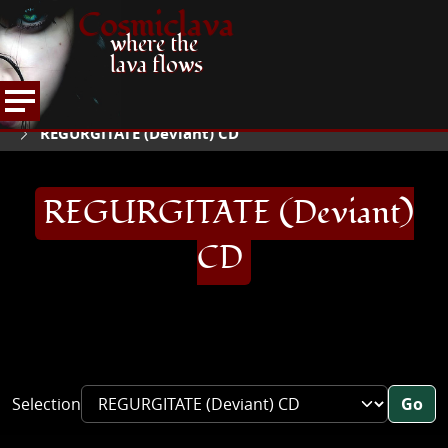
Cosmiclava
where the
lava flows
ARTICLES AND MORE
RECORD REVIEWS
QR
HOME
REGURGITATE (Deviant) CD
REGURGITATE (Deviant)
CD
Selection
Go