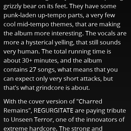
grizzly bear on its feet. They have some
punk-laden up-tempo parts, a very few
cool mid-tempo themes, that are making
the album more interesting. The vocals are
more a hysterical yelling, that still sounds
very human. The total running time is
about 30+ minutes, and the album
contains 27 songs, what means that you
can expect only very short attacks, but
that's what grindcore is about.
With the cover version of "Charred
Remains", REGURGITATE are paying tribute
to Unseen Terror, one of the innovators of
extreme hardcore. The strong and