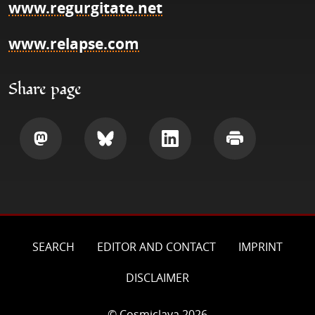
www.regurgitate.net
www.relapse.com
Share page
Share
Share
Share
Print
SEARCH
EDITOR AND CONTACT
IMPRINT
DISCLAIMER
© Cosmiclava 2026