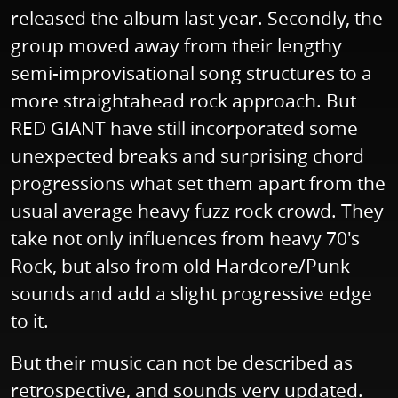
released the album last year. Secondly, the
group moved away from their lengthy
semi-improvisational song structures to a
more straightahead rock approach. But
RED GIANT have still incorporated some
unexpected breaks and surprising chord
progressions what set them apart from the
usual average heavy fuzz rock crowd. They
take not only influences from heavy 70's
Rock, but also from old Hardcore/Punk
sounds and add a slight progressive edge
to it.
But their music can not be described as
retrospective, and sounds very updated.