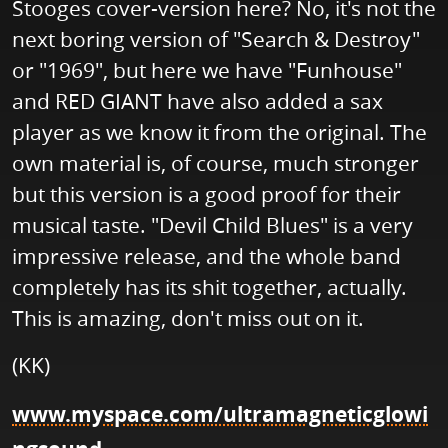
Stooges cover-version here? No, it's not the
next boring version of "Search & Destroy"
or "1969", but here we have "Funhouse"
and RED GIANT have also added a sax
player as we know it from the original. The
own material is, of course, much stronger
but this version is a good proof for their
musical taste. "Devil Child Blues" is a very
impressive release, and the whole band
completely has its shit together, actually.
This is amazing, don't miss out on it.
(KK)
www.myspace.com/ultramagneticglowi