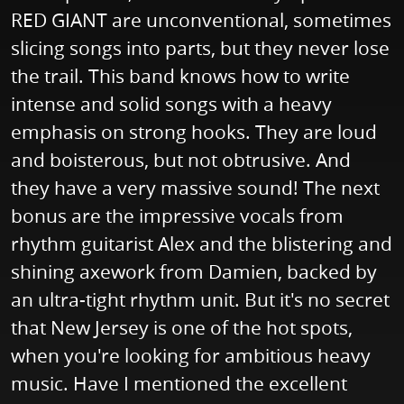
RED GIANT are unconventional, sometimes
slicing songs into parts, but they never lose
the trail. This band knows how to write
intense and solid songs with a heavy
emphasis on strong hooks. They are loud
and boisterous, but not obtrusive. And
they have a very massive sound! The next
bonus are the impressive vocals from
rhythm guitarist Alex and the blistering and
shining axework from Damien, backed by
an ultra-tight rhythm unit. But it's no secret
that New Jersey is one of the hot spots,
when you're looking for ambitious heavy
music. Have I mentioned the excellent