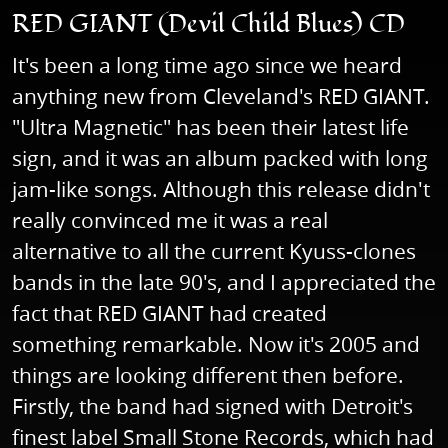
RED GIANT (Devil Child Blues) CD
It's been a long time ago since we heard
anything new from Cleveland's RED GIANT.
"Ultra Magnetic" has been their latest life
sign, and it was an album packed with long
jam-like songs. Although this release didn't
really convinced me it was a real
alternative to all the current Kyuss-clones
bands in the late 90's, and I appreciated the
fact that RED GIANT had created
something remarkable. Now it's 2005 and
things are looking different then before.
Firstly, the band had signed with Detroit's
finest label Small Stone Records, which had