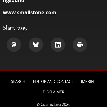
ngsound
www.smallstone.com
Share page
Share
Share
Share
Print
SEARCH
EDITOR AND CONTACT
IMPRINT
DISCLAIMER
© Cosmiclava 2026