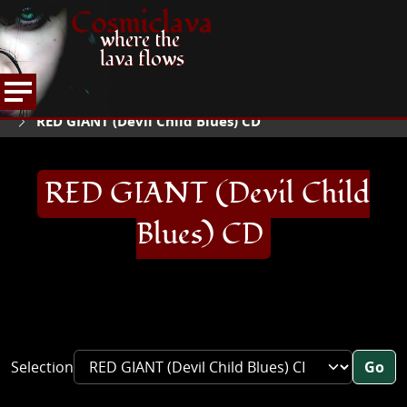
Cosmiclava
where the
lava flows
ARTICLES AND MORE
RECORD REVIEWS
QR
HOME
RED GIANT (Devil Child Blues) CD
RED GIANT (Devil Child
Blues) CD
Selection
Go