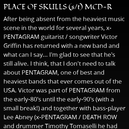
PLACE OF SKULLS (s/t) MCD-R
After being absent from the heaviest music
scene in the world for several years, x-
PENTAGRAM guitarist / songwriter Victor
Griffin has returned with a new band and
what can I say... I'm glad to see that he's
still alive. I think, that I don't need to talk
about PENTAGRAM, one of best and
heaviest bands that ever comes out of the
USA. Victor was part of PENTAGRAM from
the early-80's until the early-90's (with a
small break!) and together with bass-player
Lee Abney (x-PENTAGRAM / DEATH ROW
and drummer Timothy Tomaselli he had