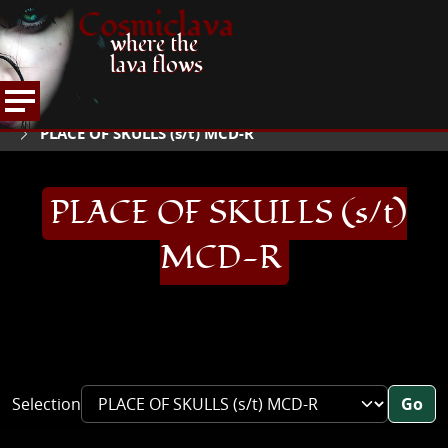
Cosmiclava
where the
lava flows
ARTICLES AND MORE
RECORD REVIEWS
P
HOME
PLACE OF SKULLS (s/t) MCD-R
PLACE OF SKULLS (s/t)
MCD-R
Selection
Go