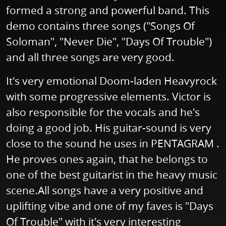
formed a strong and powerful band. This
demo contains three songs ("Songs Of
Soloman", "Never Die", "Days Of Trouble")
and all three songs are very good.
It's very emotional Doom-laden Heavyrock
with some progressive elements. Victor is
also responsible for the vocals and he's
doing a good job. His guitar-sound is very
close to the sound he uses in PENTAGRAM .
He proves ones again, that he belongs to
one of the best guitarist in the heavy music
scene.All songs have a very positive and
uplifting vibe and one of my faves is "Days
Of Trouble" with it's very interesting