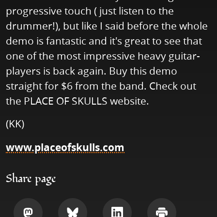
progressive touch ( just listen to the
drummer!), but like I said before the whole
demo is fantastic and it's great to see that
one of the most impressive heavy guitar-
players is back again. Buy this demo
straight for $6 from the band. Check out
the PLACE OF SKULLS website.
(KK)
www.placeofskulls.com
Share page