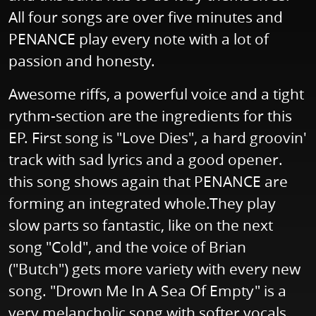
All four songs are over five minutes and
PENANCE play every note with a lot of
passion and honesty.
Awesome riffs, a powerful voice and a tight
rythm-section are the ingredients for this
EP. First song is "Love Dies", a hard groovin'
track with sad lyrics and a good opener.
this song shows again that PENANCE are
forming an integrated whole.They play
slow parts so fantastic, like on the next
song "Cold", and the voice of Brian
("Butch") gets more variety with every new
song. "Drown Me In A Sea Of Empty" is a
very melancholic song with softer vocals