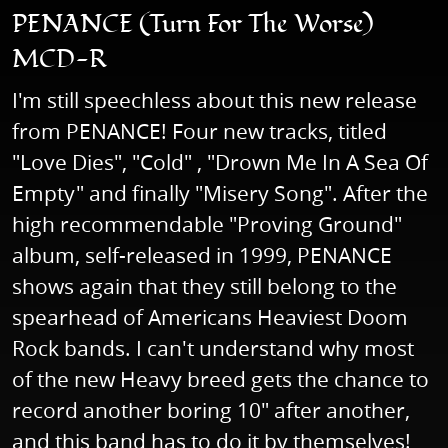
PENANCE (Turn For The Worse)
MCD-R
I'm still speechless about this new release
from PENANCE! Four new tracks, titled
"Love Dies", "Cold" , "Drown Me In A Sea Of
Empty" and finally "Misery Song". After the
high recommendable "Proving Ground"
album, self-released in 1999, PENANCE
shows again that they still belong to the
spearhead of Americans Heaviest Doom
Rock bands. I can't understand why most
of the new Heavy breed gets the chance to
record another boring 10" after another,
and this band has to do it by themselves!