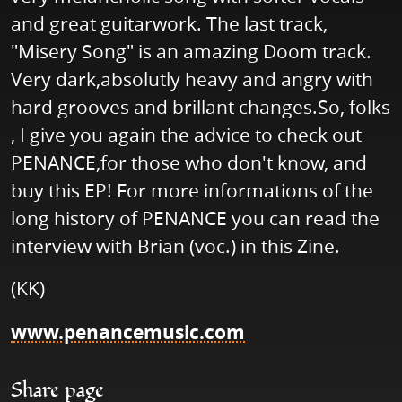
and great guitarwork. The last track,
"Misery Song" is an amazing Doom track.
Very dark,absolutly heavy and angry with
hard grooves and brillant changes.So, folks
, I give you again the advice to check out
PENANCE,for those who don't know, and
buy this EP! For more informations of the
long history of PENANCE you can read the
interview with Brian (voc.) in this Zine.
(KK)
www.penancemusic.com
Share page