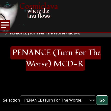
Cosmiclava
where the
lava flows
ARTICLES AND MORE
RECORD REVIEWS
P
HOME
PENANCE (Turn For The Worse) MCD-R
PENANCE (Turn For The
Worse) MCD-R
Selection
Go