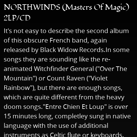
NORTHWINDS (Masters Of Magic)
2LP/CD
It's not easy to describe the second album
of this obscure French band, again
released by Black Widow Records.In some
songs they are sounding like the re-
animated Witchfinder General ("Over The
Mountain") or Count Raven ("Violet
Rainbow"), but there are enough songs,
which are quite different from the heavy
doom songs."Entre Chien Et Loup" is over
15 minutes long, completley sung in native
language with the use of additional
instruments as Celtic flute or keyboards.