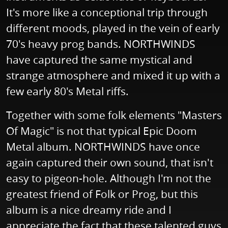
It's more like a conceptional trip through
different moods, played in the vein of early
70's heavy prog bands. NORTHWINDS
have captured the same mystical and
strange atmosphere and mixed it up with a
few early 80's Metal riffs.
Together with some folk elements "Masters
Of Magic" is not that typical Epic Doom
Metal album. NORTHWINDS have once
again captured their own sound, that isn't
easy to pigeon-hole. Although I'm not the
greatest friend of Folk or Prog, but this
album is a nice dreamy ride and I
appreciate the fact that these talented guys