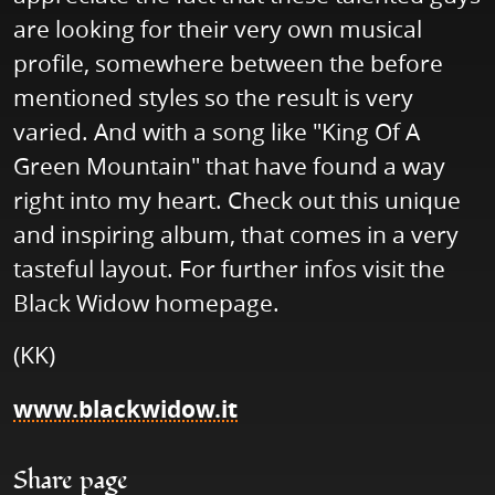
are looking for their very own musical
profile, somewhere between the before
mentioned styles so the result is very
varied. And with a song like "King Of A
Green Mountain" that have found a way
right into my heart. Check out this unique
and inspiring album, that comes in a very
tasteful layout. For further infos visit the
Black Widow homepage.
(KK)
www.blackwidow.it
Share page