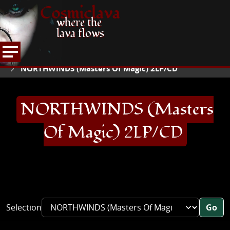
Cosmiclava
where the
lava flows
ARTICLES AND MORE
RECORD REVIEWS
N
HOME
NORTHWINDS (Masters Of Magic) 2LP/CD
NORTHWINDS (Masters
Of Magic) 2LP/CD
Selection
Go