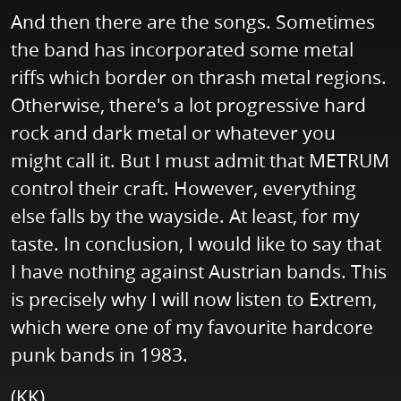
And then there are the songs. Sometimes
the band has incorporated some metal
riffs which border on thrash metal regions.
Otherwise, there's a lot progressive hard
rock and dark metal or whatever you
might call it. But I must admit that METRUM
control their craft. However, everything
else falls by the wayside. At least, for my
taste. In conclusion, I would like to say that
I have nothing against Austrian bands. This
is precisely why I will now listen to Extrem,
which were one of my favourite hardcore
punk bands in 1983.
(KK)