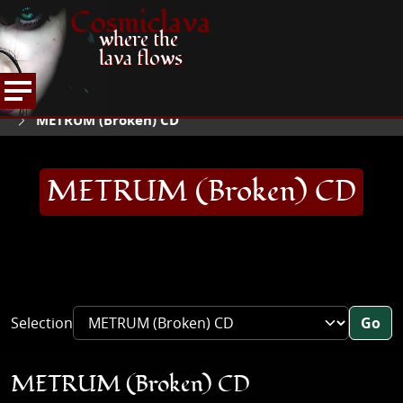
Cosmiclava
where the
lava flows
ARTICLES AND MORE
RECORD REVIEWS
M
HOME
METRUM (Broken) CD
METRUM (Broken) CD
Selection
Go
METRUM (Broken) CD