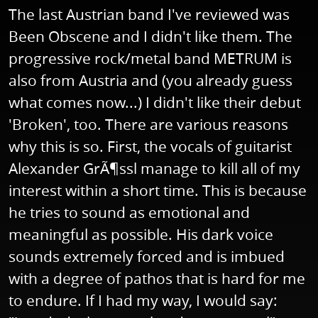
The last Austrian band I've reviewed was
Been Obscene and I didn't like them. The
progressive rock/metal band METRUM is
also from Austria and (you already guess
what comes now...) I didn't like their debut
'Broken', too. There are various reasons
why this is so. First, the vocals of guitarist
Alexander GrÃ¶ssl manage to kill all of my
interest within a short time. This is because
he tries to sound as emotional and
meaningful as possible. His dark voice
sounds extremely forced and is imbued
with a degree of pathos that is hard for me
to endure. If I had my way, I would say: