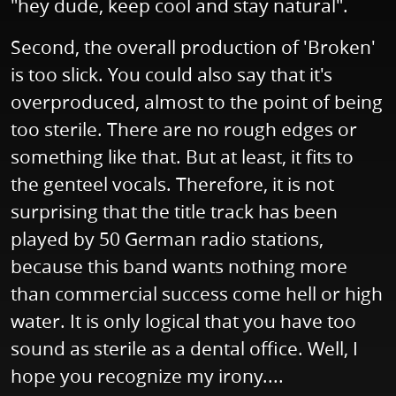
"hey dude, keep cool and stay natural".
Second, the overall production of 'Broken'
is too slick. You could also say that it's
overproduced, almost to the point of being
too sterile. There are no rough edges or
something like that. But at least, it fits to
the genteel vocals. Therefore, it is not
surprising that the title track has been
played by 50 German radio stations,
because this band wants nothing more
than commercial success come hell or high
water. It is only logical that you have too
sound as sterile as a dental office. Well, I
hope you recognize my irony....