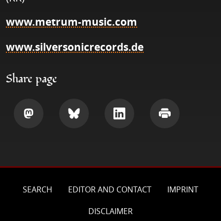
www.metrum-music.com
www.silversonicrecords.de
Share page
Share
Share
Share
Print
SEARCH
EDITOR AND CONTACT
IMPRINT
DISCLAIMER