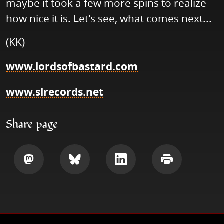
maybe it took a few more spins to realize
how nice it is. Let's see, what comes next...
(KK)
www.lordsofbastard.com
www.slrecords.net
Share page
Share
Share
Share
Print