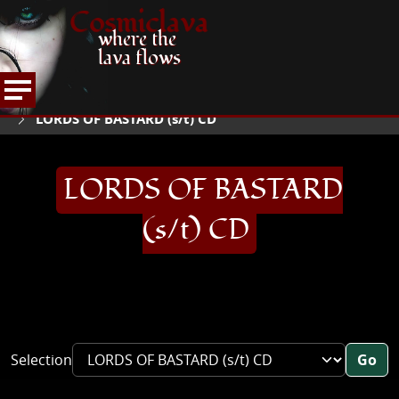
Cosmiclava
where the
lava flows
ARTICLES AND MORE
RECORD REVIEWS
L
HOME
LORDS OF BASTARD (s/t) CD
LORDS OF BASTARD
(s/t) CD
Selection
Go