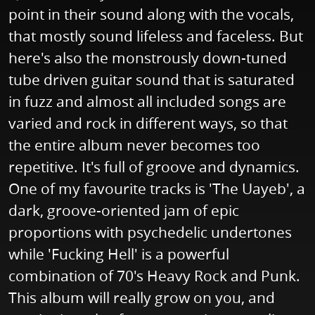
point in their sound along with the vocals,
that mostly sound lifeless and faceless. But
here's also the monstrously down-tuned
tube driven guitar sound that is saturated
in fuzz and almost all included songs are
varied and rock in different ways, so that
the entire album never becomes too
repetitive. It's full of groove and dynamics.
One of my favourite tracks is 'The Uayeb', a
dark, groove-oriented jam of epic
proportions with psychedelic undertones
while 'Fucking Hell' is a powerful
combination of 70's Heavy Rock and Punk.
This album will really grow on you, and