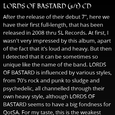
LORDS OF BASTARD (s/t) CD
After the release of their debut 7", here we
have their first full-length, that has been
released in 2008 thru SL Records. At first, I
wasn't very impressed by this album, apart
of the fact that it's loud and heavy. But then
I detected that it can be sometimes so
unique like the name of the band. LORDS
OF BASTARD is influenced by various styles,
from 70's rock and punk to sludge and
psychedelic, all channelled through their
own heavy style, although LORDS OF
BASTARD seems to have a big fondness for
QotSA. For my taste, this is the weakest