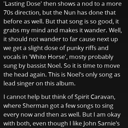
'Lasting Dose' then shows a nod to a more
70s direction, but the Nun has done that
before as well. But that song is so good, it
grabs my mind and makes it wander. Well,
it should not wander to far cause next up
we get a slight dose of punky riffs and
vocals in 'White Horse', mosty probably
sung by bassist Noel. So it is time to move
the head again. This is Noel's only song as
lead singer on this album.
I cannot help but think of Spirit Caravan,
where Sherman got a few songs to sing
every now and then as well. But I am okay
with both, even though I like John Sarnie's