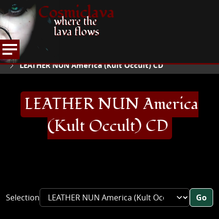
Cosmiclava
where the
lava flows
ARTICLES AND MORE
RECORD REVIEWS
L
HOME
LEATHER NUN America (Kult Occult) CD
LEATHER NUN America
(Kult Occult) CD
Selection
Go