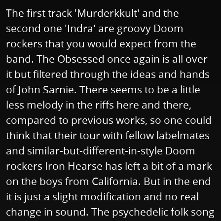
The first track 'Murderkkult' and the
second one 'Indra' are groovy Doom
rockers that you would expect from the
band. The Obsessed once again is all over
it but filtered through the ideas and hands
of John Sarnie. There seems to be a little
less melody in the riffs here and there,
compared to previous works, so one could
think that their tour with fellow labelmates
and similar-but-different-in-style Doom
rockers Iron Hearse has left a bit of a mark
on the boys from California. But in the end
it is just a slight modification and no real
change in sound. The psychedelic folk song