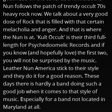
Nun follows the patch of trendy occult 70s
heavy rock now. We talk about a very good
dose of Rock that is filled with that certain
melacholia and anger. And that is where
the Nun is at. 'Kult Occult' is their third full-
length for Psychedoomelic Records and if
you know (and hopefully love) the first two,
you will not be surprised by the music.
Leather Nun America stick to their style
and they do it for a good reason. These
days there is hardly a band doing such a
good job when it comes to that style of
music. Especially for a band not located in
Maryland at all.