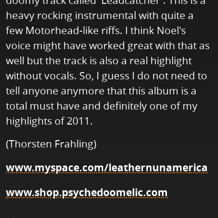
doomy track called 'Leadcatcher'. This is a
heavy rocking instrumental with quite a
few Motorhead-like riffs. I think Noel's
voice might have worked great with that as
well but the track is also a real highlight
without vocals. So, I guess I do not need to
tell anyone anymore that this album is a
total must have and definitely one of my
highlights of 2011.
(Thorsten Frahling)
www.myspace.com/leathernunamerica
www.shop.psychedoomelic.com