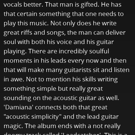
vocals better. That man is gifted. He has
that certain something that one needs to
play this music. Not only does he write
great riffs and songs, the man can deliver
soul with both his voice and his guitar
playing. There are incredibly soulful
moments in his leads every now and then
that will make many guitarists sit and listen
in awe. Not to mention his skills writing
something simple but really great
sounding on the acoustic guitar as well.
'Damiana' connects both that great
"acoustic simplicity" and the lead guitar
magic. The album ends with a not really