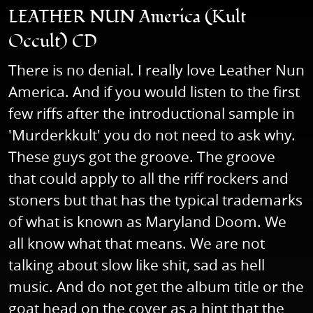
LEATHER NUN America (Kult
Occult) CD
There is no denial. I really love Leather Nun
America. And if you would listen to the first
few riffs after the introductional sample in
'Murderkkult' you do not need to ask why.
These guys got the groove. The groove
that could apply to all the riff rockers and
stoners but that has the typical trademarks
of what is known as Maryland Doom. We
all know what that means. We are not
talking about slow like shit, sad as hell
music. And do not get the album title or the
goat head on the cover as a hint that the