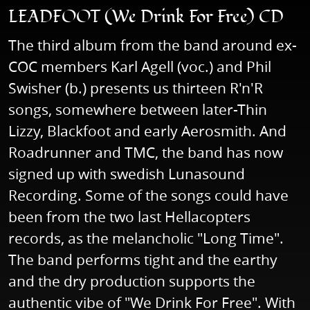
LEADFOOT (We Drink For Free) CD
The third album from the band around ex-
COC members Karl Agell (voc.) and Phil
Swisher (b.) presents us thirteen R'n'R
songs, somewhere between later-Thin
Lizzy, Blackfoot and early Aerosmith. And
Roadrunner and TMC, the band has now
signed up with swedish Lunasound
Recording. Some of the songs could have
been from the two last Hellacopters
records, as the melancholic "Long Time".
The band performs tight and the earthy
and the dry production supports the
authentic vibe of "We Drink For Free". With