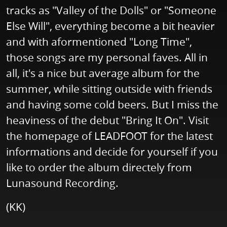
tracks as "Valley of the Dolls" or "Someone
Else Will", everything become a bit heavier
and with aformentioned "Long Time",
those songs are my personal faves. All in
all, it's a nice but average album for the
summer, while sitting outside with friends
and having some cold beers. But I miss the
heaviness of the debut "Bring It On". Visit
the homepage of LEADFOOT for the latest
informations and decide for yourself if you
like to order the album directely from
Lunasound Recording.
(KK)