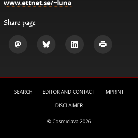
www.ettnet.se/~luna
Share page
Share
Share
Share
Print
SEARCH
EDITOR AND CONTACT
IMPRINT
DISCLAIMER
© Cosmiclava 2026