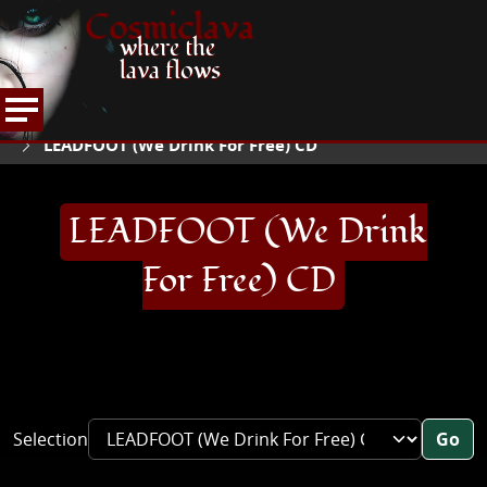
Cosmiclava
where the
lava flows
ARTICLES AND MORE
RECORD REVIEWS
L
HOME
LEADFOOT (We Drink For Free) CD
LEADFOOT (We Drink
For Free) CD
Selection
Go