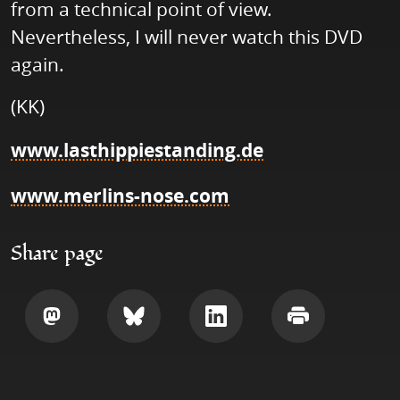
from a technical point of view.
Nevertheless, I will never watch this DVD
again.
(KK)
www.lasthippiestanding.de
www.merlins-nose.com
Share page
Share
Share
Share
Print