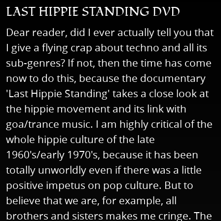
LAST HIPPIE STANDING DVD
Dear reader, did I ever actually tell you that
I give a flying crap about techno and all its
sub-genres? If not, then the time has come
now to do this, because the documentary
'Last Hippie Standing' takes a close look at
the hippie movement and its link with
goa/trance music. I am highly critical of the
whole hippie culture of the late
1960's/early 1970's, because it has been
totally unworldly even if there was a little
positive impetus on pop culture. But to
believe that we are, for example, all
brothers and sisters makes me cringe. The