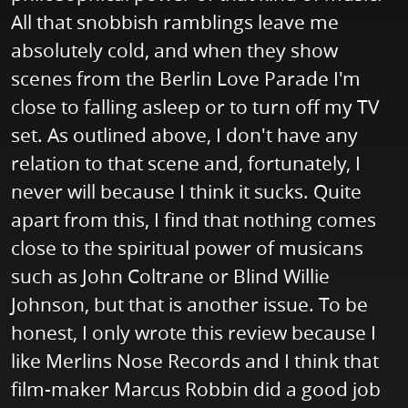
All that snobbish ramblings leave me
absolutely cold, and when they show
scenes from the Berlin Love Parade I'm
close to falling asleep or to turn off my TV
set. As outlined above, I don't have any
relation to that scene and, fortunately, I
never will because I think it sucks. Quite
apart from this, I find that nothing comes
close to the spiritual power of musicans
such as John Coltrane or Blind Willie
Johnson, but that is another issue. To be
honest, I only wrote this review because I
like Merlins Nose Records and I think that
film-maker Marcus Robbin did a good job