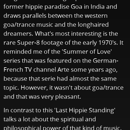
former hippie paradise Goa in India and
draws parallels between the western
goa/trance music and the longhaired
dreamers. What's most interesting is the
rare Super-8 footage of the early 1970's. It
reminded me of the 'Summer of Love'
series that was featured on the German-
French TV channel Arte some years ago,
because that serie had almost the same
topic. However, it wasn't about goa/trance
and that was very pleasant.
In contrast to this 'Last Hippie Standing'
talks a lot about the spiritual and
philosophical power of that kind of music.