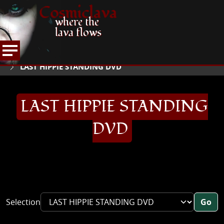
Cosmiclava
where the
lava flows
ARTICLES AND MORE
RECORD REVIEWS
L
HOME
LAST HIPPIE STANDING DVD
LAST HIPPIE STANDING
DVD
Selection
Go