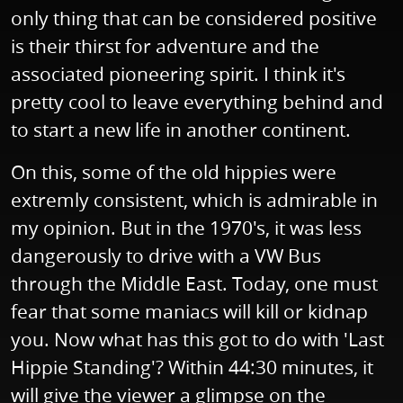
only thing that can be considered positive
is their thirst for adventure and the
associated pioneering spirit. I think it's
pretty cool to leave everything behind and
to start a new life in another continent.
On this, some of the old hippies were
extremly consistent, which is admirable in
my opinion. But in the 1970's, it was less
dangerously to drive with a VW Bus
through the Middle East. Today, one must
fear that some maniacs will kill or kidnap
you. Now what has this got to do with 'Last
Hippie Standing'? Within 44:30 minutes, it
will give the viewer a glimpse on the