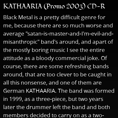
KATHAARIA (Promo 2003) CD-R
Black Metal is a pretty difficult genre for
me, because there are so much worse and
average "satan-is-master-and-I'm-evil-and-
misanthropic" band's around, and apart of
the mostly boring music I see the entire
attitude as a bloody commercial joke. Of
course, there are some refreshing bands
around, that are too clever to be caught in
all this nonsense, and one of them are
German KATHAARIA. The band was formed
in 1999, as a three-piece, but two years
later the drummer left the band and both
members decided to carry on as a two-