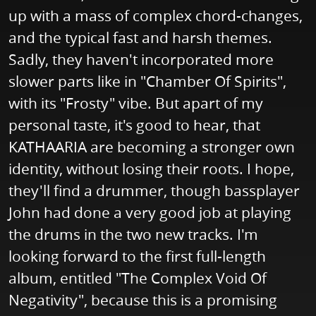
up with a mass of complex chord-changes,
and the typical fast and harsh themes.
Sadly, they haven't incorporated more
slower parts like in "Chamber Of Spirits",
with its "Frosty" vibe. But apart of my
personal taste, it's good to hear, that
KATHAARIA are becoming a stronger own
identity, without losing their roots. I hope,
they'll find a drummer, though bassplayer
John had done a very good job at playing
the drums in the two new tracks. I'm
looking forward to the first full-length
album, entitled "The Complex Void Of
Negativity", because this is a promising