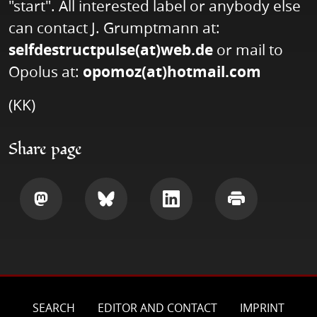
"start". All interested label or anybody else
can contact J. Grumptmann at:
selfdestructpulse(at)web.de
or mail to
Opolus at:
opomoz(at)hotmail.com
(KK)
Share page
Share
Share
Share
Print
SEARCH
EDITOR AND CONTACT
IMPRINT