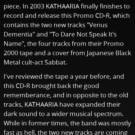
piece. In 2003 KATHAARIA finally finishes to
record and release this Promo CD-R, which
contains the two new tracks "Venus
Dementia" and "To Dare Not Speak It's
Name", the four tracks from their Promo
2000 tape and a cover from Japanese Black
Metal cult-act Sabbat.
I've reviewed the tape a year before, and
this CD-R brought back the good
rememberance, and in opposite to the old
tracks, KATHAARIA have expanded their
dark sound to a wider musical spectrum.
While in former times, the band was mostly
fast as hell, the two new tracks are coming