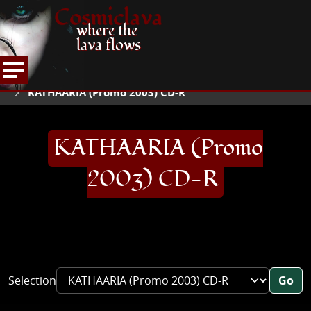
Cosmiclava
where the
lava flows
ARTICLES AND MORE
RECORD REVIEWS
K
HOME
KATHAARIA (Promo 2003) CD-R
KATHAARIA (Promo
2003) CD-R
Selection
Go