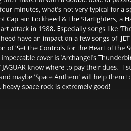
four minutes, what's not very typical for a 
of Captain Lockheed & The Starfighters, a 
rt attack in 1988. Especially songs like 'The 
kheed have an impact on a few songs of JE
ion of 'Set the Controls for the Heart of the 
d impeccable cover is 'Archangel's Thunderbi
JET JAGUAR know where to pay their dues. I s
 and maybe 'Space Anthem' will help them to
, heavy space rock is extremely good!