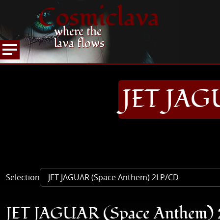
Cosmiclava
where the
lava flows
ARTICLES AND MORE
RECORD REVIEWS
J
HOME
JET JAG
Selection
JET JAGUAR (Space Anthem)