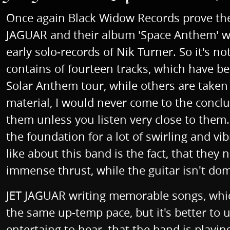
Once again Black Widow Records prove thei
JAGUAR and their album 'Space Anthem' will
early solo-records of Nik Turner. So it's n
contains of fourteen tracks, which have b
Solar Anthem tour, while others are taken f
material, I would never come to the conclu
them unless you listen very close to them
the foundation for a lot of swirling and vi
like about this band is the fact, that they
immense thrust, while the guitar isn't dom
JET JAGUAR writing memorable songs, which 
the same up-temp pace, but it's better to u
entertaing to hear, that the band is playin