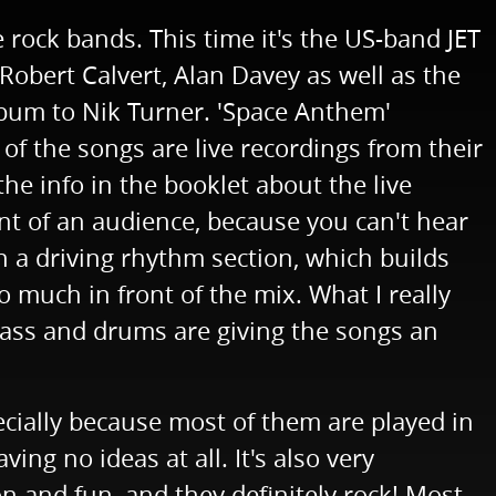
rock bands. This time it's the US-band JET
Robert Calvert, Alan Davey as well as the
llbum to Nik Turner. 'Space Anthem'
f the songs are live recordings from their
he info in the booklet about the live
nt of an audience, because you can't hear
n a driving rhythm section, which builds
o much in front of the mix. What I really
. Bass and drums are giving the songs an
pecially because most of them are played in
ng no ideas at all. It's also very
on and fun, and they definitely rock! Most