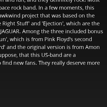
space rock band. In a few moments, this
Hawkwind project that was based on the
Right Stuff' and 'Ejection', which are the
T JAGUAR. Among the three included bonus
Sun', which is from Pink Floyd's second
rd' and the original version is from Amon
uppose, that this US-band are a
 find new fans. They really deserve more