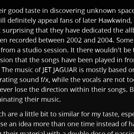
r good taste in discovering unknown space 
 definitely appeal fans of later Hawkwind, 
ot surprising that they have dedicated the a
een recorded between 2002 and 2004. Some o
rom a studio session. It there wouldn't be t
sion that the songs have been played in fro
. The music of JET JAGUAR is mostly based o
brating sound f/x, while the vocals are not to
 never lose the direction within their songs
inating their music.
are a little bit to similar for my taste, es
se an idea more than one time instead of havi
g their material with a double dose of passi