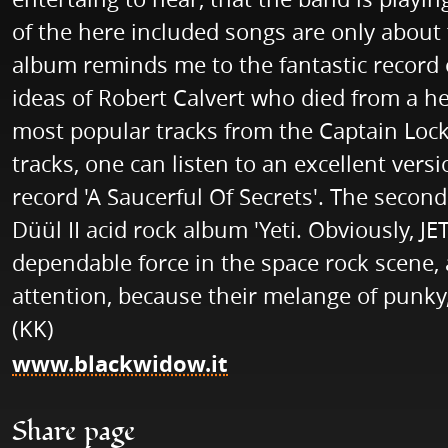
of the here included songs are only about 
album reminds me to the fantastic record 
ideas of Robert Calvert who died from a hea
most popular tracks from the Captain Loc
tracks, one can listen to an excellent vers
record 'A Saucerful Of Secrets'. The secon
Düül II acid rock album 'Yeti. Obviously, 
dependable force in the space rock scene,
attention, because their melange of punky
(KK)
www.blackwidow.it
Share page