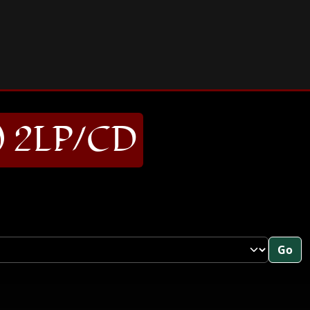
) 2LP/CD
Go