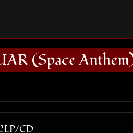
JET JAGUAR (Space Anthem) 2LP/CD
UAR (Space Anthem
 2LP/CD